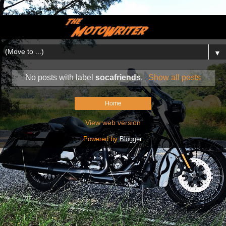
▼
No posts with label
socafriends
.
Show all posts
Home
View web version
Powered by
Blogger
.