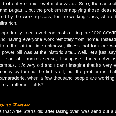
ad of entry or mid level motorcycles. Sure, the concep
and Bugatti... but the problem for applying those ideas 
ed by the working class, for the working class, where
ultra rich.
pportunity to cut overhead costs during the 2020 COVI
d having everyone work remotely from home, instead. I
rom the, at the time unknown, illness that took our wo
ower bill was at the historic site... well, let's just
t... sort of... makes sense, I suppose. Juneau Ave is 
 campus, it
is
very old and I can''t imagine that it's ver
ney by turning the lights off, but the problem is that i
amaraderie, when a few thousand people are working re
re at different fields?
rn to Juneau
ngs that Artie Starrs did after taking over, was send ou