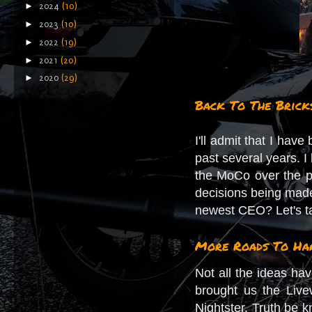
►
2024
(10)
►
2023
(10)
►
2022
(19)
►
2021
(20)
►
2020
(29)
Back To The Brick
I'll admit that I hav
past several years. I
the MoCo over the pa
decisions being made 
newest CEO? Let's ta
More Roads To Har
Not all the ideas ha
brought us the Liv
Nightster. Truth be 