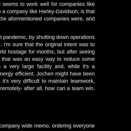
t seems to work well for companies like
to a company like Harley-Davidson, is that
 the aformentioned companies were, and
D pandemic, by shutting down operations
'm sure that the original intent was to
rld hostage for months, but after seeing
 say that was an easy way to reduce some
a very large facility and, while it's a
y energy efficient. Jochen might have been
t's very difficult to maintain teamwork,
motely- after all, how can a team win,
t a company wide memo, ordering everyone