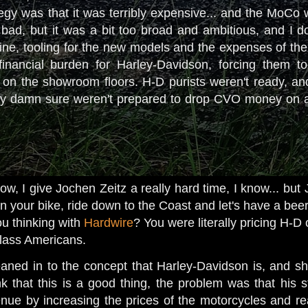
tegy was that it was terribly expensive... and the MoCo wa
bad, but it was a bit too broad and ambitious, and I don
ne, tooling for the new models and the expenses of the
nancial burden for Harley-Davidson, forcing them to p
n the showroom floors. H-D purists weren't ready, and d
y damn sure weren't prepared to drop CVO money on a bi
, I give Jochen Zeitz a really hard time, I know... but J
n your bike, ride down to the Coast and let's have a beer
u thinking with
Hardwire
? You were literally pricing H-D
 class Americans.
eaned in to the concept that Harley-Davidson is, and 
k that this is a good thing, the problem was that his 
enue by increasing the prices of the motorcycles and rea