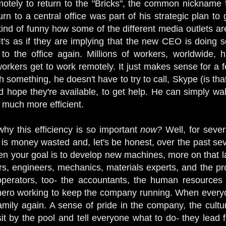
motely to return to the "Bricks", the common nicknam
rn to a central office was part of his strategic plan to
 kind of funny how some of the different media outlets a
. It's as if they are implying that the new CEO is doing
to the office again. Millions of workers, worldwide, h
rkers get to work remotely. It just makes sense for a fe
 something, he doesn't have to try to call, Skype (is tha
nd hope they're available, to get help. He can simply wa
s much more efficient.
hy this efficiency is so important
now?
Well, for severa
s money wasted and, let's be honest, over the past sev
 your goal is to develop new machines, more on that la
rs, engineers, mechanics, materials experts, and the pr
erators, too- the accountants, the human resources st
ero working to keep the company running. When everyone
mily again. A sense of pride in the company, the cultur
sit by the pool and tell everyone what to do- they lead