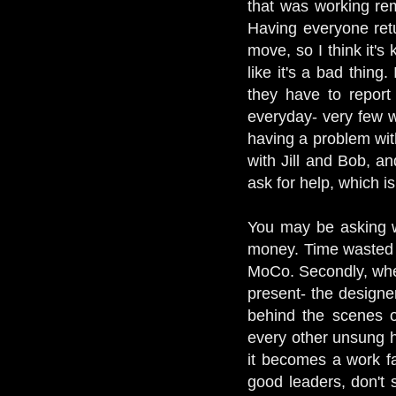
that was working re
Having everyone retu
move, so I think it's
like it's a bad thing
they have to report 
everyday- very few wo
having a problem with
with Jill and Bob, a
ask for help, which i
You may be asking w
money. Time wasted i
MoCo. Secondly, when
present- the designe
behind the scenes op
every other unsung h
it becomes a work fa
good leaders, don't 