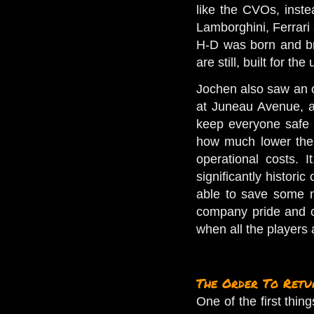
like the CVOs, inste
Lamborghini, Ferrari 
H-D was born and br
are still, built for the 
Jochen also saw an o
at Juneau Avenue, an
keep everyone safe f
how much lower the p
operational costs.
I
significantly historic
able to save some mo
company pride and c
when all the players a
The Order To Retu
One of the first thi