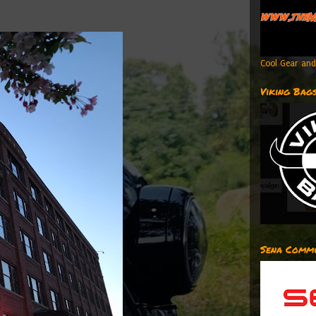
Cool Gear and
Viking Bag
Sena Commu