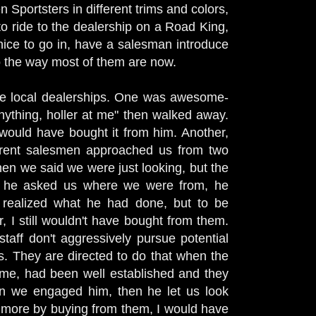
n Sportsters in different trims and colors,
 ride to the dealership on a Road King,
nice to go in, have a salesman introduce
o the way most of them are now.
he local dealerships. One was awesome-
ything, holler at me" then walked away.
 would have bought it from him. Another,
ferent salesmen approached us from two
when we said we were just looking, but the
en he asked us where we were from, he
 realized what he had done, but to be
 I still wouldn't have bought from them.
taff don't aggressively pursue potential
s. They are directed to do that when the
time, had been well established and they
en we engaged him, then he let us look
s more by buying from them, I would have