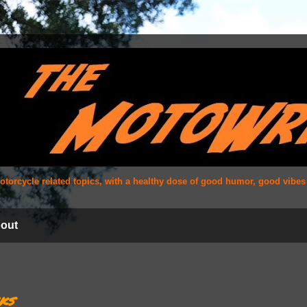
 motorcycle related topics, with a healthy dose of good humor, good vibe
out
ks