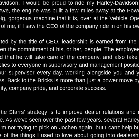
avidson, I would be proud to ride my Harley-Davidson 
ve, the engine was built a few miles away at the Powert
g, gorgeous machine that it is, over at the Vehicle Oper
 of me, if I saw the CEO of the company ride in on his 
nted by the title of CEO, leadership is earned from th
then the commitment of his, or her, people. The employe
nd that he will take care of the company, and also take 
plies to everyone in supervisory and management positio
ur supervisor every day, working alongside you and you
. Back to the Bricks is more than just a power move by t
ility, company pride, and corporate success.
tie Starrs' strategy is to improve dealer relations an
. As we've seen over the past few years, several Harle
 I'm not trying to pick on Jochen again, but I can't help b
ne of the things I used to love about going into dealers