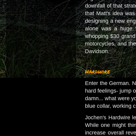
downfall of that stra
that Matt's idea was 
designing a new engi
alone was a huge fi
whopping $30 grand o
motorcycles, and the
Davidson.
Hardwire
Enter the German. Now
hard feelings- jump o
damn... what were yo
blue collar, working
Jochen's Hardwire l
While one might thin
increase overall rev