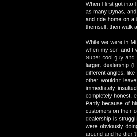
When I first got into
as many Dynas, and p
and ride home on a R
themself, then walk 
While we were in Mi
when my son and I wa
Super cool guy and i
larger, dealership 
different angles, lik
other wouldn't lea
immediately insulte
completely honest, e
Partly because of hi
customers on their o
dealership is strugg
were obviously doin
around and he didn't