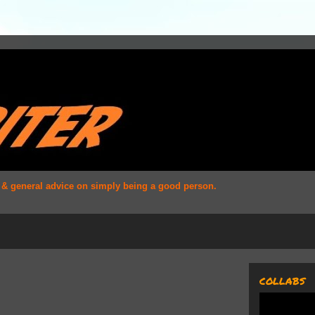
s & general advice on simply being a good person.
COLLABS