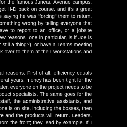
e for the famous Juneau Avenue campus.
 get H-D back on course, and it's a great
re saying he was "forcing" them to return,
 something wrong by telling everyone that
ave to report to an office, or a jobsite
w reasons- one in particular, is if Joe is
t still a thing?), or have a Teams meeting
lk over to them at their workstations and
l reasons. First of all, efficiency equals
eral years, money has been tight for the
ter, everyone on the project needs to be
oduct specialists. The same goes for the
aff, the administrative assistants, and
 is on site, including the bosses, then
e and the products will return. Leaders,
 from the front; they lead by example.
If I