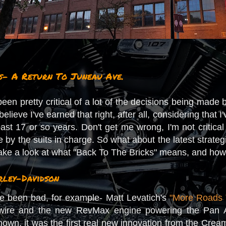
s- A Return To Juneau Ave.
e been pretty critical of a lot of the decisions being mad
 believe I've earned that right, after all, considering th
st 17 or so years. Don't get me wrong, I'm not critical
by the suits in charge. So what about the latest strateg
ke a look at what "Back To The Bricks" means, and how i
ley-Davidson
ve been bad, for example- Matt Levatich's
"More Roads 
ewire and the new RevMax engine powering the Pan 
known, it was the first real new innovation from the Cre