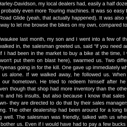
 Harley-Davidson, my local dealers had, easily a half doze
robably even more Touring machines. It was so easy to
oad Glide (yeah, that actually happened). It was also 
away to let me browse the bikes on my own, compared t
lwaukee last month, my son and I went into a few of t
lked in, the salesman greeted us, said "if you need an
f I had been in the market to buy a bike at the time, I
(I won't put them on blast here), swarmed us. Two dif
e hyenas going in for the kill. One gave up immediately 
ve us alone. If we walked away, he followed us. Wh
d our hometown. He tried to redeem himself after he
ven though that shop had more inventory than the other,
m and his insults, but also because I know that sales s
wn- they are directed to do that by their sales manager
ling. The other dealership had been around for a long 
g well. The salesman was friendly, talked with us wh
 bother us. Even if I would have had to pay a few buck