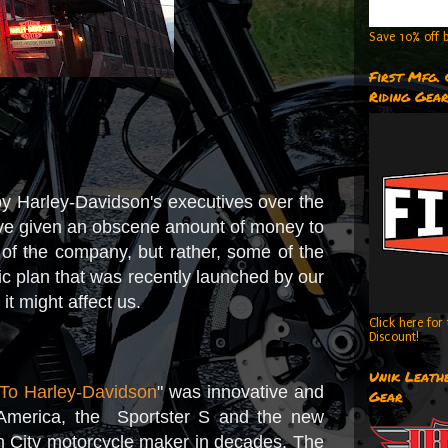
Save 10% off b
First Mfg.
Riding Gea
e by Harley-Davidson's executives over the
at I've given an obscene amount of money to
 of the company, but rather, some of the
ic plan that was recently launched by our
t might affect us.
Click here fo
Discount!
Unik Leathe
To Harley-Davidson
" was innovative and
Gear
America, the Sportster S and the new
am City motorcycle maker in decades. The