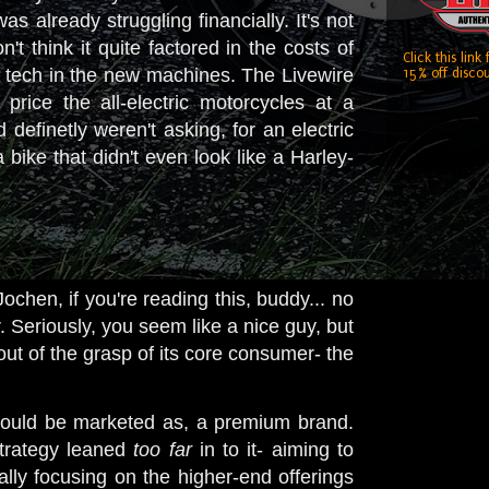
s already struggling financially. It's not
't think it quite factored in the costs of
Click this link
 tech in the new machines. The Livewire
15% off discou
rice the all-electric motorcycles at a
efinetly weren't asking, for an electric
ke that didn't even look like a Harley-
ochen, if you're reading this, buddy... no
. Seriously, you seem like a nice guy, but
 out of the grasp of its core consumer- the
should be marketed as, a premium brand.
strategy leaned
too far
in to it- aiming to
lly focusing on the higher-end offerings