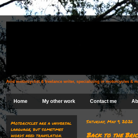
Avid motorcyclist & freelance writer, specializing in motorcycles &
Home
My other work
Contact me
Ab
Saturday, May 9, 2026
Motorcycles are a universal
language, but sometimes
Back to the Bric
words need translation.