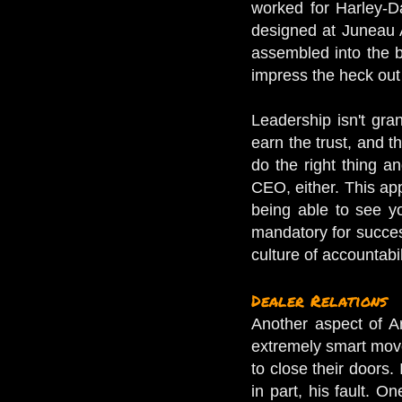
worked for Harley-D
designed at Juneau A
assembled into the bi
impress the heck out
Leadership isn't gra
earn the trust, and 
do the right thing a
CEO, either. This ap
being able to see yo
mandatory for success
culture of accountab
Dealer Relations
Another aspect of Ar
extremely smart move
to close their doors.
in part, his fault. O