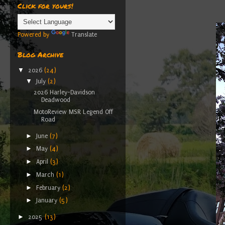
Click for yours!
Powered by
Translate
Blog Archive
▼
2026
(24)
▼
July
(2)
2026 Harley-Davidson
Deadwood
MotoReview MSR Legend Off
Road
►
June
(7)
►
May
(4)
►
April
(3)
►
March
(1)
►
February
(2)
►
January
(5)
►
2025
(13)