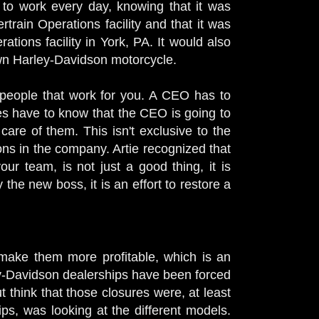
to work every day, knowing that it was
rain Operations facility and that it was
ations facility in York, PA. It would also
own Harley-Davidson motorcycle.
e people that work for you. A CEO has to
es have to know that the CEO is going to
care of them. This isn't exclusive to the
ns in the company. Artie recognized that
r team, is not just a good thing, it is
he new boss, it is an effort to restore a
d make them more profitable, which is an
y-Davidson dealerships have been forced
ut think that those closures were, at least
hips, was looking at the different models.