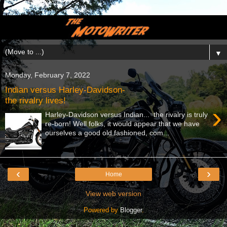
▼
Monday, February 7, 2022
Indian versus Harley-Davidson-
the rivalry lives!
›
Harley-Davidson versus Indian... the rivalry is truly
re-born! Well folks, it would appear that we have
ourselves a good old fashioned, com...
‹
›
Home
View web version
Powered by
Blogger
.