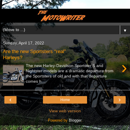
▼
Sunday, April 17, 2022
Are the new Sportsters “real”
Harleys?
›
The new Harley-Davidson Sportster S and
Nightster models are a dramatic departure from
the Sportsters of old and with that departure
comes h...
‹
›
Home
View web version
Powered by
Blogger
.