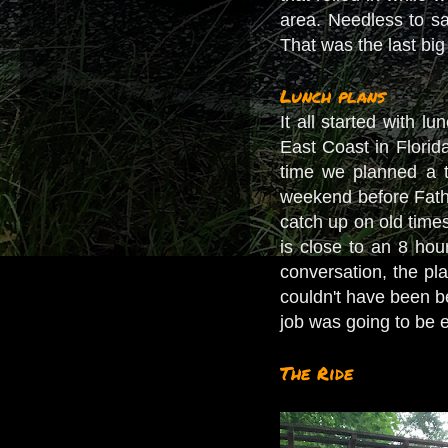
area. Needless to say
That was the last big 
Lunch plans
It all started with 
East Coast in Florid
time we planned a t
weekend before Fathe
catch up on old time
is close to an 8 ho
conversation, the pl
couldn't have been b
job was going to be 
The Ride