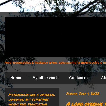
Avid motorcyclist & freelance writer, specializing in motorcycles &
Home
My other work
Contact me
Ab
Sunday, July 9, 2023
Motorcycles are a universal
language, but sometimes
A long overdue t
words need translation.