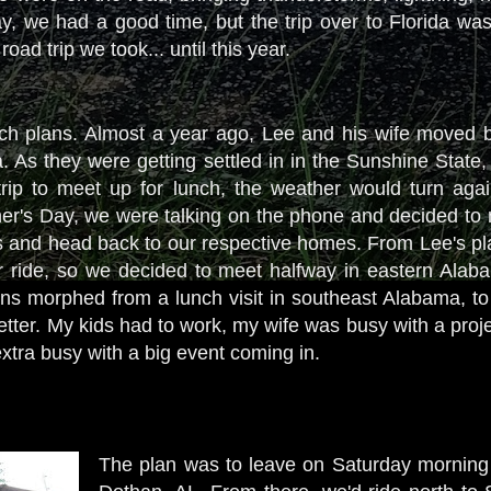
, we had a good time, but the trip over to Florida was m
road trip we took... until this year.
lunch plans. Almost a year ago, Lee and his wife moved b
a. As they were getting settled in in the Sunshine State
rip to meet up for lunch, the weather would turn agai
r's Day, we were talking on the phone and decided to 
s and head back to our respective homes. From Lee's plac
ur ride, so we decided to meet halfway in eastern Ala
ans morphed from a lunch visit in southeast Alabama, to 
etter. My kids had to work, my wife was busy with a proj
extra busy with a big event coming in.
The plan was to leave on Saturday morning