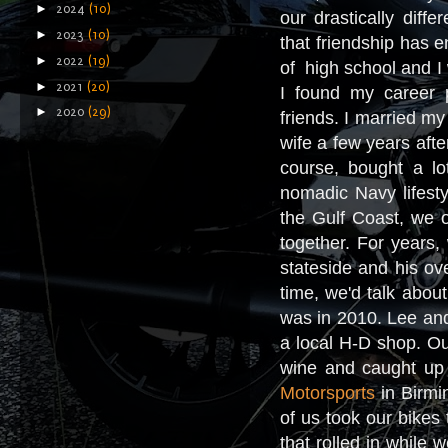
►
2024
(10)
our drastically diff
►
2023
(10)
that friendship has en
►
2022
(19)
of high school and I w
►
2021
(20)
I found my career 
►
2020
(29)
friends. I married m
wife a few years afte
course, bought a lo
nomadic Navy lifesty
the Gulf Coast, we o
together. For years,
stateside and his ov
time, we'd talk abou
was in 2010. Lee and
a local H-D shop. Ou
wine and caught up o
Motorsports
in Birmin
of us took our bikes
that rolled in while