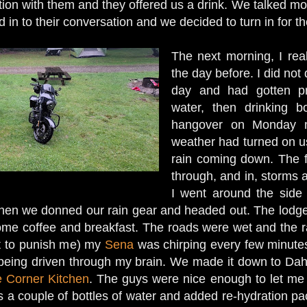
ion with them and they offered us a drink. We talked mot
ed in to their conversation and we decided to turn in for t
The next morning, I rea
the day before. I did not
day and had gotten pr
water, then drinking b
hangover on Monday m
weather had turned on u
rain coming down. The f
through, and in, storms 
I went around the side
 then we donned our rain gear and headed out. The lod
some coffee and breakfast. The roads were wet and the
st to punish me) my
Sena
was chirping every few minutes 
ail being driven through my brain. We made it down to D
 Corner Kitchen
. The guys were nice enough to let me 
 a couple of bottles of water and added re-hydration pac