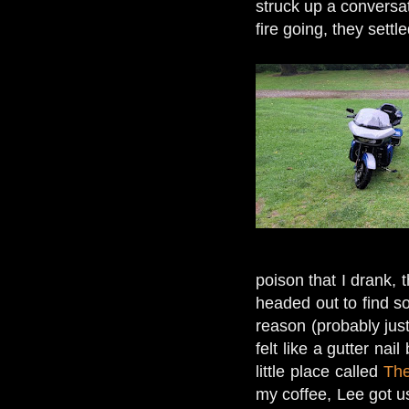
struck up a conversat
fire going, they settl
poison that I drank,
headed out to find 
reason (probably ju
felt like a gutter n
little place called
The
my coffee, Lee got us