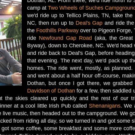
Dothan, AL. From there, we'd ride north t
camp at
Two Wheels of Suches Campgroun
we'd ride up to Tellico Plains, TN, take the
NC, then run up to
Deal's Gap
and ride th
the
Foothills Parkway
over to Pigeon Forge, T
ride
Newfound Gap Road
(aka, the Great
Byway), down to Cherokee, NC. We'd head 
and ride back to Deal's Gap, before headi
that evening. The next day, we'd pack up th
homes. The ride went, mostly, as planned.
and went about a half hour off-course, maki
Dothan, but once I got there, we grabbed 
Davidson of Dothan
for a few, then saddled 
 but the skies cleared up quickly and the rest of our 
ner at a cool little Irish Pub called
Shenanigans
. We 
the live music, then headed out to the campground. We go
acked from riding all day, so we turned in and got some 
got some coffee, some breakfast and some more coffee,