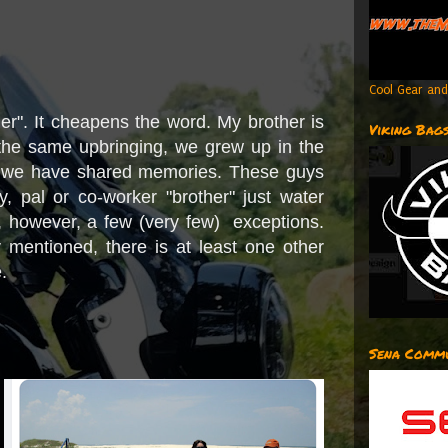
Cool Gear and
her". It cheapens the word. My brother is
Viking Bag
the same upbringing, we grew up in the
 we have shared memories. These guys
y, pal or co-worker "brother" just water
 however, a few (very few) exceptions.
sly mentioned, there is at least one other
e.
Sena Commu