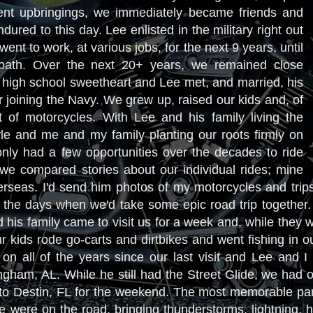
erent upbringings, we immediately became friends and
dured to this day. Lee enlisted in the military right out
ent to work, at various jobs, for the next 9 years, until
path. Over the next 20+ years, we remained close
y high school sweetheart and Lee met, and married, his
r joining the Navy. We grew up, raised our kids and, of
t of motorcycles. With Lee and his family living the
le and me and my family planting our roots firmly on
nly had a few opportunities over the decades to ride
 we compared stories about our individual rides; mine
erseas. I'd send him photos of my motorcycles and trip
t the days when we'd take some epic road trip together
 his family came to visit us for a week and, while they 
r kids rode go-carts and dirtbikes and went fishing in 
n all of the years since our last visit and Lee and I
gham, AL. While he still had the Street Glide, we had o
 to Destin, FL for the weekend. The most memorable part 
 we were on the road, bringing thunderstorms, lightning,