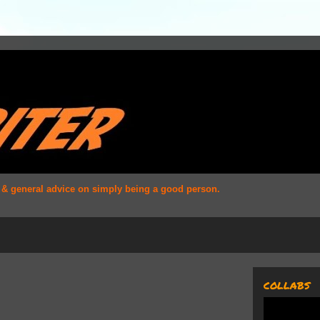
s & general advice on simply being a good person.
COLLABS