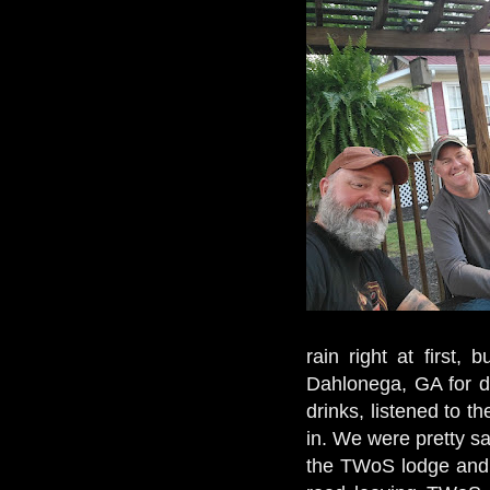
rain right at first,
Dahlonega, GA for din
drinks, listened to 
in. We were pretty s
the TWoS lodge and 