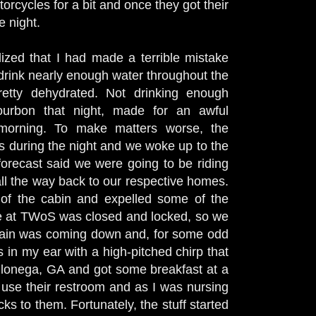
orcycles for a bit and once they got their
he night.
lized that I had made a terrible mistake
 drink nearly enough water throughout the
etty dehydrated. Not drinking enough
ourbon that night, made for an awful
orning. To make matters worse, the
s during the night and we woke up to the
orecast said we were going to be riding
all the way back to our respective homes.
 of the cabin and expelled some of the
ge at TWoS was closed and locked, so we
 rain was coming down and, for some odd
in my ear with a high-pitched chirp that
ahlonega, GA and got some breakfast at a
use their restroom and as I was nursing
ks to them. Fortunately, the stuff started