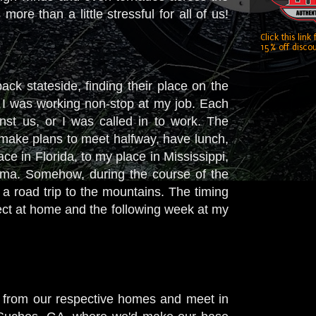
ore than a little stressful for all of us!
Click this link
15% off discou
ack stateside, finding their place on the
, I was working non-stop at my job. Each
nst us, or I was called in to work. The
make plans to meet halfway, have lunch,
e in Florida, to my place in Mississippi,
bama. Somehow, during the course of the
a road trip to the mountains. The timing
ect at home and the following week at my
 from our respective homes and meet in