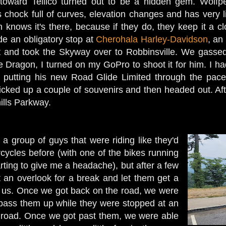
toward Tellico turned out to be a hidden gem. Wolf
chock full of curves, elevation changes and has very lit
n knows it's there, because if they do, they keep it a c
e an obligatory stop at
Cherohala Harley-Davidson
, an
 and took the Skyway over to Robbinsville. We gassed 
he Dragon, I turned on my GoPro to shoot it for him. I h
 putting his new Road Glide Limited through the pac
icked up a couple of souvenirs and then headed out. Afte
ills Parkway.
a group of guys that were riding like they'd
ycles before (with one of the bikes running
tarting to give me a headache), but after a few
 an overlook for a break and let them get a
 of us. Once we got back on the road, we were
 pass them up while they were stopped at an
e road. Once we got past them, we were able