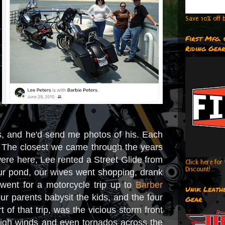
Save 10% off b
First Mfg.
Riding Gea
s, and he'd send me photos of his. Each
. The closest we came through the years
were here, Lee rented a Street Glide from
Click here fo
Discount!
our pond, our wives went shopping, drank
 went for a motorcycle trip up to
Barber
Unik Leathe
ur parents babysit the kids, and the four
Gear
of that trip, was the vicious storm front
 high winds and even tornados across the