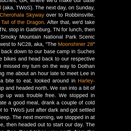
o Suches, GA, where we'd make our base
d
(aka, TWoS). The next day, on Sunday,
Cherohala Skyway
over to Robbinsville,
e
Tail of the Dragon
. After that, we'd take
N, stop in Gatlinburg, TN for lunch, then
 Smoky Mountain National Park Scenic
west to NC28, aka, "The
Moonshiner 28
"
ng back down to our base camp in Suches
e bikes and head back to our respective
 I missed my turn on the way to Dothan
ng me about an hour late to meet Lee in
a bite to eat, looked around in
Harley-
up and headed north. We ran into a bit of
trip up was trouble free. We stopped in
ate a good meal, drank a couple of cold
t to TWoS just after dark and got settled
sleep. The next morning, we stopped in at
 then headed out to start our day. The