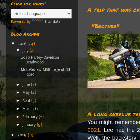
Click for yours!
A trip that was ov
Powered by
Translate
"Brother"
Blog Archive
▼
2026
(24)
▼
July
(2)
2026 Harley-Davidson
Deadwood
MotoReview MSR Legend Off
Road
►
June
(7)
►
May
(4)
►
April
(3)
►
March
(1)
A long overdue tr
►
February
(2)
You might remembe
►
January
(5)
2021
. Lee had the 2
►
2025
(13)
Well, the backstory 