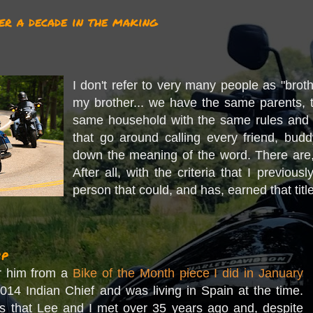
er a decade in the making
I don't refer to very many people as "brot
my brother... we have the same parents, 
same household with the same rules and
that go around calling every friend, budd
down the meaning of the word. There are,
After all, with the criteria that I previou
person that could, and has, earned that titl
ip
r him from a
Bike of the Month piece I did in January
014 Indian Chief and was living in Spain at the time.
is that Lee and I met over 35 years ago and, despite