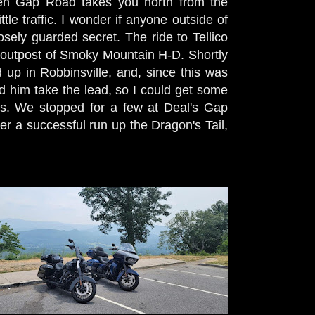
pen Gap Road takes you north from the
tle traffic. I wonder if anyone outside of
losely guarded secret. The ride to Tellico
 outpost of Smoky Mountain H-D. Shortly
up in Robbinsville, and, since this was
ad him take the lead, so I could get some
es. We stopped for a few at Deal's Gap
r a successful run up the Dragon's Tail,