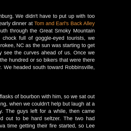
inburg. We didn't have to put up with too
early dinner at
Tom and Earl's Back Alley
uth through the Great Smoky Mountain
 chock full of goggle-eyed tourists, we
rokee, NC as the sun was starting to get
ily see the curves ahead of us. Once we
 the hundred or so bikers that were there
ay. We headed south toward Robbinsville,
flasks of bourbon with him, so we sat out
ng, when we couldn't help but laugh at a
ay. The guys left for a while, then came
ed out to be hard seltzer. The two had
 time getting their fire started, so Lee