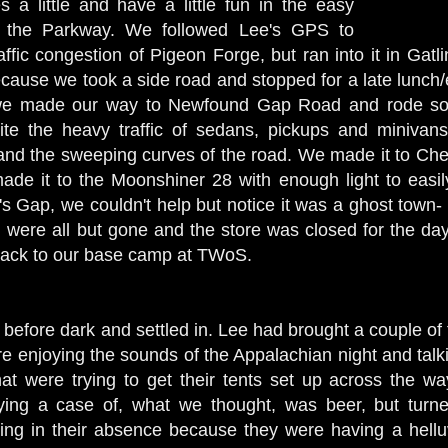
 a little and have a little fun in the easy
 the Parkway. We followed Lee's GPS to
ffic congestion of Pigeon Forge, but ran into it in Gatl
ecause we took a side road and stopped for a late lunch/
, we made our way to Newfound Gap Road and rode so
ite the heavy traffic of sedans, pickups and minivans
 and the sweeping curves of the road. We made it to Che
made it to the Moonshiner 28 with enough light to eas
's Gap, we couldn't help but notice it was a ghost town-
r, were all but gone and the store was closed for the d
back to our base camp at TWoS.
before dark and settled in. Lee had brought a couple of 
e enjoying the sounds of the Appalachian night and talki
hat were trying to get their tents set up across the w
ying a case of, what we thought, was beer, but turn
ing in their absence because they were having a helluva