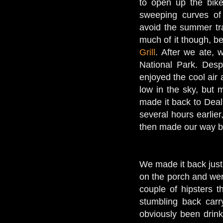
to open up the bikes
sweeping curves of
avoid the summer tra
much of it though, b
Grill
. After we ate
National Park. Desp
enjoyed the cool air
low in the sky, but 
made it back to Deal
several hours earlie
then made our way 
We made it back just 
on the porch and wer
couple of hipsters t
stumbling back carr
obviously been drink