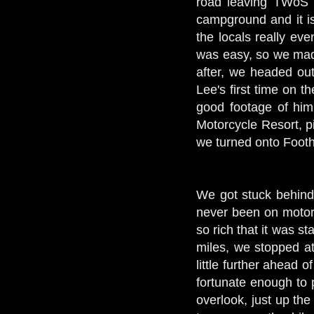
road leaving TWoS 
campground and it is 
the locals really eve
was easy, so we mad
after, we headed out
Lee's first time on t
good footage of him
Motorcycle Resort, p
we turned onto Footh
We got stuck behind 
never been on motorc
so rich that it was s
miles, we stopped at
little further ahead
fortunate enough to
overlook, just up th