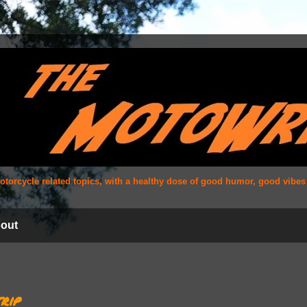
 motorcycle related topics, with a healthy dose of good humor, good vibe
out
rip