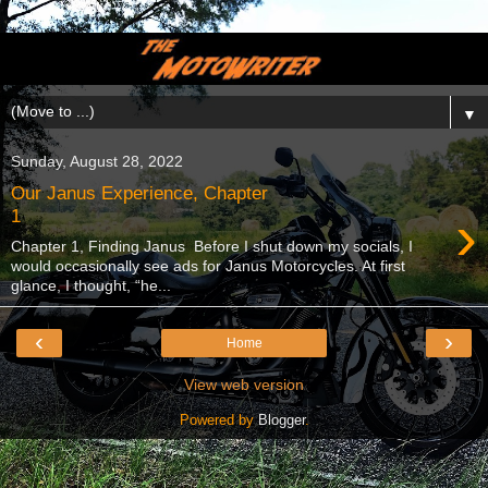
▼
Sunday, August 28, 2022
Our Janus Experience, Chapter
›
1
Chapter 1, Finding Janus Before I shut down my socials, I
would occasionally see ads for Janus Motorcycles. At first
glance, I thought, “he...
‹
›
Home
View web version
Powered by
Blogger
.