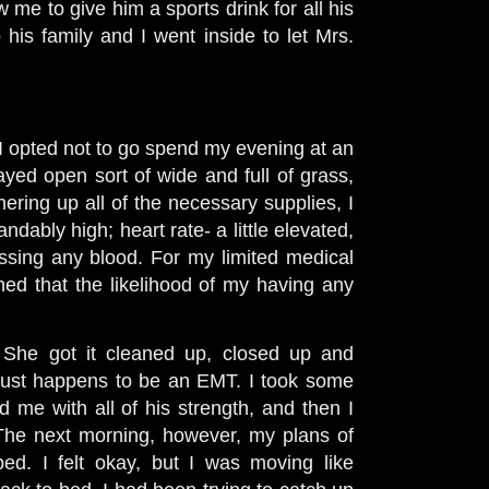
w me to give him a sports drink for all his
his family and I went inside to let Mrs.
I opted not to go spend my evening at an
layed open sort of wide and full of grass,
hering up all of the necessary supplies, I
ndably high; heart rate- a little elevated,
ssing any blood. For my limited medical
ed that the likelihood of my having any
. She got it cleaned up, closed up and
just happens to be an EMT. I took some
d me with all of his strength, and then I
. The next morning, however, my plans of
ed. I felt okay, but I was moving like