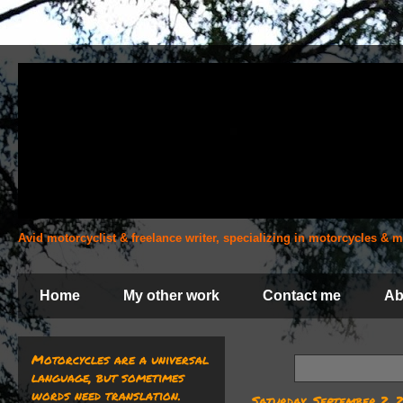
Avid motorcyclist & freelance writer, specializing in motorcycles &
Home
My other work
Contact me
Ab
Motorcycles are a universal
language, but sometimes
words need translation.
Saturday, September 2, 