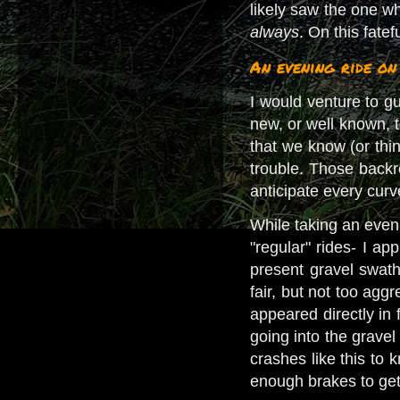
likely saw the one wh
always
. On this fate
An evening ride o
I would venture to g
new, or well known, t
that we know (or thin
trouble. Those back
anticipate every cur
While taking an eveni
"regular" rides- I ap
present gravel swa
fair, but not too agg
appeared directly in 
going into the grave
crashes like this to 
enough brakes to get