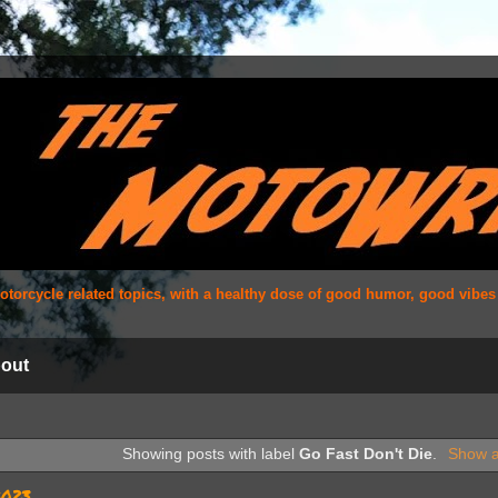
 motorcycle related topics, with a healthy dose of good humor, good vibe
out
Showing posts with label
Go Fast Don't Die
.
Show a
2023