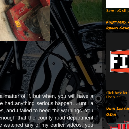
Save 10% off b
First Mfg.
Riding Gea
Click here fo
t a matter of if, but when, you will have a
Discount!
’ve had anything serious happen… until a
Unik Leathe
es, and I failed to heed the warnings. You
Gear
us enough that the county road department
e watched any of my earlier videos, you