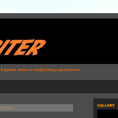
s & general advice on simply being a good person.
COLLABS
ll posts