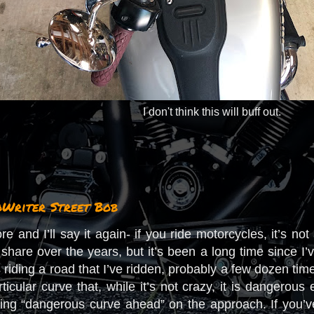
I don't think this will buff out.
oWriter Street Bob
ore and I’ll say it again- if you ride motorcycles, it’s no
share over the years, but it’s been a long time since I
 riding a road that I’ve ridden, probably a few dozen tim
rticular curve that, while it’s not crazy, it is dangero
ning “dangerous curve ahead” on the approach. If you’v