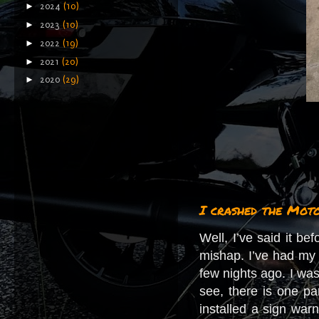
►
2024
(10)
►
2023
(10)
►
2022
(19)
►
2021
(20)
►
2020
(29)
I crashed the Mot
Well, I’ve said it bef
mishap. I’ve had my 
few nights ago. I was
see, there is one pa
installed a sign war