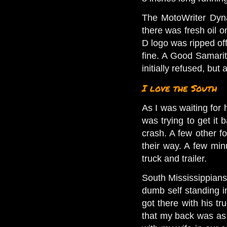
The MotoWriter Dyna 
there was fresh oil o
D logo was ripped off.
fine. A Good Samarit
initially refused, but
I love the South
As I was waiting for 
was trying to get it 
crash. A few other f
their way. A few min
truck and trailer.
South Mississippians
dumb self standing i
got there with his tr
that my back was as b