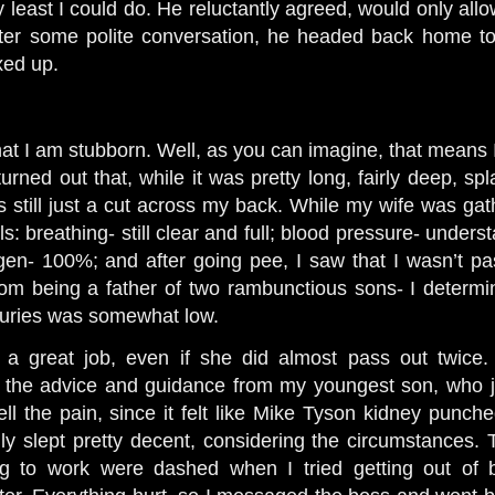
ry least I could do. He reluctantly agreed, would only allo
fter some polite conversation, he headed back home to 
xed up.
hat I am stubborn. Well, as you can imagine, that means 
rned out that, while it was pretty long, fairly deep, sp
as still just a cut across my back. While my wife was gat
: breathing- still clear and full; blood pressure- understa
en- 100%; and after going pee, I saw that I wasn’t pa
m being a father of two rambunctious sons- I determin
injuries was somewhat low.
 a great job, even if she did almost pass out twice
 the advice and guidance from my youngest son, who 
ll the pain, since it felt like Mike Tyson kidney punche
lly slept pretty decent, considering the circumstances
g to work were dashed when I tried getting out of b