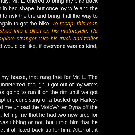
ially, Mr. L. offered to bring my bike back
was in bad shape, but once my wife and the
to risk the tire and bring it all the way to
again to get the bike.
To recap- this man
ed into a ditch on his motorcycle. He
mplete stranger take his truck and trailer
 would be like, if everyone was as kind,
y house, that rang true for Mr. L. The
undeterred, though. I got out of my wife’s
going to run it on the rim until we got
ption, consisting of a busted up Harley-
lped me unload the MotoWriter Dyna off the
d, telling me that he had two new tires for
was fibbing or not, but I told him that he
 it all fixed back up for him. After all, it