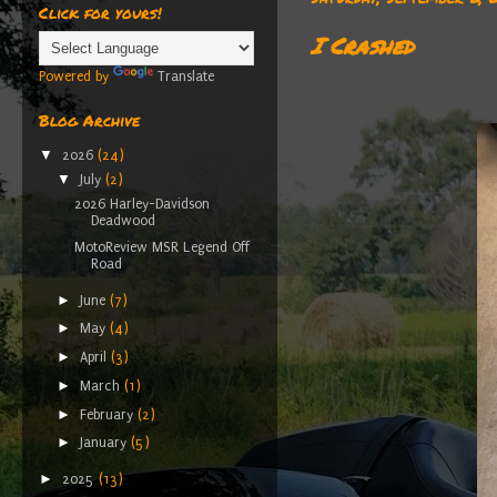
Click for yours!
I Crashed
Powered by
Translate
Blog Archive
▼
2026
(24)
▼
July
(2)
2026 Harley-Davidson
Deadwood
MotoReview MSR Legend Off
Road
►
June
(7)
►
May
(4)
►
April
(3)
►
March
(1)
►
February
(2)
►
January
(5)
►
2025
(13)