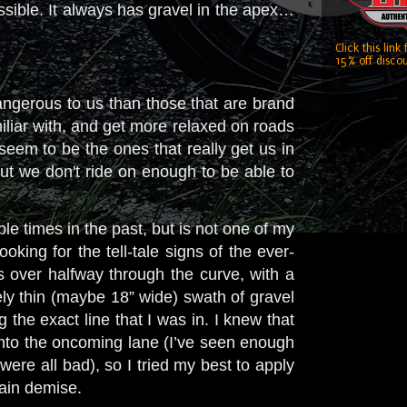
ossible. It always has gravel in the apex…
Click this link
15% off discou
dangerous to us than those that are brand
miliar with, and get more relaxed on roads
seem to be the ones that really get us in
ut we don't ride on enough
to be able to
le times in the past, but is not one of my
king for the tell-tale signs of the ever-
s over halfway through the curve, with a
vely thin (maybe 18” wide) swath of gravel
g the exact line that I was in. I knew that
into the oncoming lane (I’ve seen enough
ere all bad), so I tried my best to apply
tain demise.