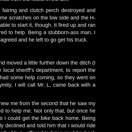
 fairing and clutch perch destroyed and
some scratches on the low side and the H-
ble to start it, though. It fired up and ran
ed to help. Being a stubborn-ass man, I
y agreed and he left to go get his truck.
d moved a little further down the ditch (I
e local sheriff’s department, to report the
I had some help coming, so they went on
mity, I will call Mr. L, came back with a
 knew me from the second that he saw my
d to help me. Not only that, but once he
, so I could get the bike back home. Being
y declined and told him that I would ride