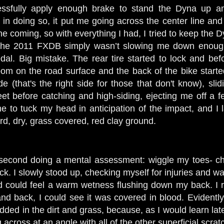
ssfully apply enough brake to stand the Dyna up and
, in doing so, it put me going across the center line an
 coming, so with everything I had, I tried to keep the Dy
 the 2011 FXDB simply wasn’t slowing me down enough a
l. Big mistake. The rear tire started to lock and befo
room on the road surface and the back of the bike starte
e (that's the right side for those that don't know), sli
 feet before catching and high-siding, ejecting me off 
e to tuck my head in anticipation of the impact, and 
rd, dry, grass covered, red clay ground.
 second doing a mental assessment: wiggle my toes- ch
eck. I slowly stood up, checking myself for injuries and w
and could feel a warm wetness flushing down my back. I r
d back, I could see it was covered in blood. Evidently
ded in the dirt and grass, because, as I would learn lat
across at an angle with all of the other superficial scrat