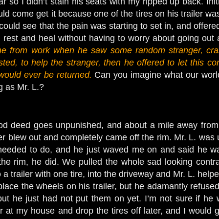
ar so I didn’t stain his seats with my ripped up back. Init
could come get it because one of the tires on his trailer 
ould see that the pain was starting to set in, and offered 
 rest and heal without having to worry about going out 
e from work when he saw some random stranger, crash
ted, to help the stranger, then he offered to let this co
 would ever be returned.
Can you imagine what our world
g as Mr. L.?
od deed goes unpunished, and about a mile away from m
ler blew out and completely came off the rim. Mr. L. was 
eeded to do, and he just waved me on and said he was 
 the rim, he did. We pulled the whole sad looking contra
a trailer with one tire, into the driveway and Mr. L. he
 replace the wheels on his trailer, but he adamantly refuse
but he just had not put them on yet. I’m not sure if he 
r at my house and drop the tires off later, and I would get