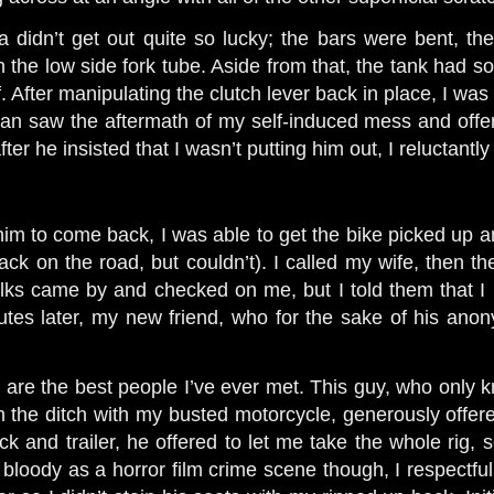
didn’t get out quite so lucky; the bars were bent, the
n the low side fork tube. Aside from that, the tank had 
 After manipulating the clutch lever back in place, I was a
an saw the aftermath of my self-induced mess and offer
 after he insisted that I wasn’t putting him out, I reluctantl
him to come back, I was able to get the bike picked up an
back on the road, but couldn’t). I called my wife, then th
olks came by and checked on me, but I told them that 
utes later, my new friend, who for the sake of his anony
 are the best people I’ve ever met. This guy, who only
n the ditch with my busted motorcycle, generously offere
uck and trailer, he offered to let me take the whole rig
loody as a horror film crime scene though, I respectfull