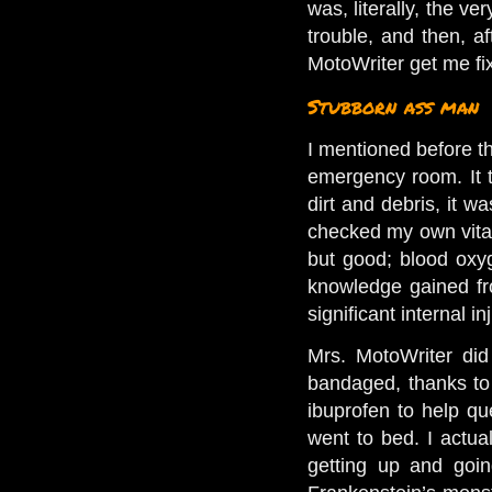
was, literally, the ve
trouble, and then, a
MotoWriter get me fi
Stubborn ass man
I mentioned before t
emergency room. It tu
dirt and debris, it w
checked my own vitals
but good; blood oxyg
knowledge gained fro
significant internal 
Mrs. MotoWriter did
bandaged, thanks to
ibuprofen to help que
went to bed. I actua
getting up and goin