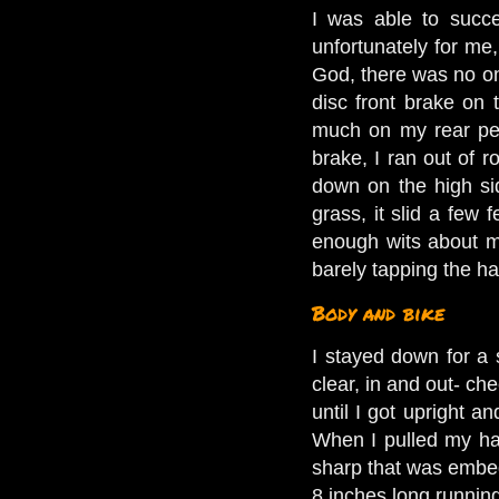
I was able to succe
unfortunately for me
God, there was no one
disc front brake on
much on my rear peda
brake, I ran out of 
down on the high sid
grass, it slid a few
enough wits about m
barely tapping the ha
Body and bike
I stayed down for a
clear, in and out- ch
until I got upright 
When I pulled my han
sharp that was embed
8 inches long running 