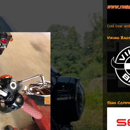
Cool Gear and
Viking Bag
Sena Commu