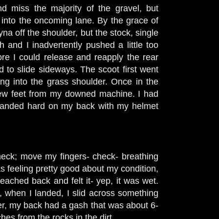
 miss the majority of the gravel, but
d into the oncoming lane. By the grace of
na off the shoulder, but the stock, single
nd I inadvertently pushed a little too
re I could release and reapply the rear
d to slide sideways. The scoot first went
ding into the grass shoulder. Once in the
a few feet from my downed machine. I had
I landed hard on my back with my helmet
eck; move my fingers- check- breathing
as feeling pretty good about my condition,
eached back and felt it- yep, it was wet.
, when I landed, I slid across something
er, my back had a gash that was about 6-
ches from the rocks in the dirt.