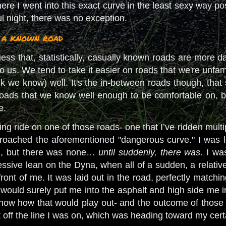
ere I went into this exact curve in the least sexy way p
ful night, there was no exception.
n a known road
uess that, statistically, casually known roads are more 
o us. We tend to take it easier on roads that we're unfa
k we know) well. It's the in-between roads though, that 
roads that we know well enough to be comfortable on, b
ve.
ng ride on one of those roads- one that I’ve ridden multip
proached the aforementioned "dangerous curve." I was loo
th, but there was none…
until suddenly, there was
. I wa
ressive lean on the Dyna, when all of a sudden, a relati
front of me. It was laid out in the road, perfectly matchin
l would surely put me into the asphalt and high side me 
know how that would play out- and the outcome of those w
 off the line I was on, which was heading toward my cer