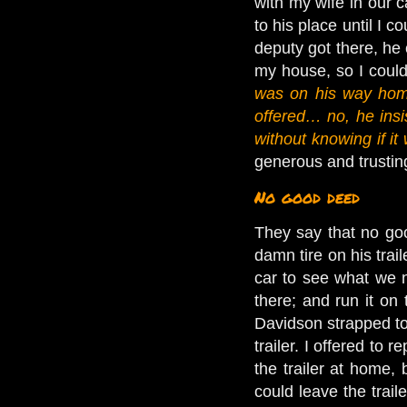
with my wife in our c
to his place until I 
deputy got there, he c
my house, so I could
was on his way hom
offered… no, he insis
without knowing if it
generous and trustin
No good deed
They say that no go
damn tire on his trai
car to see what we n
there; and run it on
Davidson strapped to 
trailer. I offered to
the trailer at home, 
could leave the traile