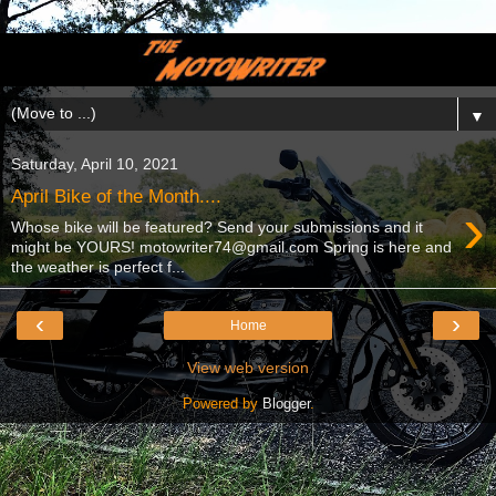
▼
Saturday, April 10, 2021
April Bike of the Month....
›
Whose bike will be featured? Send your submissions and it
might be YOURS! motowriter74@gmail.com Spring is here and
the weather is perfect f...
‹
›
Home
View web version
Powered by
Blogger
.