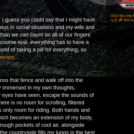
Click this link
, I guess you could say that I might have
15% off discou
rvous in social situations and my wife and
than we can count on all of our fingers
f course now, everything has to have a
rld of taking a pill for everything, so
herapy
.
oss that fence and walk off into the
ly immersed in my own thoughts,
 my eyes have seen, escape the sounds of
ere is no room for scrolling, filtered
is only room for riding. Both hands and
 which becomes an extension of my body,
rough pockets of cool air, alongside
he countryside fills my lungs is the best