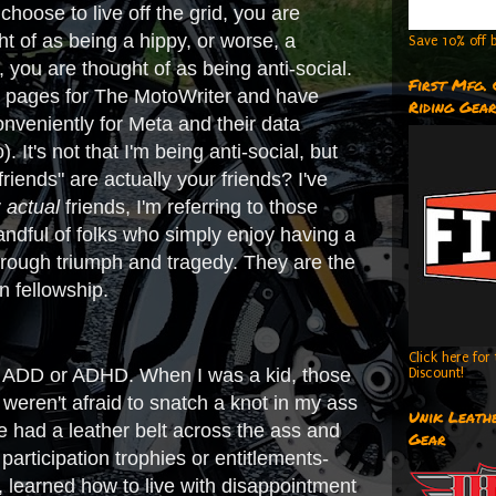
hoose to live off the grid, you are
ht of as being a hippy, or worse, a
Save 10% off b
 you are thought of as being anti-social.
First Mfg.
edia pages for The MotoWriter and have
Riding Gea
nveniently for Meta and their data
 It's not that I'm being anti-social, but
iends" are actually your friends? I've
y
actual
friends, I'm referring to those
handful of folks who simply enjoy having a
hrough triumph and tragedy. They are the
n fellowship.
Click here fo
 has ADD or ADHD. When I was a kid, those
Discount!
weren't afraid to snatch a knot in my ass
Unik Leathe
we had a leather belt across the ass and
Gear
articipation trophies or entitlements-
, learned how to live with disappointment