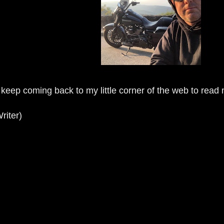
 keep coming back to my little corner of the web to read
riter)