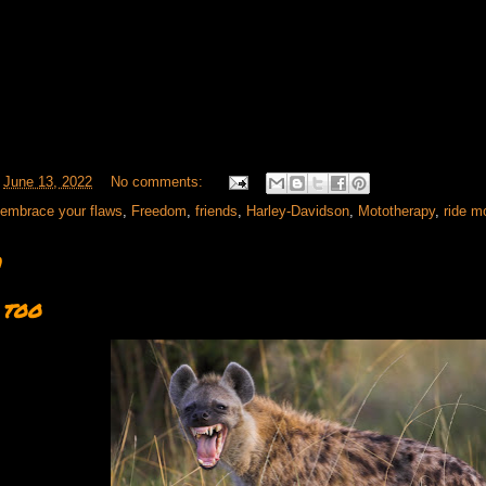
t
June 13, 2022
No comments:
embrace your flaws
,
Freedom
,
friends
,
Harley-Davidson
,
Mototherapy
,
ride m
1
 too