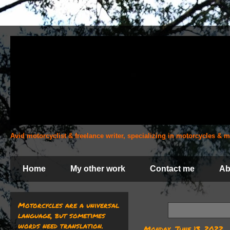
Avid motorcyclist & freelance writer, specializing in motorcycles &
Home
My other work
Contact me
Ab
Motorcycles are a universal
language, but sometimes
words need translation.
Monday, June 13, 2022