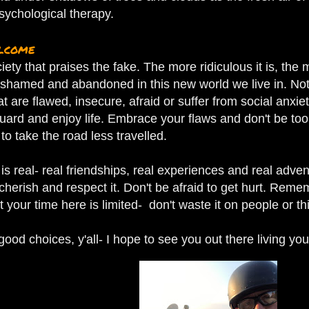
sychological therapy.
elcome
ciety that praises the fake. The more ridiculous it is, th
shamed and abandoned in this new world we live in.
Not
at are flawed, insecure, afraid or suffer from social anxi
uard and enjoy life. Embrace your flaws and don't be too
 to take the road less travelled.
is real- real friendships, real experiences and real adven
l cherish and respect it. Don't be afraid to get hurt. Rem
 your time here is limited- don't waste it on people or thi
od choices, y'all- I hope to see you out there living your