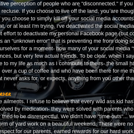
tive perception of people who are "disconnected." If you c
 recluse. If you choose to live off the land, you are thoug
you choose to simply kill off your social media accounts,
that, or at least I'm trying. I've deactivated the social m
t effort to deactivate my personal Facebook page (but co
is an "unknown error" that is preventing me from doing so).
ourselves for a moment- how many of your social media "fr
ances, but very few actual friends. To be clear, when I sa
 to my life as much as I contribute to theirs- the small 
 over a cup of coffee and who have been there for me t
hat never asks for, or expects, anything from you other tha
order
te ailments. I refuse to believe that every wild ass kid
solved by medication- they were solved with parents who 
r tried to be disrespectful. We didn't have "time-outs"... 
orm of yard work on a beautiful weekend. There were no p
espect for our parents, earned rewards for our hard work