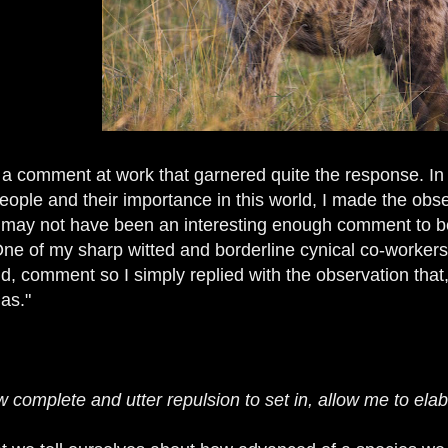
 a comment at work that garnered quite the response. In
ople and their importance in this world, I made the obser
may not have been an interesting enough comment to be 
 One of my sharp witted and borderline cynical co-worker
d, comment so I simply replied with the observation that,
as."
 complete and utter repulsion to set in, allow me to elabo