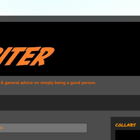
s & general advice on simply being a good person.
COLLABS
ts