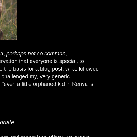
 a,
perhaps not so common
,
vation that everyone is special, to
the basis for a blog post, what followed
s challenged my, very generic
 "even a little orphaned kid in Kenya is
rtate...