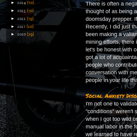
►
There is often a nega
2024
(10)
thought of as being a
►
2023
(10)
doomsday prepper. If 
►
2022
(19)
Recently, I did just 
►
2021
(20)
been making a valian
►
2020
(29)
mining efforts, there 
let's be honest with 
got a lot of acquaint
people who contribute
conversation with me
people in your life t
Social Anxiety Dis
I'm not one to valida
"conditions" weren't 
when I got too wild o
manual labor in the f
we learned to have r