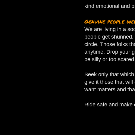
kind emotional and p
Genuine people w
We are living in a so
people get shunned, 
circle.
Those folks th
anytime. Drop your g
be silly or too scared
Seek only that which 
give it those that wil
want matters and that
Ride safe and make go