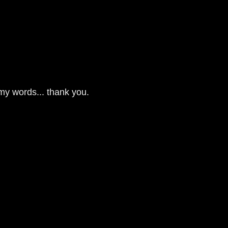
 my words... thank you.