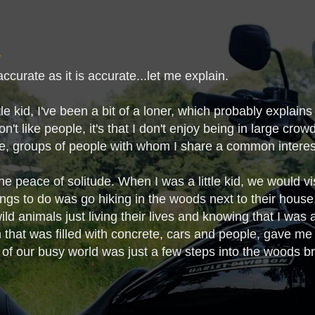
naccurate as it is accurate...let me explain.
tle kid, I've been a bit of a loner, which probably explain
don't like people, it's that I don't enjoy being in large crow
te, groups of people with whom I share a common intere
he peace of solitude. When I was a little kid, we would v
ings to do was go hiking in the woods next to their house.
ld animals just living their lives and knowing that I was a
 that was filled with concrete, cars and people, gave m
 of our busy world was just a few steps into the woods bro