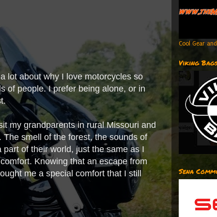
Cool Gear and
Viking Bag
s a lot about why I love motorcycles so
ds of people. I prefer being alone, or in
st.
isit my grandparents in rural Missouri and
 The smell of the forest, the sounds of
 part of their world, just the same as I
e comfort. Knowing that an escape from
Sena Commu
ught me a special comfort that I still