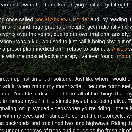
earned to work hard and keep trying until we got it right.
ng once called
Social Anxiety Disorder
and, by reading it
ng in or around large groups of people, get irrationally ne
vents over the years, due to our own irrational anxiety, 
en I was a kid, we used to just call it being shy, but o
 a prescription medication. I refuse to submit to
Alice's
wo
ate with the most effective therapy I've ever found-
motot
own up instrument of solitude. Just like when I would cr
n adult, when I'm on my motorcycle, I become complete
tude. I'm able to disconnect from all of the things that
 immerse myself in the simple joys of just being alive. Th
ignaling, or lip-synced videos when you're riding... there 
er with my eyes and instincts to control the motorcycle,
the backroads and tree lined two lane highways. Riding th
d under shadows of trees and clouds as the fresh air of t