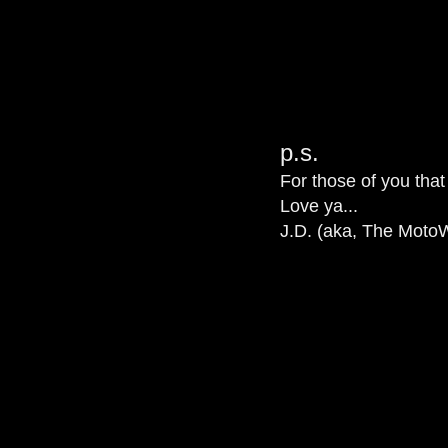
p.s.
For those of you that
Love ya...
J.D. (aka, The MotoW