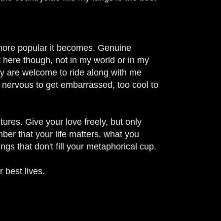
e more popular it becomes.
Genuine
 here though, not in my world or in my
ety are welcome to ride along with me
 nervous to get embarrassed, too cool to
tures. Give your love freely, but only
ember that your life matters, what you
ngs that don't fill your metaphorical cup.
 best lives.