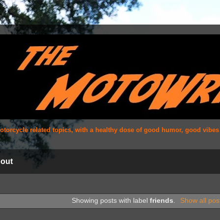
 motorcycle related topics, with a healthy dose of good humor, good vibe
out
Showing posts with label
friends
.
Show all pos