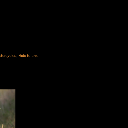
otorcycles
,
Ride to Live