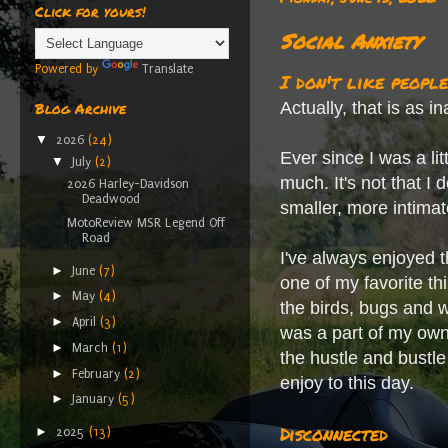
Click for yours!
Social Anxiety
Powered by
Translate
I don't like people
Actually, that is as i
Blog Archive
▼
2026
(24)
Ever since I was a lit
▼
July
(2)
much. It's not that I 
2026 Harley-Davidson
Deadwood
smaller, more intima
MotoReview MSR Legend Off
Road
I've always enjoyed t
►
June
(7)
one of my favorite th
►
May
(4)
the birds, bugs and wi
►
April
(3)
was a part of my own
►
March
(1)
the hustle and bustle
►
February
(2)
enjoy to this day.
►
January
(5)
Disconnected
►
2025
(13)