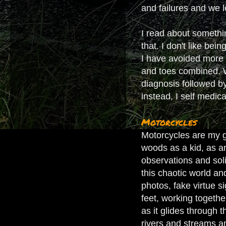
and failures and we l
I read about somethi
that. I don't like bei
I have avoided more e
and toes combined. Wh
diagnosis followed by
instead, I self medic
Motorcycles
Motorcycles are my gr
woods as a kid, as a
observations and soli
this chaotic world and
photos, fake virtue s
feet, working togeth
as it glides through 
rivers and streams an