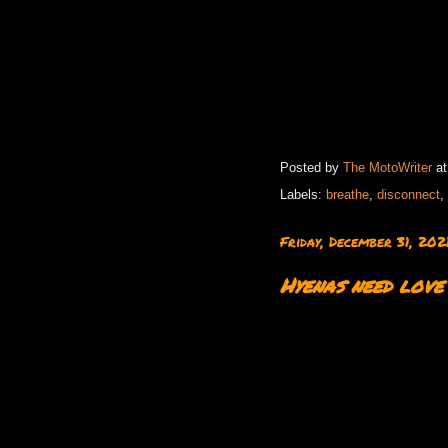
Posted by
The MotoWriter
a
Labels:
breathe
,
disconnect
,
Friday, December 31, 202
Hyenas need love