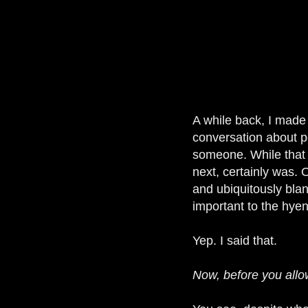
A while back, I made
conversation about pe
someone. While that 
next, certainly was.
and ubiquitously blan
important to the hyen
Yep. I said that.
Now, before you allow