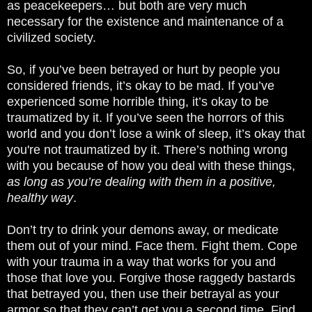
as peacekeepers… but both are very much
necessary for the existence and maintenance of a
civilized society.
So, if you’ve been betrayed or hurt by people you
considered friends, it’s okay to be mad. If you’ve
experienced some horrible thing, it’s okay to be
traumatized by it. If you’ve seen the horrors of this
world and you don’t lose a wink of sleep, it’s okay that
you're not traumatized by it. There’s nothing wrong
with you because of how you deal with these things,
as long as you’re dealing with them in a positive,
healthy way
.
Don’t try to drink your demons away, or medicate
them out of your mind. Face them. Fight them. Cope
with your trauma in a way that works for you and
those that love you. Forgive those raggedy bastards
that betrayed you, then use their betrayal as your
armor so that they can’t get you a second time. Find