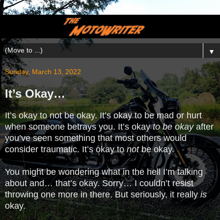
▼
Sunday, March 13, 2022
It’s Okay…
It’s okay to not be okay. It’s okay to be mad or hurt
when someone betrays you. It’s okay
to be okay
after
you’ve seen something that most others would
consider traumatic. It’s okay to
not
be okay.
You might be wondering what in the hell I’m talking
about and… that’s okay. Sorry… I couldn’t resist
throwing one more in there. But seriously, it really
is
okay.