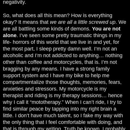
negativity.
So, what does all this mean? How is everything
okay? It means that
we are all a little screwed up
. We
are all battling some kinds of demons.
You are not
alone
. I’ve seen some pretty traumatic things in my
life- horrors of this world that we live in and yet, for
the most part, I sleep pretty damn well. I’m not an
alcoholic and I’m not addicted to anything… nothing
other than coffee and motorcycles, that is. I’m not
bragging by any means. I have a strong family
support system and I have my bike to help me
compartmentalize those thoughts, memories, fears,
anxieties and stressors. My motorcycle is my
therapist and riding is my therapy sessions… hence
why I call it “mototherapy.” When I can’t ride, I try to
find similar peace by tapping into my right brain a
little. I don’t have much talent, so I fake my way with
the only thing that I feel comfortable with doing, and
that is through my writing. Truth be known, I probably