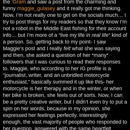
the
‘Gram
and saw a post from the charming and
funny
maggie_gulasey
and it really got me thinking.
Now, I’m not really one to get on the socials much… I
try to post things for my readers so that they know I’m
not a robot in the Middle East fishing for their account
info… but I’m more of a “live my life
in real life
” kind of
a person. So, getting back to my point- I saw
Maggie’s post and I really
felt
what she was saying
and then, she asked a question of her *many*
followers that I was curious to read their responses
to. Maggie, who according to her IG profile is a
"journalist, writer, and an unbridled motorcycle
enthusiast," basically summed it up like this- her
motorcycle is her therapy and in the winter, or when
her bike is broken, she feels out of sorts. Now, I can
be a pretty creative writer, but I didn’t even try to put a
spin on her words, because in my opinion, she
expressed her feelings perfectly. Interestingly
enough, the vast majority of people who responded to
her question, answered with the same heartfelt