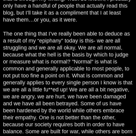
only have a handful of people that actually read this
blog, but I’ll take it as a compliment that I at least
have them…or you, as it were.
The one thing that I’ve really been able to deduce as
a result of my “epiphany” today is this- we are all
struggling and we are all okay. We are all normal,
because what the hell is the basis by which to judge
or measure what is normal? "Normal" is what is
common and generally applicable to most people, to
not put too fine a point on it. What is common and
generally applies to every single person I know is that
we are all a little fu**ed up! We are all a bit negative,
we are angry, we are hurt, we have been damaged
and we have all been betrayed. Some of us have
been hardened by the world while others embrace
their empathy. One is not better than the other,
because our society requires both in order to have
balance. Some are built for war, while others are born