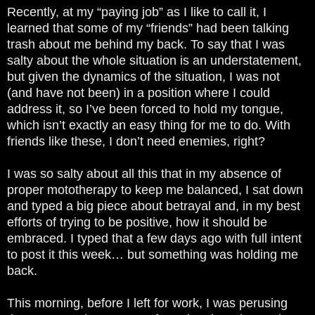
Recently, at my “paying job” as I like to call it, I
learned that some of my “friends” had been talking
trash about me behind my back. To say that I was
salty about the whole situation is an understatement,
but given the dynamics of the situation, I was not
(and have not been) in a position where I could
address it, so I’ve been forced to hold my tongue,
which isn’t exactly an easy thing for me to do. With
friends like these, I don’t need enemies, right?
I was so salty about all this that in my absence of
proper mototherapy to keep me balanced, I sat down
and typed a big piece about betrayal and, in my best
efforts of trying to be positive, how it should be
embraced. I typed that a few days ago with full intent
to post it this week… but something was holding me
back.
This morning, before I left for work, I was perusing