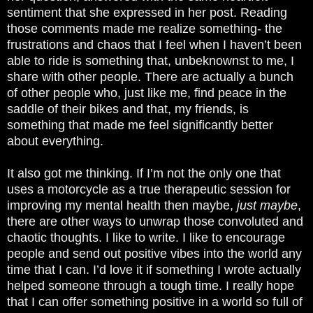
sentiment that she expressed in her post. Reading
those comments made me realize something- the
frustrations and chaos that I feel when I haven’t been
able to ride is something that, unbeknownst to me, I
share with other people. There are actually a bunch
of other people who, just like me, find peace in the
saddle of their bikes and that, my friends, is
something that made me feel significantly better
about everything.
It also got me thinking. If I’m not the only one that
uses a motorcycle as a true therapeutic session for
improving my mental health then maybe,
just maybe
,
there are other ways to unwrap those convoluted and
chaotic thoughts. I like to write. I like to encourage
people and send out positive vibes into the world any
time that I can. I’d love it if something I wrote actually
helped someone through a tough time. I really hope
that I can offer something positive in a world so full of