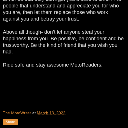
people that understand and appreciate you for who
you are, then let them replace those who work
against you and betray your trust.
Above all though- don’t let anyone steal your
happiness from you. Be positive, be confident and be
trustworthy. Be the kind of friend that you wish you
had.
Ride safe and stay awesome MotoReaders.
The MotoWriter
at
March 13, 2022
Share