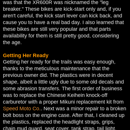
was that the XR600R was nicknamed the "leg
breaker." These bikes are kick-start only and, if you
aren't careful, the kick start lever can kick back, and
cause you to have a real bad day. I also learned that
these bikes are still very popular and that parts
availability for them is still pretty good, considering
the age.
Getting Her Ready
Getting her ready for the trails was easy enough,
thanks to the meticulous maintenance that the
previous owner did. The plastics were in decent
shape, albeit a little ugly due to some old decals and
some abrasion transfers. The first order of business
was to replace the Chinese Keihein knock-off
carburetor with a proper Mikuni replacement kit from
Speed Moto Co.
. Next was a minor repair to a broken
bolt boss on the engine case. After that, I cleaned up
the plastics, replaced the headlight straps, grips,
chain mud guard, seat cover, tank strap, tail light,