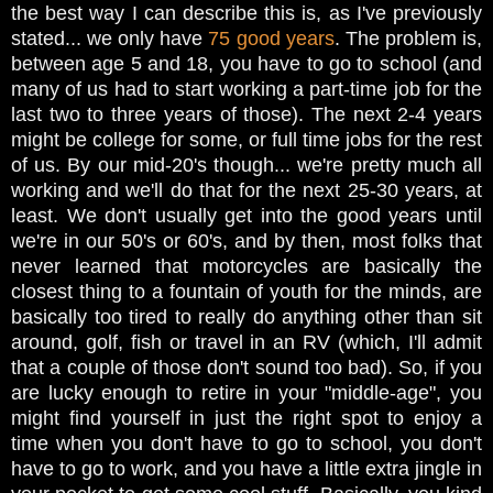
the best way I can describe this is, as I've previously
stated... we only have
75 good years
. The problem is,
between age 5 and 18, you have to go to school (and
many of us had to start working a part-time job for the
last two to three years of those). The next 2-4 years
might be college for some, or full time jobs for the rest
of us. By our mid-20's though... we're pretty much all
working and we'll do that for the next 25-30 years, at
least. We don't usually get into the good years until
we're in our 50's or 60's, and by then, most folks that
never learned that motorcycles are basically the
closest thing to a fountain of youth for the minds, are
basically too tired to really do anything other than sit
around, golf, fish or travel in an RV (which, I'll admit
that a couple of those don't sound too bad). So, if you
are lucky enough to retire in your "middle-age", you
might find yourself in just the right spot to enjoy a
time when you don't have to go to school, you don't
have to go to work, and you have a little extra jingle in