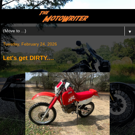
▼
Tuesday, February 24, 2026
Let's get DIRTY....