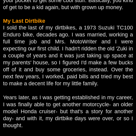
your pocket to get some cool stuff. Basically, you kind
of get to be a kid again, but with grown up money.
My Last Dirtbike
I sold the last of my dirtbikes, a 1973 Suzuki TC100
Enduro bike, decades ago. I was married, working a
full time job and Mrs. MotoWriter and I were
expecting our first child. I hadn't ridden the old 'Zuki in
a couple of years and it was just taking up space at
my parents' house, so I figured I'd make a few bucks
off of it and buy some groceries, instead. Over the
next few years, I worked, paid bills and tried my best
to make a decent life for my little family.
Years later, as I was getting established in my career,
I was finally able to get another motorcycle- an older
model Honda cruiser- but that's a story for another
day- and with it, my dirtbike days were over, or so I
thought.