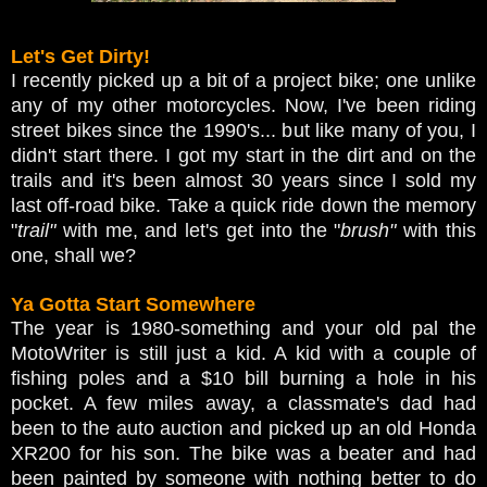
Let's Get Dirty!
I recently picked up a bit of a project bike; one unlike
any of my other motorcycles. Now, I've been riding
street bikes since the 1990's... but like many of you, I
didn't start there. I got my start in the dirt and on the
trails and it's been almost 30 years since I sold my
last off-road bike. Take a quick ride down the memory
"
trail"
with me, and let's get into the "
brush"
with this
one, shall we?
Ya Gotta Start Somewhere
The year is 1980-something and your old pal the
MotoWriter is still just a kid. A kid with a couple of
fishing poles and a $10 bill burning a hole in his
pocket. A few miles away, a classmate's dad had
been to the auto auction and picked up an old Honda
XR200 for his son. The bike was a beater and had
been painted by someone with nothing better to do