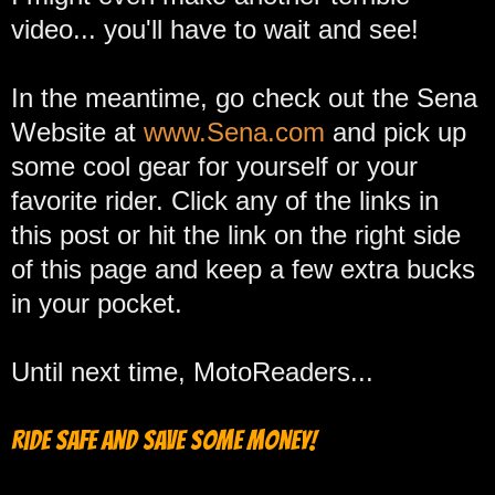
video... you'll have to wait and see!
In the meantime, go check out the Sena
Website at
www.Sena.com
and pick up
some cool gear for yourself or your
favorite rider. Click any of the links in
this post or hit the link on the right side
of this page and keep a few extra bucks
in your pocket.
Until next time, MotoReaders...
Ride safe and save some money!