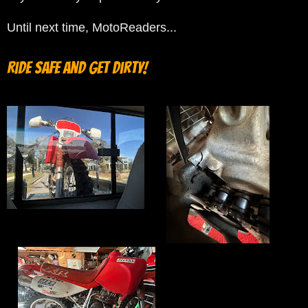
Until next time, MotoReaders...
Ride safe and get Dirty!