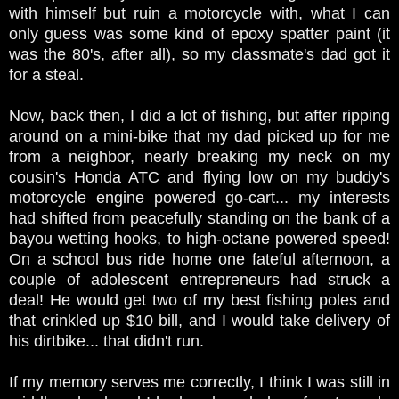
with himself but ruin a motorcycle with, what I can
only guess was some kind of epoxy spatter paint (it
was the 80's, after all), so my classmate's dad got it
for a steal.
Now, back then, I did a lot of fishing, but after ripping
around on a mini-bike that my dad picked up for me
from a neighbor, nearly breaking my neck on my
cousin's Honda ATC and flying low on my buddy's
motorcycle engine powered go-cart... my interests
had shifted from peacefully standing on the bank of a
bayou wetting hooks, to high-octane powered speed!
On a school bus ride home one fateful afternoon, a
couple of adolescent entrepreneurs had struck a
deal! He would get two of my best fishing poles and
that crinkled up $10 bill, and I would take delivery of
his dirtbike... that didn't run.
If my memory serves me correctly, I think I was still in