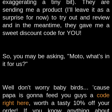
exaggerating a tiny bit). They are
sending me a product (I'll leave it as a
surprise for now) to try out and review
and in the meantime, they gave me a
sweet discount code for YOU!
So, you may be asking, "Moto, what's in
it for us?"
Well don't worry baby birds... 'cause
papa is gonna feed you guys a
code
right here
, worth a tasty 10% off your
order! If you know anything about