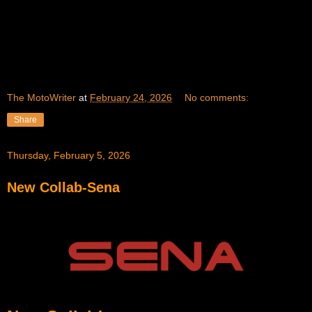
The MotoWriter
at
February 24, 2026
No comments:
Share
Thursday, February 5, 2026
New Collab-Sena