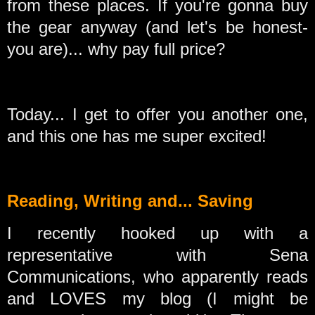
from these places. If you're gonna buy
the gear anyway (and let's be honest-
you are)... why pay full price?
Today... I get to offer you another one,
and this one has me super excited!
Reading, Writing and... Saving
I recently hooked up with a
representative with Sena
Communications, who apparently reads
and LOVES my blog (I might be