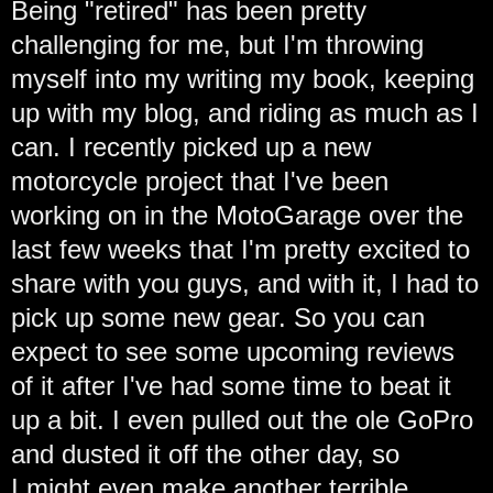
Being "retired" has been pretty
challenging for me, but I'm throwing
myself into my writing my book, keeping
up with my blog, and riding as much as I
can. I recently picked up a new
motorcycle project that I've been
working on in the MotoGarage over the
last few weeks that I'm pretty excited to
share with you guys, and with it, I had to
pick up some new gear. So you can
expect to see some upcoming reviews
of it after I've had some time to beat it
up a bit. I even pulled out the ole GoPro
and dusted it off the other day, so
I might even make another terrible