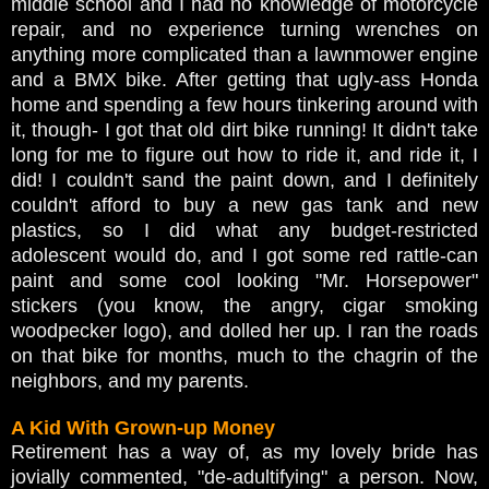
middle school and I had no knowledge of motorcycle
repair, and no experience turning wrenches on
anything more complicated than a lawnmower engine
and a BMX bike. After getting that ugly-ass Honda
home and spending a few hours tinkering around with
it, though- I got that old dirt bike running! It didn't take
long for me to figure out how to ride it, and ride it, I
did! I couldn't sand the paint down, and I definitely
couldn't afford to buy a new gas tank and new
plastics, so I did what any budget-restricted
adolescent would do, and I got some red rattle-can
paint and some cool looking "Mr. Horsepower"
stickers (you know, the angry, cigar smoking
woodpecker logo), and dolled her up. I ran the roads
on that bike for months, much to the chagrin of the
neighbors, and my parents.
A Kid With Grown-up Money
Retirement has a way of, as my lovely bride has
jovially commented, "de-adultifying" a person. Now,