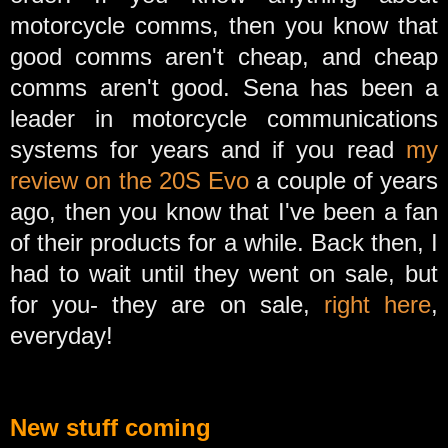
motorcycle comms, then you know that
good comms aren't cheap, and cheap
comms aren't good. Sena has been a
leader in motorcycle communications
systems for years and if you read
my
review on the 20S Evo
a couple of years
ago, then you know that I've been a fan
of their products for a while. Back then, I
had to wait until they went on sale, but
for you- they are on sale,
right here
,
everyday!
New stuff coming