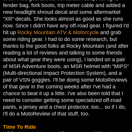
fender bag, fork boots, trip meter cable and added a
new headlight shroud decal and some aftermarket
"XR" decals. She looks almost as good as she runs
now. Since I didn't have any off-road gear, I figured I'd
hit up
Rocky Mountain ATV & Motorcycle
and grab
some riding gear. I had to do some research, but
thanks to the good folks at Rocky Mountain (and after
reading a lot of reviews and talking to some friends
about what gear they were using), I landed on a pair
of MSR Adventure boots, an MSR helmet with "MIPS"
(Multi-directional Impact Protection System), and a
pair of VSN goggles. I'll be doing some MotoReviews
of that gear in the coming weeks after I've had a
chance to beat it up a little. I've also been told that I
need to consider getting some specialized off-road
pants, a jersey and a chest protector, too... so if I do,
I'll do a MotoReview of that stuff, too.
Time To Ride