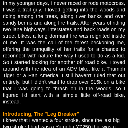
In my younger days, I never raced or rode motocross,
I was a trail guy. I loved getting into the woods and
riding among the trees, along river banks and over
sandy berms and along fire trails. After years of riding
two lane highways, interstates and back roads on my
street bikes, a long dormant fire was reignited inside
of me. It was the call of the forest beckoning me,
offering the tranquility of her trails for a chance to
reconnect with nature the way I used to do as a kid.
So I started looking for another off road bike. I toyed
around with the idea of an ADV bike, like a Triumph
Tiger or a Pan America. I still haven't ruled that out
entirely, but I didn't want to drop over $15k on a bike
that I was going to thrash on in the woods, so I
figured I'd start with a simple little off-road bike,
instead.
Introducing, The "Leg Breaker"
I knew that I wanted a four stroke, since the last big
two stroke I had was a Yamaha YZ250 that was a