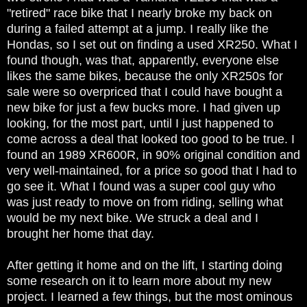
"retired" race bike that I nearly broke my back on
during a failed attempt at a jump. I really like the
Hondas, so I set out on finding a used XR250. What I
found though, was that, apparently, everyone else
likes the same bikes, because the only XR250s for
sale were so overpriced that I could have bought a
new bike for just a few bucks more. I had given up
looking, for the most part, until I just happened to
come across a deal that looked too good to be true. I
found an 1989 XR600R, in 90% original condition and
very well-maintained, for a price so good that I had to
go see it. What I found was a super cool guy who
was just ready to move on from riding, selling what
would be my next bike. We struck a deal and I
brought her home that day.
After getting it home and on the lift, I starting doing
some research on it to learn more about my new
project. I learned a few things, but the most ominous