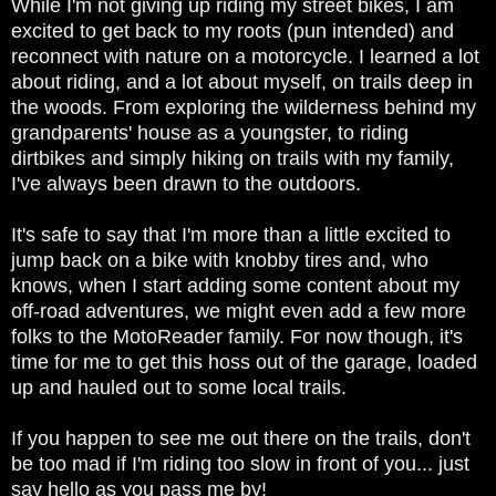
While I'm not giving up riding my street bikes, I am
excited to get back to my roots (pun intended) and
reconnect with nature on a motorcycle. I learned a lot
about riding, and a lot about myself, on trails deep in
the woods. From exploring the wilderness behind my
grandparents' house as a youngster, to riding
dirtbikes and simply hiking on trails with my family,
I've always been drawn to the outdoors.
It's safe to say that I'm more than a little excited to
jump back on a bike with knobby tires and, who
knows, when I start adding some content about my
off-road adventures, we might even add a few more
folks to the MotoReader family. For now though, it's
time for me to get this hoss out of the garage, loaded
up and hauled out to some local trails.
If you happen to see me out there on the trails, don't
be too mad if I'm riding too slow in front of you... just
say hello as you pass me by!