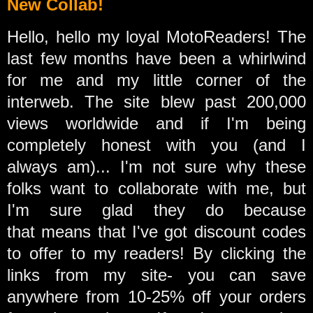
New Collab!
Hello, hello my loyal MotoReaders! The
last few months have been a whirlwind
for me and my little corner of the
interweb. The site blew past 200,000
views worldwide and
if I'm being
completely honest with you (and I
always am)... I'm not sure why these
folks want to collaborate with me, but
I'm sure glad they do because
that means that I've got discount codes
to offer to my readers! By clicking the
links from my site- you can save
anywhere from 10-25% off your orders