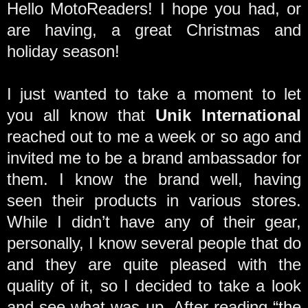
Hello MotoReaders! I hope you had, or
are having, a great Christmas and
holiday season!
I just wanted to take a moment to let
you all know that
Unik International
reached out to me a week or so ago and
invited me to be a brand ambassador for
them. I know the brand well, having
seen their products in various stores.
While I didn’t have any of their gear,
personally, I know several people that do
and they are quite pleased with the
quality of it, so I decided to take a look
and see what was up. After reading “the