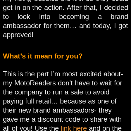
get in on the action. After that, I decided
to look into becoming a brand
ambassador for them… and today, I got
approved!
What’s it mean for you?
This is the part I’m most excited about-
my MotoReaders don’t have to wait for
the company to run a sale to avoid
paying full retail… because as one of
their new brand ambassadors- they
gave me a discount code to share with
all of you! Use the
link here
and on the