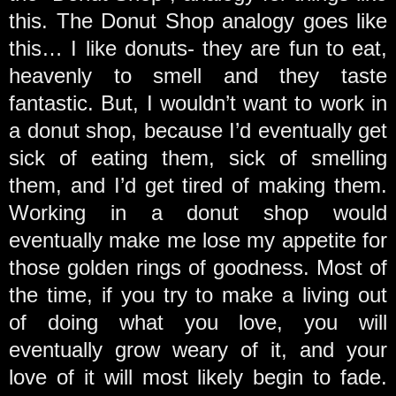
this. The Donut Shop analogy goes like
this… I like donuts- they are fun to eat,
heavenly to smell and they taste
fantastic. But, I wouldn’t want to work in
a donut shop, because I’d eventually get
sick of eating them, sick of smelling
them, and I’d get tired of making them.
Working in a donut shop would
eventually make me lose my appetite for
those golden rings of goodness. Most of
the time, if you try to make a living out
of doing what you love, you will
eventually grow weary of it, and your
love of it will most likely begin to fade.