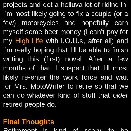
projects and get a helluva lot of riding in.
I’m most likely going to fix a couple (or a
few) motorcycles and hopefully earn
myself some beer money (I can’t pay for
my
High Life
with I.O.U.s, after all) and
I’m really hoping that I’ll be able to finish
writing this (first) novel. After a few
months of that, I suspect that I’ll most
likely re-enter the work force and wait
for Mrs. MotoWriter to retire so that we
can do whatever kind of stuff that
older
retired people do.
Final Thoughts
Retirement is kind of scary, to be