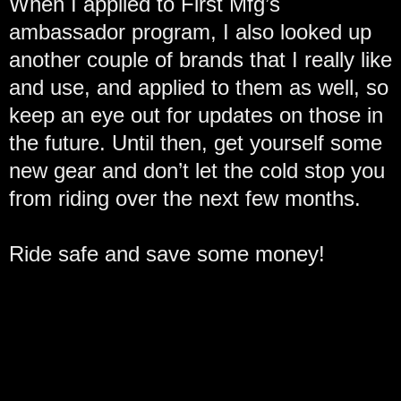
When I applied to First Mfg’s
ambassador program, I also looked up
another couple of brands that I really like
and use, and applied to them as well, so
keep an eye out for updates on those in
the future. Until then, get yourself some
new gear and don’t let the cold stop you
from riding over the next few months.
Ride safe and save some money!