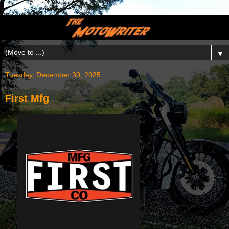
▼
Tuesday, December 30, 2025
First Mfg