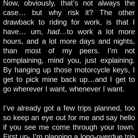
Now, obviously, that’s not always the
case… but why risk it? The other
drawback to riding for work, is that I
have… um,
had…
to work a lot more
hours, and a lot more days and nights,
than most of my peers. I’m not
complaining, mind you, just explaining.
By hanging up those motorcycle keys, I
get to pick mine back up…and I get to
go wherever I want, whenever I want.
I’ve already got a few trips planned, too
so keep an eye out for me and say hello
if you see me come through your town.
First up- I’m planning a long-overdue trip