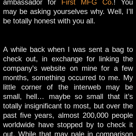
ambassador for
First MFG Co.
! You
may be asking yourselves why. Well, I’ll
be totally honest with you all.
A while back when I was sent a bag to
check out, in exchange for linking the
company’s website on mine for a few
months, something occurred to me. My
little corner of the interweb may be
small, hell… maybe so small that it’s
totally insignificant to most, but over the
past five years, almost 200,000 people
worldwide have stopped by to check it
out. While that may pale in comparison