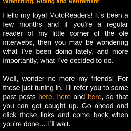
Wrenching, Riding and Retirement
Hello my loyal MotoReaders! It’s been a
few months and if you’re a regular
reader of my little corner of the ole
interwebs, then you may be wondering
what I’ve been doing lately, and more
importantly, what I’ve decided to do.
Well, wonder no more my friends! For
those just tuning in, I’ll refer you to some
past posts
here
,
here
and
here
, so that
you can get caught up. Go ahead and
click those links and come back when
you’re done… I’ll wait.