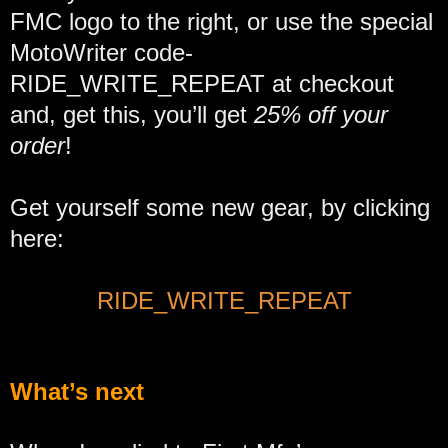
FMC logo to the right, or use the special
MotoWriter code-
RIDE_WRITE_REPEAT at checkout
and, get this, you’ll get
25% off your
order
!
Get yourself some new gear, by clicking
here:
RIDE_WRITE_REPEAT
What’s next