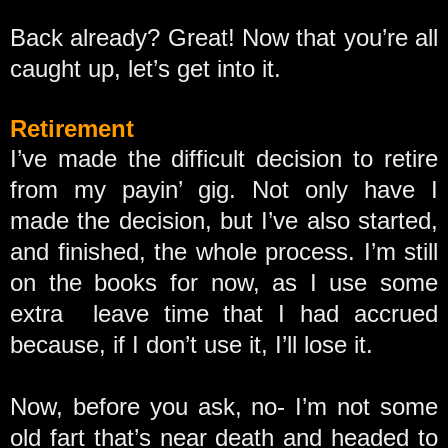
Back already? Great! Now that you’re all
caught up, let’s get into it.
Retirement
I’ve made the difficult decision to retire
from my payin’ gig. Not only have I
made the decision, but I’ve also started,
and finished, the whole process. I’m still
on the books for now, as I use some
extra leave time that I had accrued
because, if I don’t use it, I’ll lose it.
Now, before you ask, no- I’m not some
old fart that’s near death and headed to