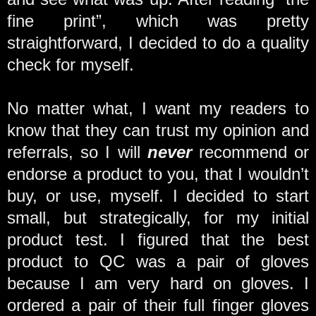
fine print”, which was pretty
straightforward, I decided to do a quality
check for myself.
No matter what, I want my readers to
know that they can trust my opinion and
referrals, so I will
never
recommend or
endorse a product to you, that I wouldn’t
buy, or use, myself. I decided to start
small, but strategically, for my initial
product test. I figured that the best
product to QC was a pair of gloves
because I am very hard on gloves. I
ordered a pair of their full finger gloves