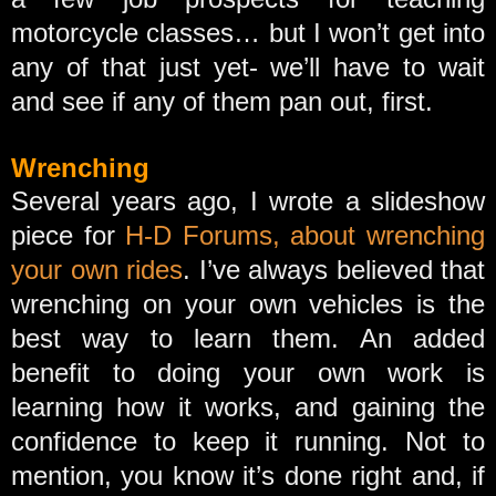
motorcycle classes… but I won’t get into
any of that just yet- we’ll have to wait
and see if any of them pan out, first.
Wrenching
Several years ago, I wrote a slideshow
piece for
H-D Forums, about wrenching
your own rides
. I’ve always believed that
wrenching on your own vehicles is the
best way to learn them. An added
benefit to doing your own work is
learning how it works, and gaining the
confidence to keep it running. Not to
mention, you know it’s done right and, if