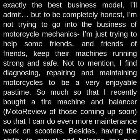
exactly the best business model, I’ll
admit… but to be completely honest, I’m
not trying to go into the business of
motorcycle mechanics- I’m just trying to
help some friends, and friends of
friends, keep their machines running
strong and safe. Not to mention, I find
diagnosing, repairing and maintaining
motorcycles to be a very enjoyable
pastime. So much so that I recently
bought a tire machine and balancer
(MotoReview of those coming up soon)
so that I can do even more maintenance
work on scooters. Besides, having the