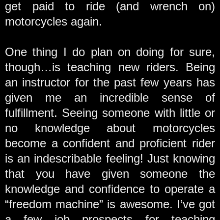
get paid to ride (and wrench on)
motorcycles again.
One thing I do plan on doing for sure,
though…is teaching new riders. Being
an instructor for the past few years has
given me an incredible sense of
fulfillment. Seeing someone with little or
no knowledge about motorcycles
become a confident and proficient rider
is an indescribable feeling! Just knowing
that you have given someone the
knowledge and confidence to operate a
“freedom machine” is awesome. I’ve got
a few job prospects for teaching