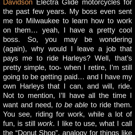
Davidson
Electra Glide motorcycles for
the past few years. My boss even sent
me to Milwaukee to learn how to work
on them… yeah, I have a pretty cool
boss. So, you may be wondering
(again), why would I leave a job that
pays me to ride Harleys? Well, that’s
pretty simple, too- when I retire, I’m still
going to be getting paid… and I have my
own Harleys that I can, and will, ride.
Not to mention, I’ll have all the time I
want and need,
to be able
to ride them.
You see, riding for work, while a lot of
fun, is still
work
. I like to use, what I call
the “Donut Shop”, analogy for things like