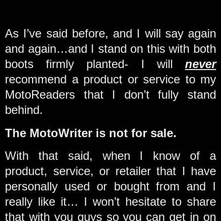
As I’ve said before, and I will say again
and again…and I stand on this with both
boots firmly planted- I will
never
recommend a product or service to my
MotoReaders that I don’t fully stand
behind.
The MotoWriter is not for sale.
With that said, when I know of a
product, service, or retailer that I have
personally used or bought from and I
really like it… I won’t hesitate to share
that with you guys so you can get in on