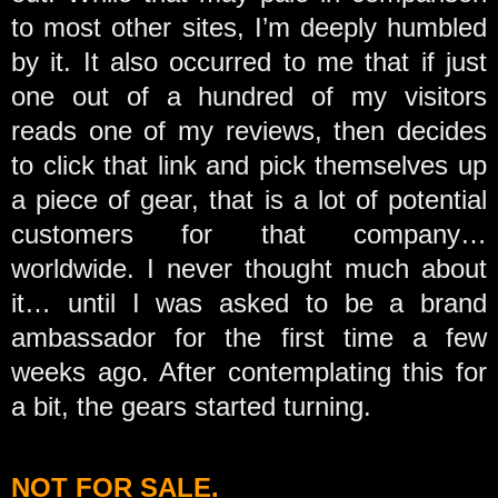
to most other sites, I’m deeply humbled
by it. It also occurred to me that if just
one out of a hundred of my visitors
reads one of my reviews, then decides
to click that link and pick themselves up
a piece of gear, that is a lot of potential
customers for that company…
worldwide. I never thought much about
it… until I was asked to be a brand
ambassador for the first time a few
weeks ago. After contemplating this for
a bit, the gears started turning.
NOT FOR SALE.