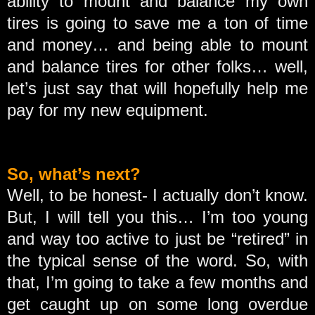
ability to mount and balance my own
tires is going to save me a ton of time
and money… and being able to mount
and balance tires for other folks… well,
let’s just say that will hopefully help me
pay for my new equipment.
So, what’s next?
Well, to be honest- I actually don’t know.
But, I will tell you this… I’m too young
and way too active to just be “retired” in
the typical sense of the word. So, with
that, I’m going to take a few months and
get caught up on some long overdue