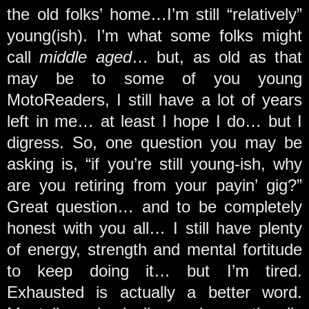
the old folks’ home…I’m still “relatively”
young(ish). I’m what some folks might
call
middle aged
… but, as old as that
may be to some of you young
MotoReaders, I still have a lot of years
left in me… at least I hope I do… but I
digress. So, one question you may be
asking is, “if you’re still young-ish, why
are you retiring from your payin’ gig?”
Great question… and to be completely
honest with you all… I still have plenty
of energy, strength and mental fortitude
to keep doing it… but I’m tired.
Exhausted is actually a better word.