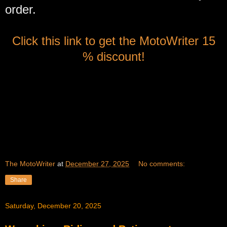
order.
Click this link to get the MotoWriter 15
% discount!
The MotoWriter
at
December 27, 2025
No comments:
Share
Saturday, December 20, 2025