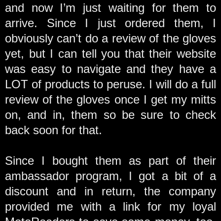
and now I’m just waiting for them to
arrive. Since I just ordered them, I
obviously can’t do a review of the gloves
yet, but I can tell you that their website
was easy to navigate and they have a
LOT of products to peruse. I will do a full
review of the gloves once I get my mitts
on, and in, them so be sure to check
back soon for that.
Since I bought them as part of their
ambassador program, I got a bit of a
discount and in return, the company
provided me with a link for my loyal