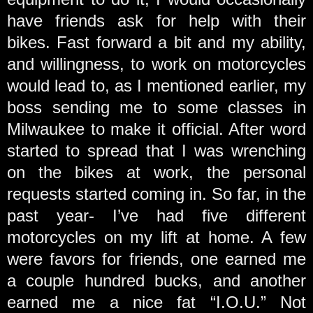
have friends ask for help with their
bikes. Fast forward a bit and my ability,
and willingness, to work on motorcycles
would lead to, as I mentioned earlier, my
boss sending me to some classes in
Milwaukee to make it official. After word
started to spread that I was wrenching
on the bikes at work, the personal
requests started coming in. So far, in the
past year- I’ve had five different
motorcycles on my lift at home. A few
were favors for friends, one earned me
a couple hundred bucks, and another
earned me a nice fat “I.O.U.” Not