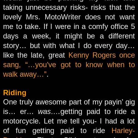
taking unnecessary risks- risks that the
lovely Mrs. MotoWriter does not want
me to take. If I were in a comfy office 5
days a week, it might be a different
story… but with what I do every day…
like the late, great
Kenny Rogers once
sang, “…you’ve got to know when to
walk away…”
.
Riding
One truly awesome part of my payin’ gig
is… er…
was….
getting paid to ride a
motorcycle. Let me tell you- I had a lot
of fun getting paid to ride
Harley-