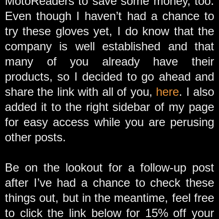
MotoReaders to save some money, too.
Even though I haven’t had a chance to
try these gloves yet, I do know that the
company is well established and that
many of you already have their
products, so I decided to go ahead and
share the link with all of you,
here
. I also
added it to the right sidebar of my page
for easy access while you are perusing
other posts.
Be on the lookout for a follow-up post
after I’ve had a chance to check these
things out, but in the meantime, feel free
to click the link below for 15% off your