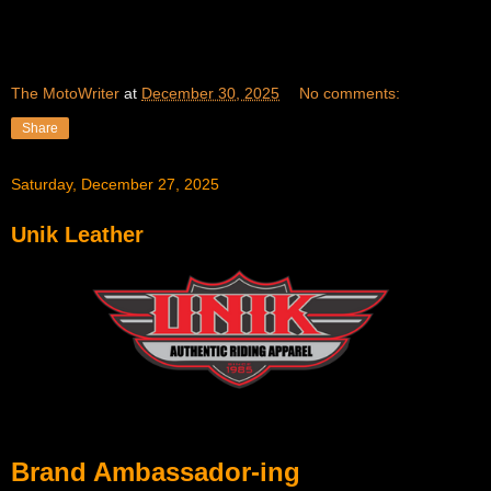
The MotoWriter
at
December 30, 2025
No comments:
Share
Saturday, December 27, 2025
Unik Leather
Brand Ambassador-ing