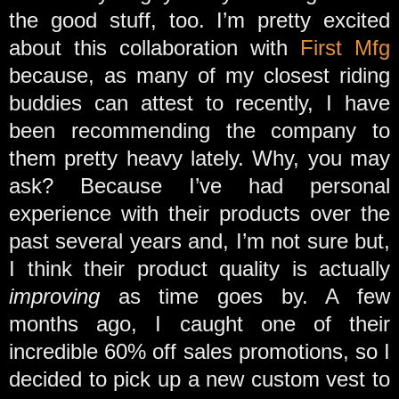
the good stuff, too. I’m pretty excited
about this collaboration with
First Mfg
because, as many of my closest riding
buddies can attest to recently, I have
been recommending the company to
them pretty heavy lately. Why, you may
ask? Because I’ve had personal
experience with their products over the
past several years and, I’m not sure but,
I think their product quality is actually
improving
as time goes by. A few
months ago, I caught one of their
incredible 60% off sales promotions, so I
decided to pick up a new custom vest to