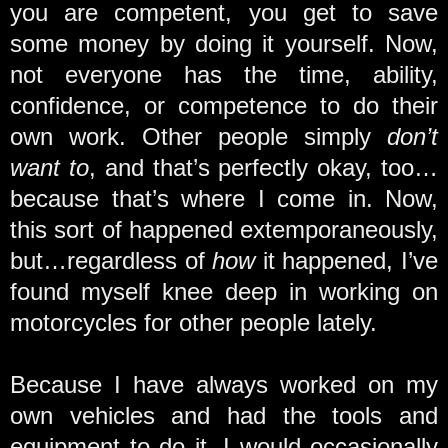
you are competent, you get to save
some money by doing it yourself. Now,
not everyone has the time, ability,
confidence, or competence to do their
own work. Other people simply
don’t
want to
, and that’s perfectly okay, too…
because that’s where I come in. Now,
this sort of happened extemporaneously,
but…regardless of
how
it happened, I’ve
found myself knee deep in working on
motorcycles for other people lately.
Because I have always worked on my
own vehicles and had the tools and
equipment to do it, I would occasionally