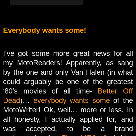
Everybody wants some!
I’ve got some more great news for all
my MotoReaders! Apparently, as sang
by the one and only Van Halen (in what
could arguably be one of the greatest
‘80’s movies of all time-
Better Off
Dead
)…
everybody wants some
of the
MotoWriter! Ok, well… more or less. In
all honesty, I actually applied for, and
was accepted, to be a brand