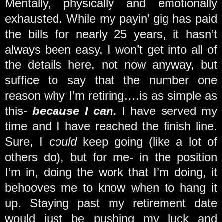
Mentally, physically and emotionally
exhausted. While my payin’ gig has paid
the bills for nearly 25 years, it hasn’t
always been easy. I won’t get into all of
the details here, not now anyway, but
suffice to say that the number one
reason why I’m retiring….is as simple as
this-
because I can.
I have served my
time and I have reached the finish line.
Sure, I
could
keep going (like a lot of
others do), but for me- in the position
I’m in, doing the work that I’m doing, it
behooves me to know when to hang it
up. Staying past my retirement date
would just be pushing my luck and