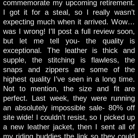
commemorate my upcoming retirement.
I got it for a steal, so I really wasn’t
expecting much when it arrived. Wow…
was I wrong! I’ll post a full review soon,
but let me tell you- the quality is
exceptional. The leather is thick and
supple, the stitching is flawless, the
snaps and zippers are some of the
highest quality I’ve seen in a long time.
Not to mention, the size and fit are
perfect. Last week, they were running
an absolutely impossible sale- 80% off
site wide! I couldn’t resist, so I picked up
a new leather jacket, then I sent all of
my riding buddies the link so they could