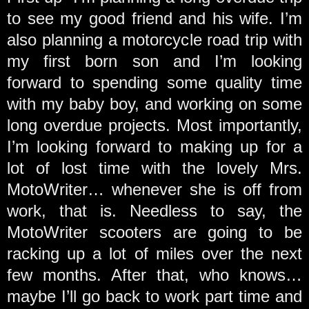
to see my good friend and his wife. I’m
also planning a motorcycle road trip with
my first born son and I’m looking
forward to spending some quality time
with my baby boy, and working on some
long overdue projects. Most importantly,
I’m looking forward to making up for a
lot of lost time with the lovely Mrs.
MotoWriter… whenever she is off from
work, that is. Needless to say, the
MotoWriter scooters are going to be
racking up a lot of miles over the next
few months. After that, who knows…
maybe I’ll go back to work part time and