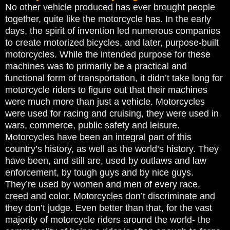
No other vehicle produced has ever brought people
together, quite like the motorcycle has. In the early
days, the spirit of invention led numerous companies
to create motorized bicycles, and later, purpose-built
motorcycles. While the intended purpose for these
machines was to primarily be a practical and
functional form of transportation, it didn’t take long for
motorcycle riders to figure out that their machines
were much more than just a vehicle. Motorcycles
were used for racing and cruising, they were used in
wars, commerce, public safety and leisure.
Motorcycles have been an integral part of this
country’s history, as well as the world’s history. They
have been, and still are, used by outlaws and law
enforcement, by tough guys and by nice guys.
They’re used by women and men of every race,
creed and color. Motorcycles don’t discriminate and
they don’t judge. Even better than that, for the vast
majority of motorcycle riders around the world- the