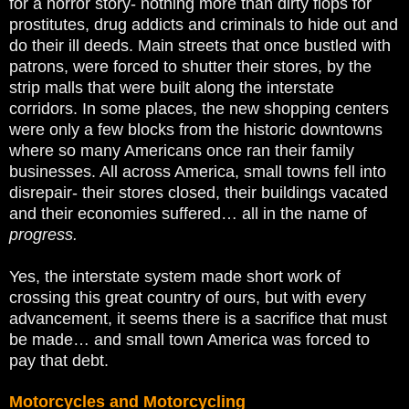
for a horror story- nothing more than dirty flops for
prostitutes, drug addicts and criminals to hide out and
do their ill deeds. Main streets that once bustled with
patrons, were forced to shutter their stores, by the
strip malls that were built along the interstate
corridors. In some places, the new shopping centers
were only a few blocks from the historic downtowns
where so many Americans once ran their family
businesses. All across America, small towns fell into
disrepair- their stores closed, their buildings vacated
and their economies suffered… all in the name of
progress.
Yes, the interstate system made short work of
crossing this great country of ours, but with every
advancement, it seems there is a sacrifice that must
be made… and small town America was forced to
pay that debt.
Motorcycles and Motorcycling