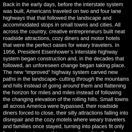
Back in the early days, before the interstate system
was built, Americans traveled on two and four lane
highways that that followed the landscape and
accommodated stops in small towns and cities. All
across the country, creative entrepreneurs built neat
roadside attractions, cozy diners and motor hotels
that were the perfect oases for weary travelers. In
1956, President Eisenhower’s interstate highway
system began construction and, in the decades that
followed, an unforeseen change began taking place.
The new “improved” highway system carved new
paths in the landscape- cutting
through
the mountains
and hills instead of going
around
them and flattening
the horizon for miles and miles instead of following
the changing elevation of the rolling hills. Small towns
all across America were bypassed, their roadside
diners forced to close, their silly attractions falling into
disrepair and the cozy motels where weary travelers
and families once stayed, turning into places fit only