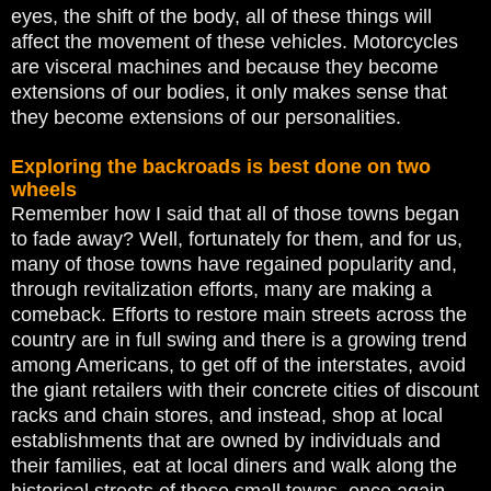
eyes, the shift of the body, all of these things will
affect the movement of these vehicles. Motorcycles
are visceral machines and because they become
extensions of our bodies, it only makes sense that
they become extensions of our personalities.
Exploring the backroads is best done on two
wheels
Remember how I said that all of those towns began
to fade away? Well, fortunately for them, and for us,
many of those towns have regained popularity and,
through revitalization efforts, many are making a
comeback. Efforts to restore main streets across the
country are in full swing and there is a growing trend
among Americans, to get off of the interstates, avoid
the giant retailers with their concrete cities of discount
racks and chain stores, and instead, shop at local
establishments that are owned by individuals and
their families, eat at local diners and walk along the
historical streets of these small towns, once again.