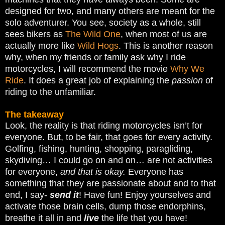
designed for two, and many others are meant for the
solo adventurer. You see, society as a whole, still
sees bikers as
The Wild One
, when most of us are
actually more like
Wild Hogs
. This is another reason
why, when my friends or family ask why I ride
motorcycles, I will recommend the movie
Why We
Ride
. It does a great job of explaining the
passion
of
riding to the unfamiliar.
The takeaway
Look, the reality is that riding motorcycles isn’t for
everyone. But, to be fair, that goes for every activity.
Golfing, fishing, hunting, shopping, paragliding,
skydiving… I could go on and on… are not activities
for everyone,
and that is okay.
Everyone has
something that they are passionate about and to that
end, I say-
send it
! Have fun! Enjoy yourselves and
activate those brain cells, dump those endorphins,
breathe it all in and
live
the life that you have!