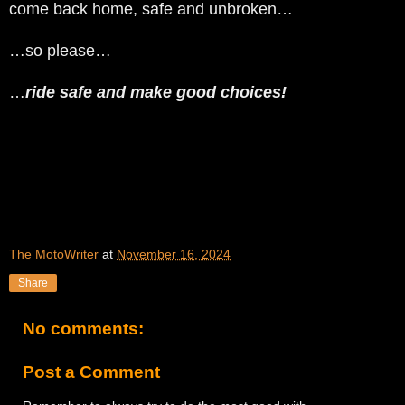
come back home, safe and unbroken…
…so please…
…
ride safe and make good choices!
The MotoWriter
at
November 16, 2024
Share
No comments:
Post a Comment