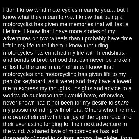
I don’t know what motorcycles mean to you… but I
know what they mean to
me
. I know that being a
motorcyclist has given me memories that will last a
lifetime. I know that I have more stories of my
adventures on two wheels than I probably have time
left in my life to tell them. I know that riding
motorcycles has enriched my life with friendships,
and bonds of brotherhood that can never be broken
or lost to the cruel march of time. I know that
motorcycles and motorcycling has given life to my
pen (or keyboard, as it were) and they have allowed
me to express my thoughts, insights and advice to a
worldwide audience that I would have, otherwise,
never known had it not been for my desire to
share
my passion of riding with others. Others who, like me,
are overwhelmed with their joy of the open road and
their everlasting longing for their next adventure in
the wind.
A shared love of motorcycles has led
thousands of good folks from
across the globe- from