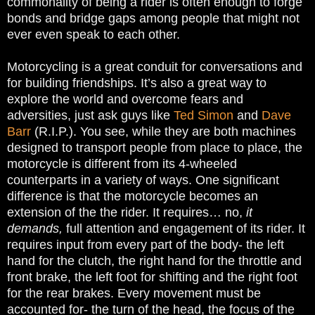
commonality of being a rider is often enough to forge
bonds and bridge gaps among people that might not
ever even speak to each other.
Motorcycling is a great conduit for conversations and
for building friendships. It’s also a great way to
explore the world and overcome fears and
adversities, just ask guys like
Ted Simon
and
Dave
Barr
(R.I.P.). You see, while they are both machines
designed to transport people from place to place, the
motorcycle is different from its 4-wheeled
counterparts in a variety of ways. One significant
difference is that the motorcycle becomes an
extension of the the rider. It requires… no,
it
demands,
full attention and engagement of its rider. It
requires input from every part of the body- the left
hand for the clutch, the right hand for the throttle and
front brake, the left foot for shifting and the right foot
for the rear brakes. Every movement must be
accounted for- the turn of the head, the focus of the