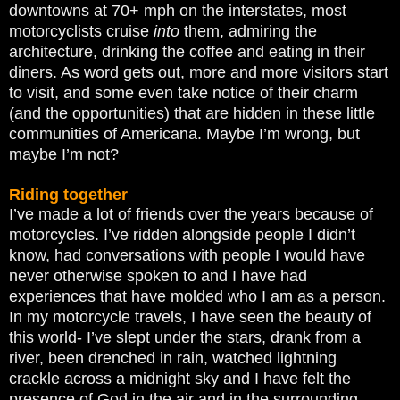
downtowns at 70+ mph on the interstates, most
motorcyclists cruise
into
them, admiring the
architecture, drinking the coffee and eating in their
diners. As word gets out, more and more visitors start
to visit, and some even take notice of their charm
(and the opportunities) that are hidden in these little
communities of Americana. Maybe I’m wrong, but
maybe I’m not?
Riding together
I’ve made a lot of friends over the years because of
motorcycles. I’ve ridden alongside people I didn’t
know, had conversations with people I would have
never otherwise spoken to and I have had
experiences that have molded who I am as a person.
In my motorcycle travels, I have seen the beauty of
this world- I’ve slept under the stars, drank from a
river, been drenched in rain, watched lightning
crackle across a midnight sky and I have felt the
presence of God in the air and in the surrounding