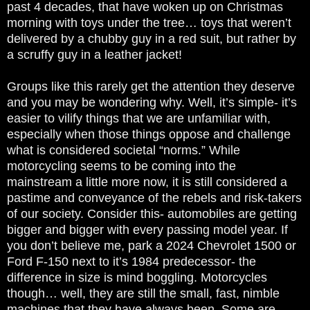
past 4 decades, that have woken up on Christmas
morning with toys under the tree… toys that weren’t
delivered by a chubby guy in a red suit, but rather by
a scruffy guy in a leather jacket!
Groups like this rarely get the attention they deserve
and you may be wondering why. Well, it’s simple- it’s
easier to vilify things that we are unfamiliar with,
especially when those things oppose and challenge
what is considered societal “norms.” While
motorcycling seems to be coming into the
mainstream a little more now, it is still considered a
pastime and conveyance of the rebels and risk-takers
of our society. Consider this- automobiles are getting
bigger and bigger with every passing model year. If
you don’t believe me, park a 2024 Chevrolet 1500 or
Ford F-150 next to it’s 1984 predecessor- the
difference in size is mind boggling. Motorcycles
though… well, they are still the small, fast, nimble
machines that they have always been. Some are