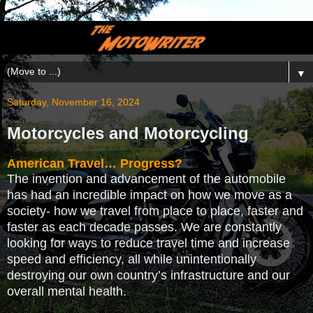
▼
Saturday, November 16, 2024
Motorcycles and Motorcycling
American Travel… Progress?
The invention and advancement of the automobile
has had an incredible impact on how we move as a
society- how we travel from place to place, faster and
faster as each decade passes. We are constantly
looking for ways to reduce travel time and increase
speed and efficiency, all while unintentionally
destroying our own country’s infrastructure and our
overall mental health.