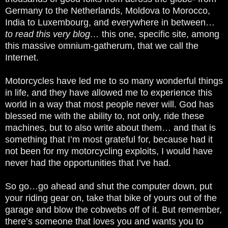
Germany to the Netherlands, Moldova to Morocco,
India to Luxembourg, and everywhere in between…
to read this very blog…
this one, specific site, among
this massive omnium-gatherum, that we call the
Internet.
Motorcycles have led me to so many wonderful things
in life, and they have allowed me to experience this
world in a way that most people never will. God has
blessed me with the ability to, not only, ride these
machines, but to also write about them… and that is
something that I’m most grateful for, because had it
not been for my motorcycling exploits, I would have
never had the opportunities that I’ve had.
So go…go ahead and shut the computer down, put
your riding gear on, take that bike of yours out of the
garage and blow the cobwebs off of it. But remember,
there’s someone that loves you and wants you to