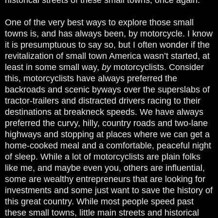
One of the very best ways to explore those small
towns is, and has always been, by motorcycle. I know
it is presumptuous to say so, but I often wonder if the
revitalization of small town America wasn’t started, at
least in some small way,
by
motorcyclists. Consider
this, motorcyclists have always preferred the
backroads and scenic byways over the superslabs of
tractor-trailers and distracted drivers racing to their
destinations at breakneck speeds. We have always
preferred the curvy, hilly, country roads and two-lane
highways and stopping at places where we can get a
home-cooked meal and a comfortable, peaceful night
of sleep. While a lot of motorcyclists are plain folks
like me, and maybe even you, others are influential,
some are wealthy entrepreneurs that are looking for
investments and some just want to save the history of
this great country. While most people speed past
these small towns, little main streets and historical