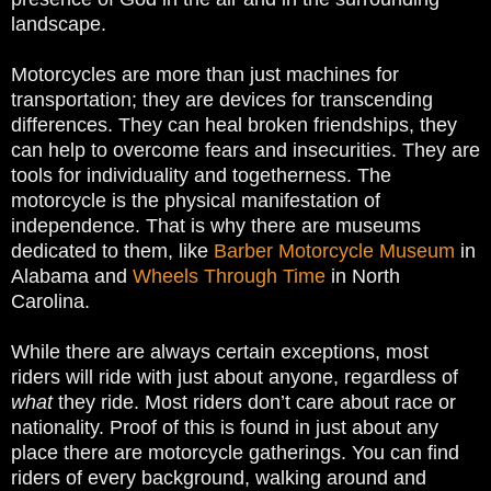
landscape.
Motorcycles are more than just machines for
transportation; they are devices for transcending
differences. They can heal broken friendships, they
can help to overcome fears and insecurities. They are
tools for individuality and togetherness.
The
motorcycle is the physical manifestation of
independence. That is why there are museums
dedicated to them, like
Barber Motorcycle Museum
in
Alabama and
Wheels Through Time
in North
Carolina.
While there are always certain exceptions, most
riders will ride with just about anyone, regardless of
what
they ride. Most riders don’t care about race or
nationality. Proof of this is found in just about any
place there are motorcycle gatherings. You can find
riders of every background, walking around and