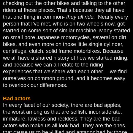
checking out the other bikes and talking to the other
riders at these places. That’s because they all have
that one thing in common-
they all ride.
Nearly every
person that I’ve met, who is on two wheels now, got
started on some sort of similar machine. Many started
on small bore Japanese motorcycles, several on dirt
bikes, and even more on those little single cylinder,
centrifugal clutch, solid frame motorbikes. Because
we all have a shared history of how we started riding,
and because we can all relate to the riding
experiences that we share with each other… we find
ourselves on common ground, and it becomes easy
to overlook our differences.
Bad actors
In every facet of our society, there are bad apples,
the worst among us that are selfish, inconsiderate,
immature, lawless and reckless. They are the bad
actors who make us all look bad. They are the ones
that cause us to be vilified and antagonized by those