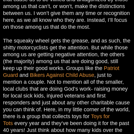
among us that can’t, or won’t, make the distinctions
between us. I won’t give them any time or recognition
here, as we all know who they are. Instead, I’ll focus
on those among us that do the most.
The squeaky wheel gets the grease, and as such, the
shitty motorcyclists get the attention. But while those
among us are getting negative attention, the others
(the majority) among us that are doing good, still
keep up their good works. Groups like the
Patriot
Guard
and
Bikers Against Child Abuse
, just to
mention a couple. Not to mention all of the smaller,
local clubs that are doing God’s work- raising money
for local sick kids, injured veterans and first
responders and just about any other charitable cause
you can think of. Here, in my little corner of the world,
there is a group that collects toys for
Toys for
Tots
every year and they’ve been doing it for the past
40 years! Just think about how many kids over the