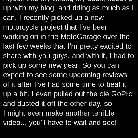
up with my blog, and riding as much as I
can. I recently picked up a new
motorcycle project that I've been
working on in the MotoGarage over the
last few weeks that I'm pretty excited to
share with you guys, and with it, I had to
pick up some new gear. So you can
expect to see some upcoming reviews
of it after I've had some time to beat it
up a bit. I even pulled out the ole GoPro
and dusted it off the other day, so
I might even make another terrible
video... you'll have to wait and see!