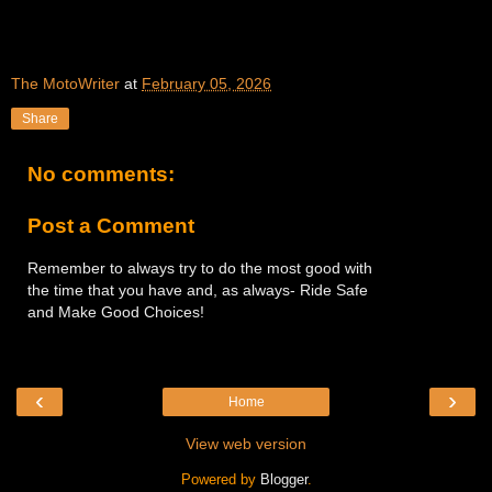
The MotoWriter
at
February 05, 2026
Share
No comments:
Post a Comment
Remember to always try to do the most good with
the time that you have and, as always- Ride Safe
and Make Good Choices!
‹
›
Home
View web version
Powered by
Blogger
.