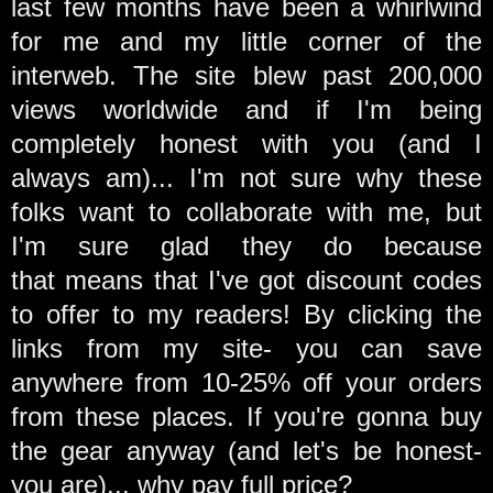
last few months have been a whirlwind
for me and my little corner of the
interweb. The site blew past 200,000
views worldwide and
if I'm being
completely honest with you (and I
always am)... I'm not sure why these
folks want to collaborate with me, but
I'm sure glad they do because
that means that I've got discount codes
to offer to my readers! By clicking the
links from my site- you can save
anywhere from 10-25% off your orders
from these places. If you're gonna buy
the gear anyway (and let's be honest-
you are)... why pay full price?