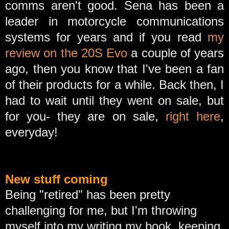
comms aren't good. Sena has been a
leader in motorcycle communications
systems for years and if you read
my
review on the 20S Evo
a couple of years
ago, then you know that I've been a fan
of their products for a while. Back then, I
had to wait until they went on sale, but
for you- they are on sale,
right here
,
everyday!
New stuff coming
Being "retired" has been pretty
challenging for me, but I'm throwing
myself into my writing my book, keeping