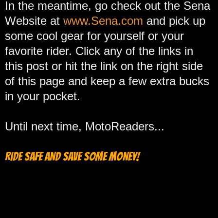
In the meantime, go check out the Sena
Website at
www.Sena.com
and pick up
some cool gear for yourself or your
favorite rider. Click any of the links in
this post or hit the link on the right side
of this page and keep a few extra bucks
in your pocket.
Until next time, MotoReaders...
Ride safe and save some money!