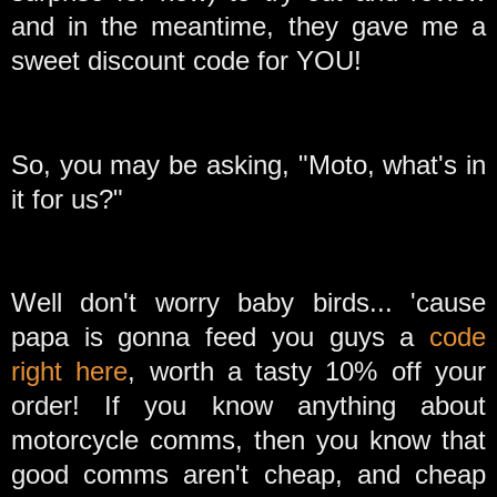
and in the meantime, they gave me a
sweet discount code for YOU!
So, you may be asking, "Moto, what's in
it for us?"
Well don't worry baby birds... 'cause
papa is gonna feed you guys a
code
right here
, worth a tasty 10% off your
order! If you know anything about
motorcycle comms, then you know that
good comms aren't cheap, and cheap