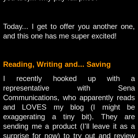
Today... I get to offer you another one,
and this one has me super excited!
Reading, Writing and... Saving
I recently hooked up with a
representative with Sena
Communications, who apparently reads
and LOVES my blog (I might be
exaggerating a tiny bit). They are
sending me a product (I'll leave it as a
surprise for now) to try out and review