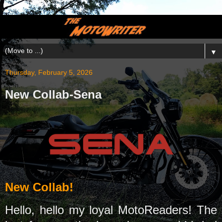
▼
Thursday, February 5, 2026
New Collab-Sena
New Collab!
Hello, hello my loyal MotoReaders! The