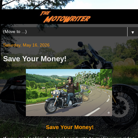
▼
Saturday, May 16, 2026
Save Your Money!
Save Your Money!