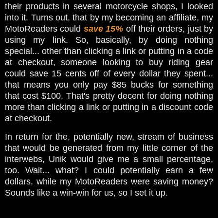
their products in several motorcycle shops, I looked
into it. Turns out, that by my becoming an affiliate, my
MotoReaders could
save 15%
off their orders, just by
using my link. So, basically, by doing nothing
special... other than clicking a link or putting in a code
at checkout, someone looking to buy riding gear
could save 15 cents off of every dollar they spent...
that means you only pay $85 bucks for something
that cost $100. That's pretty decent for doing nothing
more than clicking a link or putting in a discount code
at checkout.
In return for the, potentially new, stream of business
that would be generated from my little corner of the
interwebs, Unik would give me a small percentage,
too. Wait... what? I could potentially earn a few
dollars, while my MotoReaders were saving money?
Sounds like a win-win for us, so I set it up.