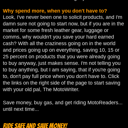
Why spend more, when you don't have to?
Look, I've never been one to solicit products, and I'm
damn sure not going to start now, but if you are in the
market for some fresh leather gear, luggage or
comms, why wouldn't you save your hard earned
cash? With all the craziness going on in the world
and prices going up on everything, saving 10, 15 or
25 percent on products that you were already going
to buy anyway, just makes sense. I'm not telling you
to buy anything, but I am saying, that if you're going
to, don't pay full price when you don't have to. Click
the links on the right side of the page to start saving
with your old pal, The MotoWriter.
Save money, buy gas, and get riding MotoReaders...
until next time...
Ride Safe and Save Money!