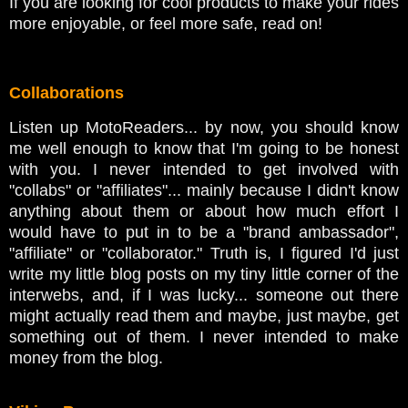
If you are looking for cool products to make your rides
more enjoyable, or feel more safe, read on!
Collaborations
Listen up MotoReaders... by now, you should know
me well enough to know that I'm going to be honest
with you. I never intended to get involved with
"collabs" or "affiliates"... mainly because I didn't know
anything about them or about how much effort I
would have to put in to be a "brand ambassador",
"affiliate" or "collaborator." Truth is, I figured I'd just
write my little blog posts on my tiny little corner of the
interwebs, and, if I was lucky... someone out there
might actually read them and maybe, just maybe, get
something out of them. I never intended to make
money from the blog.