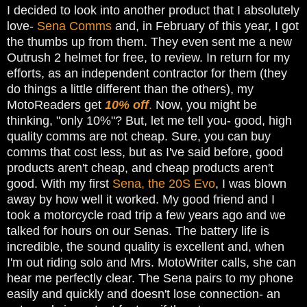
I decided to look into another product that I absolutely
love-
Sena Comms
and, in February of this year, I got
the thumbs up from them. They even sent me a new
Outrush 2 helmet for free, to review. In return for my
efforts, as an independent contractor for them (they
do things a little different than the others), my
MotoReaders get
10% off
.
Now, you might be
thinking, "only 10%"? But, let me tell you- good, high
quality comms are not cheap. Sure, you can buy
comms that cost less, but as I've said before, good
products aren't cheap, and cheap products aren't
good. With my first
Sena, the 20S Evo
, I was blown
away by how well it worked. My good friend and I
took a motorcycle road trip a few years ago and we
talked for hours on our Senas. The battery life is
incredible, the sound quality is excellent and, when
I'm out riding solo and Mrs. MotoWriter calls, she can
hear me perfectly clear. The Sena pairs to my phone
easily and quickly and doesn't lose connection- an