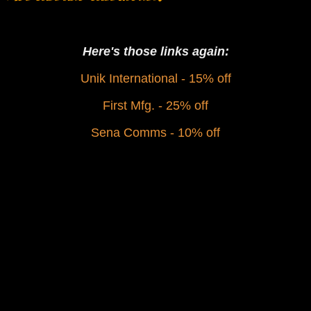
Here's those links again:
Unik International - 15% off
First Mfg. - 25% off
Sena Comms - 10% off