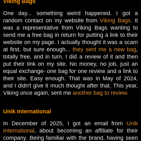
Viking Bags
One day... something weird happened. I got a
random contact on my website from
Viking Bags
. It
was a representative from Viking Bags wanting to
send me a free bag in return for putting a link to their
website on my page. I actually thought it was a scam
at first, but sure enough...
they sent me a new bag
,
totally free, and in turn, I did a review of it and then
put their link on my site. No money, no job, just an
equal exchange- one bag for one review and a link to
their site. Easy enough. That was in May of 2024,
and I didn't give it much thought after that. This year,
Viking once again, sent me
another bag to review.
Unik International
In December of 2025, I got an email from
Unik
International
, about becoming an affiliate for their
company. Being familiar with the brand, having seen