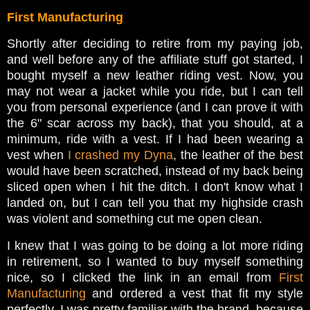
First Manufacturing
Shortly after deciding to retire from my paying job,
and well before any of the affiliate stuff got started, I
bought myself a new leather riding vest. Now, you
may not wear a jacket while you ride, but I can tell
you from personal experience (and I can prove it with
the 6" scar across my back), that you should, at a
minimum, ride with a vest. If I had been wearing a
vest when
I crashed my Dyna
, the leather of the best
would have been scratched, instead of my back being
sliced open when I hit the ditch. I don't know what I
landed on, but I can tell you that my highside crash
was violent and something cut me open clean.
I knew that I was going to be doing a lot more riding
in retirement, so I wanted to buy myself something
nice, so I clicked the link in an email from
First
Manufacturing
and ordered a vest that fit my style
perfectly. I was pretty familiar with the brand, because