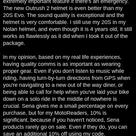
extremely important feature if there's an emergency.
The new Outrush 2 helmet is even better than my
20S Evo. The sound quality is exceptional and the
helmet is very comfortable. I still use my 20S in my
Nolan helmet, and even though it is 4 years old, it still
works as flawlessly as it did when I took it out of the
package.
In my opinion, based on my real life experiences,
having quality comms is as important as wearing
proper gear. Even if you don't listen to music while
riding, having turn-by-turn directions from GPS when
you're navigating to a new out of the way diner, or
being able to call for help when you've laid your bike
down on a solo ride in the middle of nowhere is
crucial. Sena gives me a small percentage on every
purchase, but for my MotoReaders, 10% is
significant, because if you haven't noticed, Sena
products rarely go on sale. Even if they do, you can
save an additional 10% off using my code.