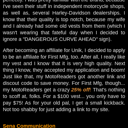
I've seen their stuff in independent motorcycle shops,
as well as, several Harley-Davidson dealerships. I
know that their quality is top notch, because my wife
and I already had some old vests from them (which I
wasn't wearing that fateful day when I decided to
ignore a "DANGEROUS CURVE AHEAD" sign).
After becoming an affiliate for Unik, I decided to apply
to be an affiliate for First Mfg, too. After all, I really like
my vest and I know that it is very high quality. Next
thing I know, they accepted my application and boom!
Just like that, my MotoReaders got another link and
discout code to save money. For First Mfg, though...
my MotoReaders get a crazy
25% off
!
That's nothing
to scoff at, folks. For a $100 vest... you only have to
pay $75! As for your old pal, I get a small kickback.
Not too shabby for just adding a link to my site.
Sena Communication