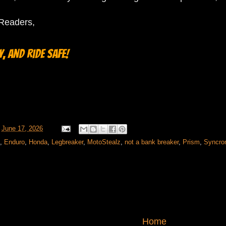
oReaders,
, and ride safe!
t
June 17, 2026
,
Enduro
,
Honda
,
Legbreaker
,
MotoStealz
,
not a bank breaker
,
Prism
,
Syncr
Home