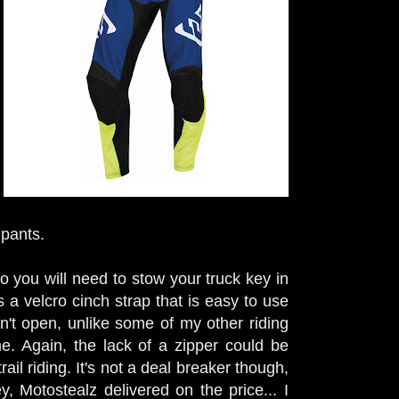
 pants.
so you will need to stow your truck key in
s a velcro cinch strap that is easy to use
esn't open, unlike some of my other riding
. Again, the lack of a zipper could be
il riding. It's not a deal breaker though,
, Motostealz delivered on the price... I