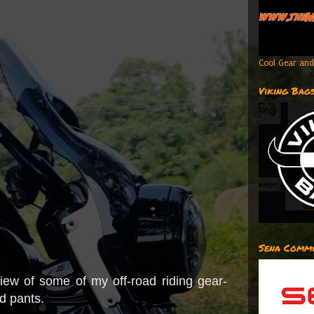
Cool Gear and
Viking Bag
Sena Commu
ew of some of my off-road riding gear-
d pants.