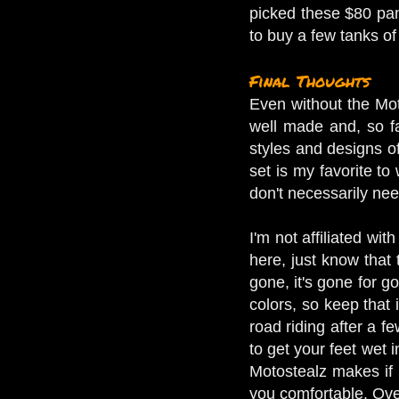
picked these $80 pan
to buy a few tanks o
Final Thoughts
Even without the Moto
well made and, so far
styles and designs of 
set is my favorite to
don't necessarily nee
I'm not affiliated w
here, just know that t
gone, it's gone for g
colors, so keep that 
road riding after a f
to get your feet wet i
Motostealz makes if 
you comfortable. Over