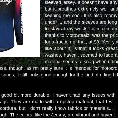
sleeved jersey. It doesn't have an
but it breathes extremely well an
keeping me cool. It is also roomy
under it, and the sleeves are long
to stay at my wrists for maximum 
thanks to MotoStealz, was the price
for a fraction of that, at $8. Yes, 
like about it, is that it looks gre
washes, haven't seemed to fade at 
material seems to snag when riding t
ose, though, as I'm pretty sure it is intended for motocro
snags, it still looks good enough for the kind of riding I 
 good bit more durable. I haven't had any issues with
ags. They are made with a ripstop material, that I will
ordura, but I don't really know fabrics or materials... I
ugh. The colors, like the Jersey, are vibrant and haven't