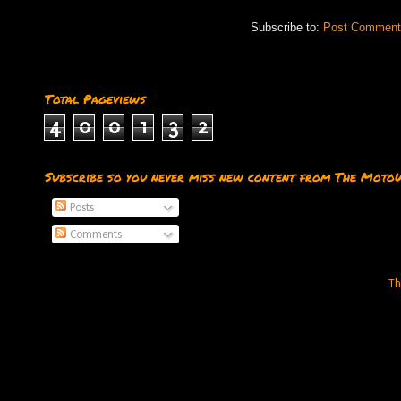
Subscribe to:
Post Comment
Total Pageviews
4
0
0
1
3
2
Subscribe so you never miss new content from The Moto
Posts
Comments
Th