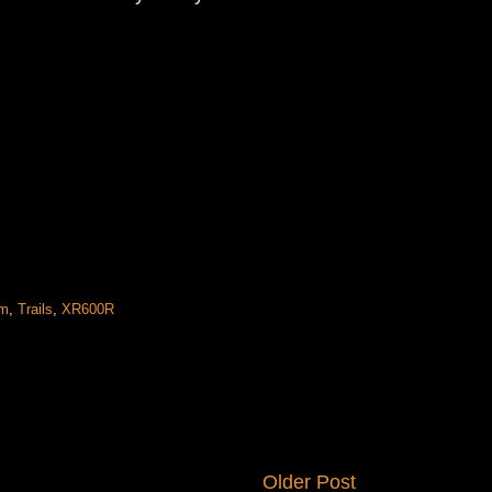
om
,
Trails
,
XR600R
Older Post