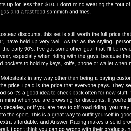
ts up for less than $10. I don't mind wearing the "out o
f gas and a fast food sammich and fries.
steaz discounts, this set is still worth the full price t
, have held up very well. As far as the styling- personal
the early 90's. I've got some other gear that I'll be revie
 wear, especially when riding with the guys, because the
d pockets to hold my keys, knife, phone or wallet when I
ith Motostealz in any way other than being a paying cust
he price I paid is the price that everyone pays. They sell 
ood so it's a good idea to check back often for new stuff. 
in mind when you are browsing for discounts. If you're li
ew decades, or if you are new to off-road riding, you ma
nto the sport. This is a great way to outfit yourself in go
extra affordable, and Answer Racing makes a solid prod
all, I don't think you can go wrong with their products,