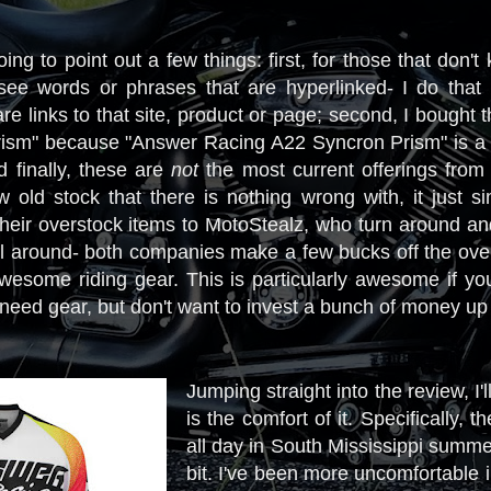
oing to point out a few things: first, for those that don'
e words or phrases that are hyperlinked- I do that i
re links to that site, product or page; second, I bought
Prism" because "Answer Racing A22 Syncron Prism" is a
d finally, these are
not
the most current offerings fro
 old stock that there is nothing wrong with, it just s
heir overstock items to MotoStealz, who turn around and s
l around- both companies make a few bucks off the over
wesome riding gear. This is particularly awesome if you'
 need gear, but don't want to invest a bunch of money up
Jumping straight into the review, I'l
is the comfort of it. Specifically, 
all day in South Mississippi summe
bit. I've been more uncomfortable in