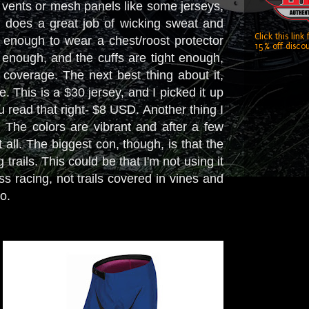
y vents or mesh panels like some jerseys,
d does a great job of wicking sweat and
Click this link
 enough to wear a chest/roost protector
15% off discou
 enough, and the cuffs are tight enough,
coverage. The next best thing about it,
. This is a $30 jersey, and I picked it up
you read that right- $8 USD. Another thing I
at. The colors are vibrant and after a few
all. The biggest con, though, is that the
rails. This could be that I'm not using it
ss racing, not trails covered in vines and
do.