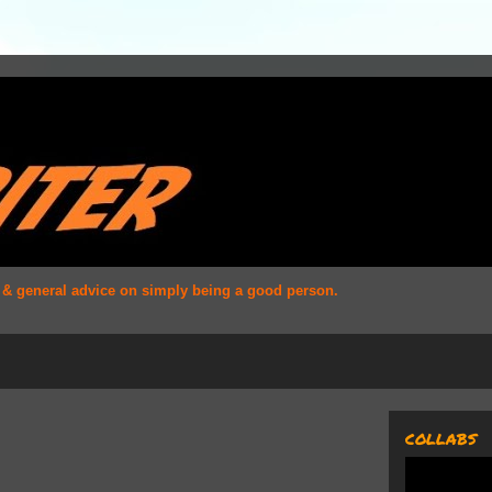
s & general advice on simply being a good person.
COLLABS