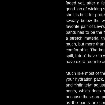
faded yet, after a 
good job of wicking 
shell is built for prot
sweaty below the wa
favorite pair of Levi
pants has to be the f
a stretch material tha
much, but more than 
comfortable. The kne
spill, I don't have t
have extra room to a
Much like most of the
your hydration pack, 
and "infinitely" adju
pants, which does m
because these are pro
as the pants are com