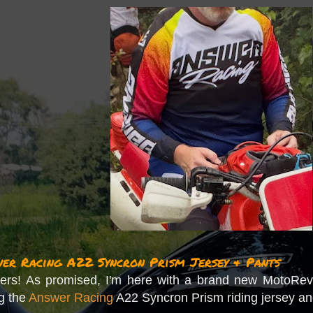
r Racing A22 Syncron Prism Jersey & Pants
rs! As promised, I'm here with a brand new MotoRevi
ng the
Answer Racing
A22 Syncron Prism riding jersey an