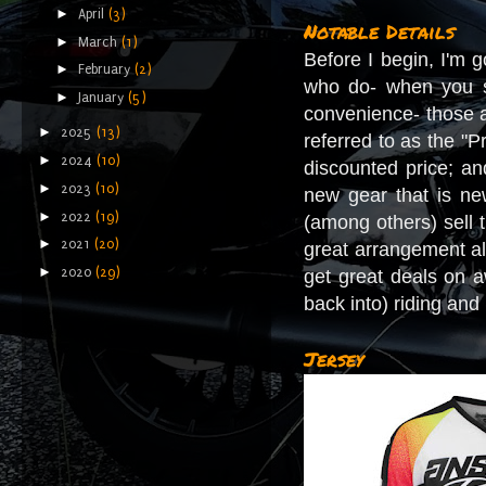
►
April
(3)
Notable Details
►
March
(1)
Before I begin, I'm g
►
February
(2)
who do- when you se
►
January
(5)
convenience- those a
►
2025
(13)
referred to as the "
►
2024
(10)
discounted price; an
►
2023
(10)
new gear that is new
►
2022
(19)
(among others) sell t
►
2021
(20)
great arrangement al
►
2020
(29)
get great deals on a
back into) riding and
Jersey