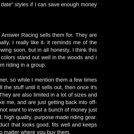
f date" styles if I can save enough money
hat Answer Racing sells them for. They are
ly, I really like it- it reminds me of the
wing soon, but in all honesty, I think this
 colors stand out well in the woods and I
'm riding in a group.
omer, so while I mention them a few times
the stuff until it sells out, then once it's
They are also limited in a lot of sizes and
ke me, and are just getting back into off-
y not want to invest a bunch of money just
od, high quality, purpose made riding gear.
uct that looks good, fits well and keeps
 no matter where you buy them.