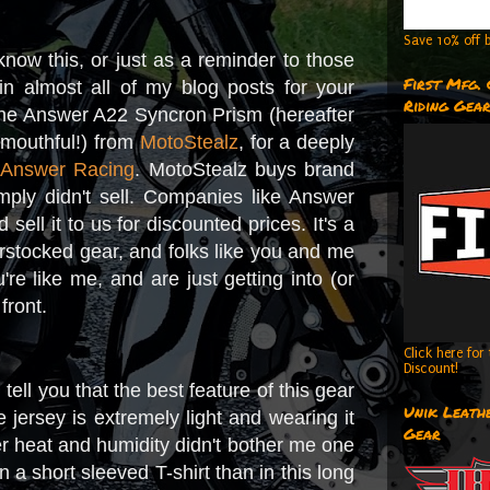
Save 10% off b
t know this, or just as a reminder to those
First Mfg.
n almost all of my blog posts for your
Riding Gea
 the Answer A22 Syncron Prism (hereafter
 mouthful!) from
MotoStealz
, for a deeply
m
Answer Racing
. MotoStealz buys brand
imply didn't sell. Companies like Answer
ell it to us for discounted prices. It's a
stocked gear, and folks like you and me
re like me, and are just getting into (or
 front.
Click here fo
Discount!
l tell you that the best feature of this gear
Unik Leathe
the jersey is extremely light and wearing it
Gear
r heat and humidity didn't bother me one
 a short sleeved T-shirt than in this long