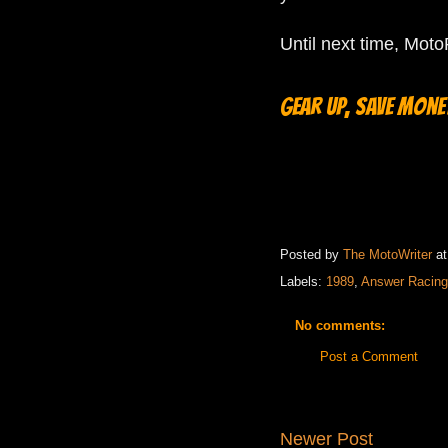
Until next time, Mot
Gear up, save money
Posted by
The MotoWriter
a
Labels:
1989
,
Answer Racing
No comments:
Post a Comment
Newer Post