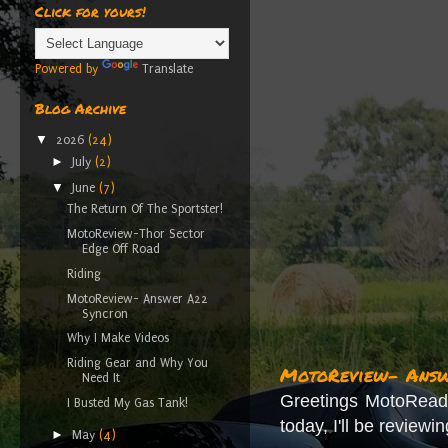
Click for yours!
Powered by
Translate
Blog Archive
▼
2026
(24)
►
July
(2)
▼
June
(7)
The Return Of The Sportster!
MotoReview-Thor Sector
Edge Off Road
Riding
MotoReview- Answer A22
Syncron
Why I Make Videos
Riding Gear and Why You
MotoReview- Answe
Need It
Greetings MotoReade
I Busted My Gas Tank!
today, I'll be reviewi
►
May
(4)