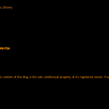
s (Atom)
Writer
e content of this blog is the sole, intellectual property of it's registered owner. 