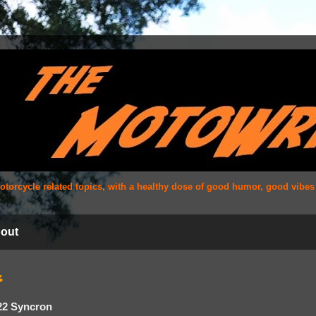
 motorcycle related topics, with a healthy dose of good humor, good vibe
out
6
22 Syncron