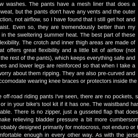
few washes. The pants have a mesh liner that does a
sweat, but the pants don't have any vents and the outer
ection, not airflow, so I have found that I still get hot and
ist. Even so, they are tremendously better than my
's in the sweltering summer heat. The best part of these
lexibility. The crotch and inner thigh areas are made of
t offers great flexibility and a little bit of airflow (not
the rest of the pants), which keeps everything safe and
es and lower legs are reinforced so that when I take a
o worry about them ripping. They are also pre-curved and
ccomodate wearing knee braces or protectors inside the
 off-road riding pants I've seen, there are no pockets, 
or in your bike's tool kit if it has one. The waistband ha
stable. There is no zipper, just a gusseted flap that do
ake relieving bladder pressure a bit more cumbersome
bably designed primarily for motocross, not enduro or tra
fortable enough in every other way. As with the jersey