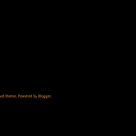
Travel theme. Powered by
Blogger
.