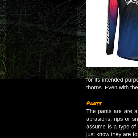
for its intended purp
thorns. Even with the 
Pants
The pants are are a
abrasions, rips or sn
assume is a type of c
just know they are to