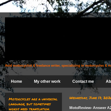
Avid motorcyclist & freelance writer, specializing in motorcycles &
Home
My other work
Contact me
Ab
Wednesday, June 17, 202
Motorcycles are a universal
language, but sometimes
MotoReview- Answer A
words need translation.