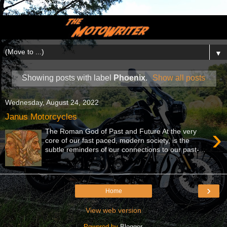
▼
Showing posts with label
Phoenix
.
Show all posts
Wednesday, August 24, 2022
Janus Motorcycles
›
The Roman God of Past and Future At the very
core of our fast paced, modern society, is the
subtle reminders of our connections to our past-...
›
Home
View web version
Powered by
Blogger
.