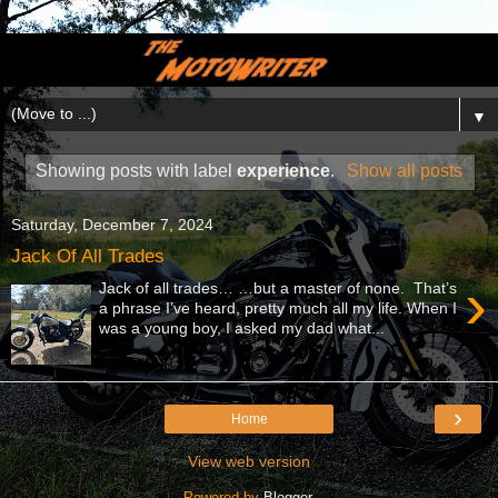
▼
Showing posts with label
experience
.
Show all posts
Saturday, December 7, 2024
Jack Of All Trades
›
Jack of all trades… …but a master of none. That’s
a phrase I’ve heard, pretty much all my life. When I
was a young boy, I asked my dad what...
›
Home
View web version
Powered by
Blogger
.