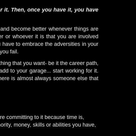
 it. Then, once you have it, you have
 and become better whenever things are
 or whoever it is that you are involved
ou have to embrace the adversities in your
you fail.
hing that you want- be it the career path,
dd to your garage... start working for it.
there is almost always someone else that
re committing to it because time is,
ty, money, skills or abilities you have,