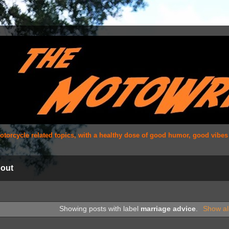
 motorcycle related topics, with a healthy dose of good humor, good vibe
out
Showing posts with label
marriage advice
.
Show al