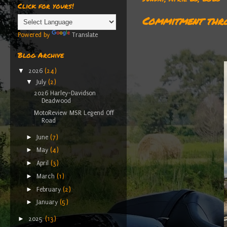
Click for yours!
Commitment thro
Powered by
Translate
Blog Archive
▼
2026
(24)
▼
July
(2)
2026 Harley-Davidson
Deadwood
MotoReview MSR Legend Off
Road
►
June
(7)
►
May
(4)
►
April
(3)
►
March
(1)
►
February
(2)
►
January
(5)
►
2025
(13)