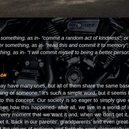
something, as in- "commit a random act of kindness"; or 
sfer something, as in- "read this and commit it to memory"
ng, as in- "I will commit myself to being a better person
ion
y have many uses, but all of them share the same baselin
hing or someone." It's such a simple word, but it seems 
e to this concept. Our society is so eager to simply giv
see how this happened- after all, we live in a world of 
very moment that we want it and, when we don't get it
 it. Back in our parents', grandparents' and even great-
the virtues of patience and fortitude were elementally wov