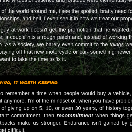
f the world around me, I see the spoiled, bratty need for i
tionships, and hell, I even see it in how we treat our prop
uy at work doesn't get the promotion that he wanted, 
 a couple hits a rough patch and, instead of working th
up. As a society, we barely even commit to the
things
we 
aying off that new motorcycle or car- something newer
ant to take the time to fix it.
ing, is worth keeping
to remember a time when people would buy a vehicle, pa
e it anymore. I'm of the mindset of, when you have proble
of giving up on 5, 10, or even 30 years, of history toge
stant commitment, then
recommitment
when things get
tbacks make us stronger. Endurance isn't gained by g
et difficult.