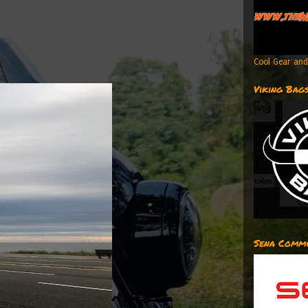
Cool Gear and
Viking Bag
Sena Commu