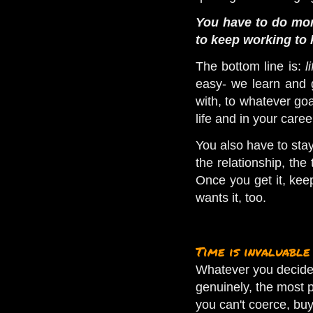
You have to do mor
to keep working to 
The bottom line is:
l
easy- we learn and g
with, to whatever go
life and in your care
You also have to st
the relationship, the
Once you get it, kee
wants it, too.
Time is invaluable
Whatever you decide t
genuinely, the most p
you can't coerce, buy