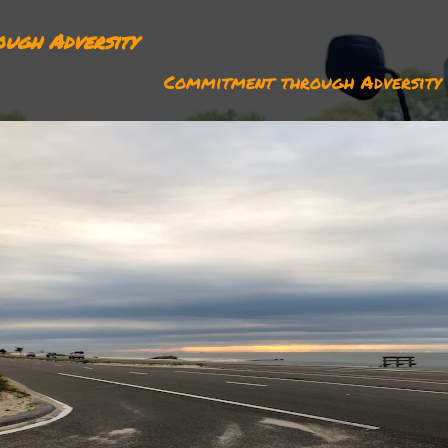
ugh Adversity
Commitment through Adversity