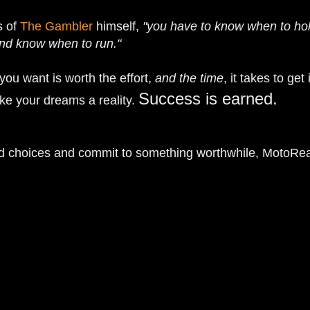
s of
The Gambler
himself,
"you have to know when to ho
nd know when to run."
ou want is worth the effort,
and the time
, it takes to get 
Success is earned.
e your dreams a reality.
d choices and commit to something worthwhile, MotoRe