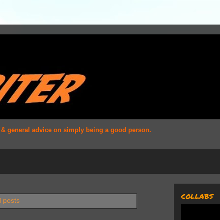
s & general advice on simply being a good person.
COLLABS
l posts