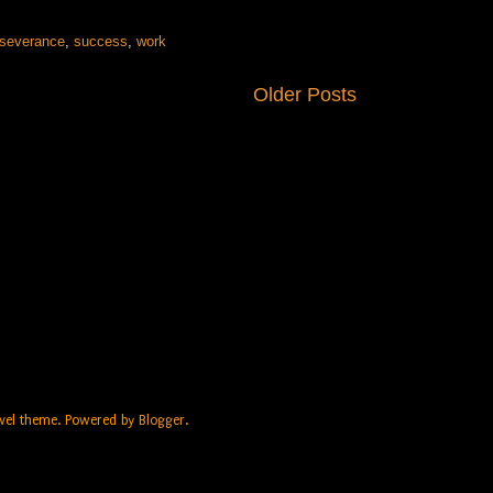
rseverance
,
success
,
work
Older Posts
Travel theme. Powered by
Blogger
.