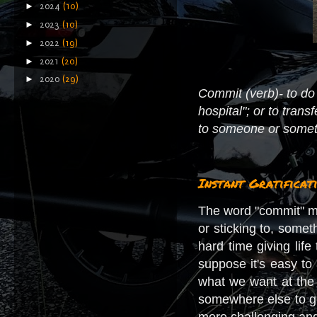
►
2024
(10)
►
2023
(10)
►
2022
(19)
►
2021
(20)
►
2020
(29)
Commit (verb)- to do 
hospital"; or to tran
to someone or somethi
Instant Gratificat
The word "commit" ma
or sticking to, somet
hard time giving lif
suppose it's easy to 
what we want at the 
somewhere else to get
more challenging and 