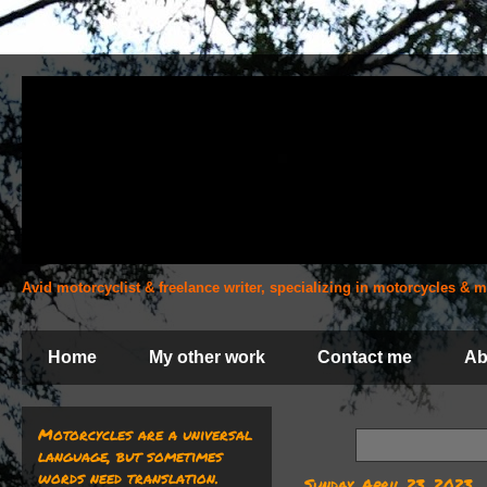
Avid motorcyclist & freelance writer, specializing in motorcycles &
Home
My other work
Contact me
Ab
Motorcycles are a universal
language, but sometimes
words need translation.
Sunday, April 23, 2023