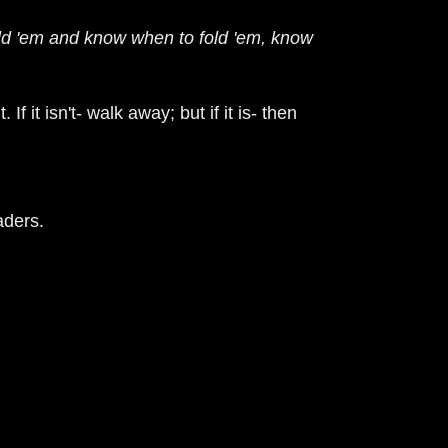
ld 'em and know when to fold 'em, know
it. If it isn't- walk away; but if it is- then
aders.