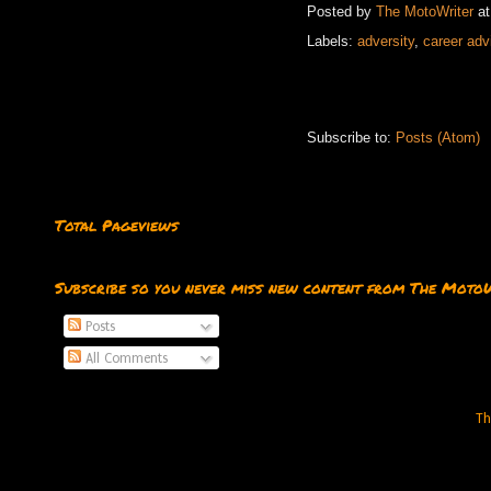
Posted by
The MotoWriter
a
Labels:
adversity
,
career adv
Subscribe to:
Posts (Atom)
Total Pageviews
Subscribe so you never miss new content from The Moto
Posts
All Comments
Th