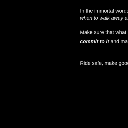
In the immortal word
when to walk away a
Make sure that what y
commit to it
and mak
Ride safe, make goo