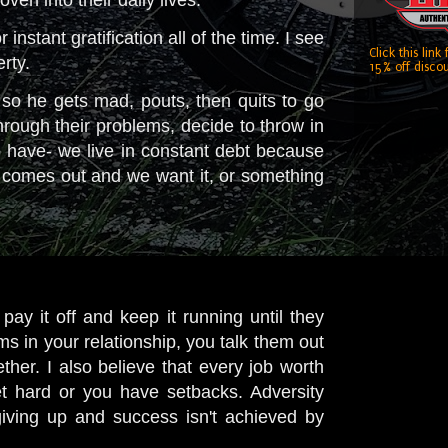
nstant gratification all of the time. I see
Click this link
erty.
15% off discou
so he gets mad, pouts, then quits to go
rough their problems, decide to throw in
have- we live in constant debt because
 comes out and we want it, or something
y it off and keep it running until they
ms in your relationship, you talk them out
ther. I also believe that every job worth
 hard or you have setbacks. Adversity
iving up and success isn't achieved by