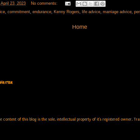
t
April 23, 2023
No comments:
ice
,
commitment
,
endurance
,
Kenny Rogers
,
life advice
,
marriage advice
,
pe
Home
Writer
e content of this blog is the sole, intellectual property of it's registered owner. 