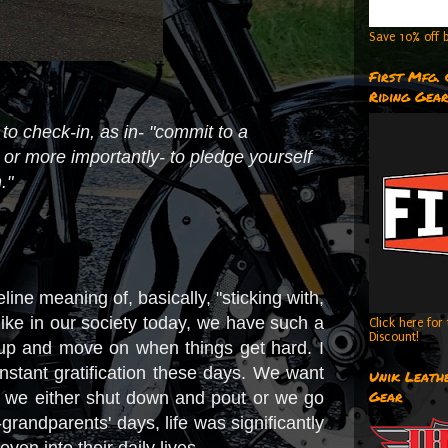
Save 10% off b
First Mfg.
Riding Gea
to check-in, as in- "commit to a
; or more importantly- to pledge yourself
."
e meaning of, basically, "sticking with,
like in our society today, we have such a
Click here fo
Discount!
e up and move on when things get hard. I
instant gratification these days. We want
Unik Leathe
Gear
, we either shut down and pout or we go
grandparents' days, life was significantly
en into their daily lives.