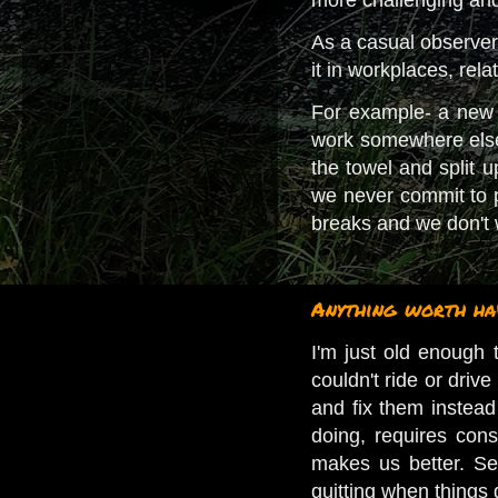
As a casual observer o
it in workplaces, rela
For example- a new g
work somewhere else;
the towel and split 
we never commit to p
breaks and we don't w
Anything worth hav
I'm just old enough 
couldn't ride or driv
and fix them instead 
doing, requires con
makes us better. Se
quitting when things g