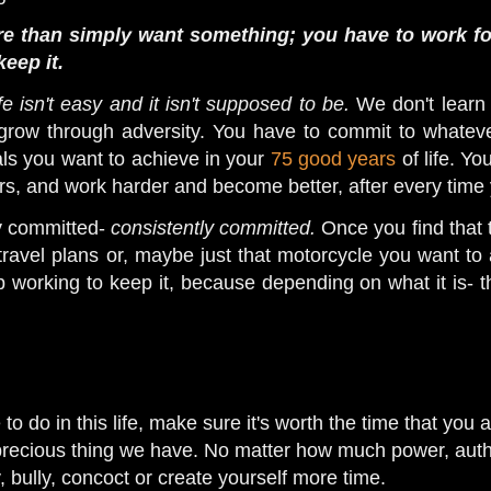
e than simply want something; you have to work for
keep it.
ife isn't easy and it isn't supposed to be.
We don't learn
row through adversity. You have to commit to whatever
als you want to achieve in your
75 good years
of life. Y
ers, and work harder and become better, after every time 
ay committed-
consistently committed.
Once you find that t
 travel plans or, maybe just that motorcycle you want to a
p working to keep it, because depending on what it is- 
o do in this life, make sure it's worth the time that you a
recious thing we have. No matter how much power, authori
, bully, concoct or create yourself more time.