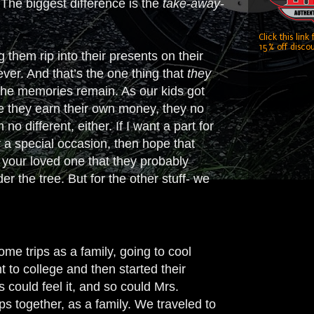
 The biggest difference is the
take-away
-
Click this link
15% off discou
 them rip into their presents on their
ever. And that’s the one thing that
they
 the memories remain. As our kids got
ce they earn their own money, they no
o different, either. If I want a part for
for a special occasion, then hope that
 your loved one that they probably
 the tree. But for the other stuff- we
ome trips as a family, going to cool
 to college and then started their
 could feel it, and so could Mrs.
ps together, as a family. We traveled to