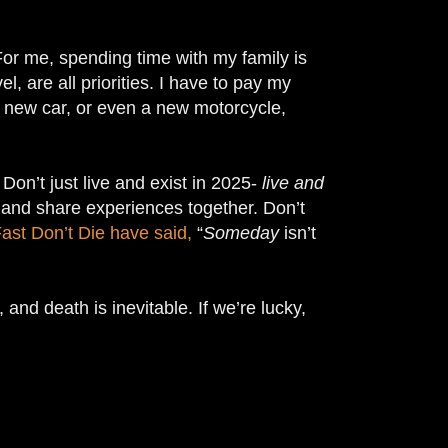
 For me, spending time with my family is
l, are all priorities. I have to pay my
 a new car, or even a new motorcycle,
. Don’t just live and exist in 2025-
live and
s and share experiences together. Don’t
ast Don’t Die have said,
“
Someday
isn’t
 and death is inevitable. If we’re lucky,