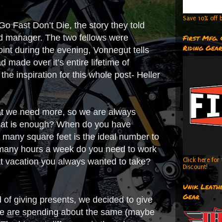
Save 10% off b
o Fast Don’t Die, the story they told
nd manager. The two fellows were
First Mfg.
Riding Gea
oint during the evening, Vonnegut tells
 made over it’s entire lifetime of
 the inspiration for this whole post- Heller
that we need more, so we are always
hat is enough? When do you have
many square feet is the ideal number to
any hours a week do you need to work
at vacation you always wanted to take?
Click here fo
Discount!
Unik Leathe
Gear
ad of giving presents, we decided to give
, we are spending about the same (maybe