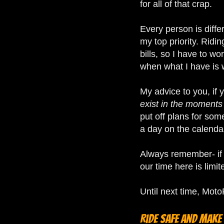
for all of that crap.
Every person is diffe
my top priority. Ridin
bills, so I have to w
when what I have is 
My advice to you, if 
exist in the moments
put off plans for som
a day on the calenda
Always remember- if yo
our time here is limit
Until next time, Mo
Ride safe and make