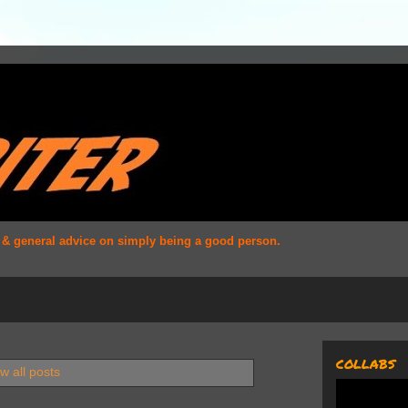
s & general advice on simply being a good person.
COLLABS
w all posts