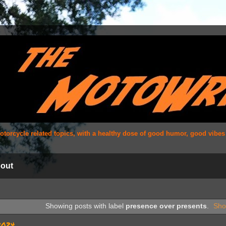
 motorcycle related topics, with a healthy dose of good humor, good vibe
out
Showing posts with label
presence over presents
.
Sho
2024