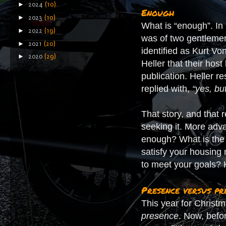
►
2024
(10)
Enough
►
2023
(10)
What is “enough”. In 
►
2022
(19)
was of two gentlemen
►
2021
(20)
identified as Kurt V
►
2020
(29)
Heller that their hos
publication. Heller re
replied with,
“yes, bu
That story, and that
seeking it. More a
enough? What is the 
satisfy your housin
to meet your goals? 
Presence versus pr
This year for Christma
presence
. Now, befo