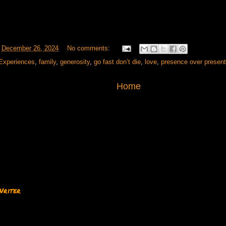
t
December 26, 2024
No comments:
Experiences
,
family
,
generosity
,
go fast don’t die
,
love
,
presence over presen
Home
Writer