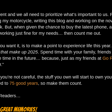
rent and we all need to prioritize what’s important to us.
g my motorcycle, writing this blog and working on the nove
ork. But, when given the chance to buy the latest phone,
working just fine for my needs… then count me out.
you want it, is to make a point to
experience
life this year
that make up 2025
. Spend time with your family, friend
e time in the future… because, just as my friends at
Go F
r.”
u’re not careful, the stuff you own will start to own you,
ed to
75 good years
, so make them count.
toReaders…
 great memories!