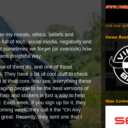
Cool Gear and
re my morals, ethics, beliefs and
Viking Bag
full of tech, social media, negativity and
hat sometimes we forget (or overlook) how
 and insightful way.
ew of them do, and one of those
 They have a lot of cool stuff to check
d at their core. You see, everything these
aging people to be the best versions of
, hats and stickers is just a way to help
Sena Commu
 Each week, if you sign up for it, they
oming week; they call it the “On Any
reat. Recently, they sent one that I