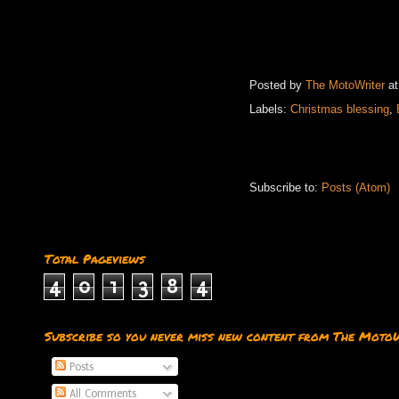
Posted by
The MotoWriter
a
Labels:
Christmas blessing
,
Subscribe to:
Posts (Atom)
Total Pageviews
4
0
1
3
8
4
Subscribe so you never miss new content from The Moto
Posts
All Comments