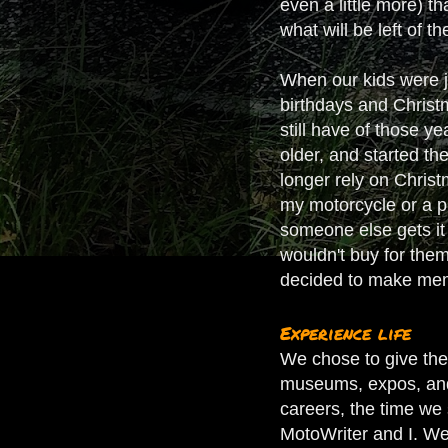
even a little more) t
what will be left of t
When our kids were ju
birthdays and Christm
still have of those y
older, and started t
longer rely on Christm
my motorcycle or a pie
someone else gets it 
wouldn't buy for them
decided to make mem
Experience life
We chose to give the 
museums, expos, and v
careers, the time we 
MotoWriter and I. We 