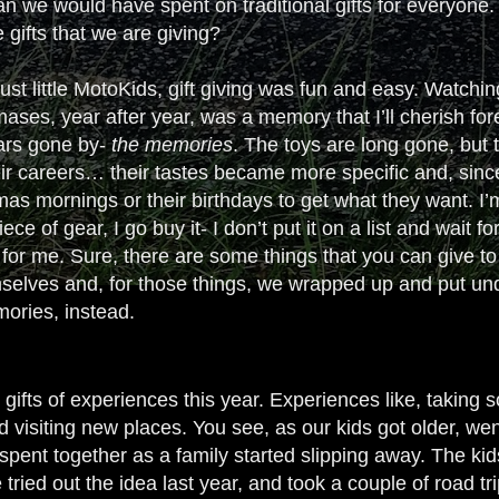
han we would have spent on traditional gifts for everyone.
he gifts that we are giving?
st little MotoKids, gift giving was fun and easy. Watching
ases, year after year, was a memory that I’ll cherish for
ears gone by-
the
memories
. The toys are long gone, but
heir careers… their tastes became more specific and, sin
as mornings or their birthdays to get what they want. I’m n
ce of gear, I go buy it- I don’t put it on a list and wait 
for me. Sure, there are some things that you can give to
selves and, for those things, we wrapped up and put under
ories, instead.
gifts of experiences this year. Experiences like, taking s
isiting new places. You see, as our kids got older, went
spent together as a family started slipping away. The kids
tried out the idea last year, and took a couple of road tri