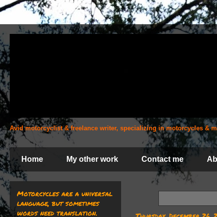
Avid motorcyclist & freelance writer, specializing in motorcycles &
Home
My other work
Contact me
Ab
Motorcycles are a universal
language, but sometimes
words need translation.
Thursday, December 26, 