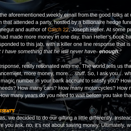
the aforementioned weekly email from the good folks at G
 that attended a party, hosted by a billionaire hedge fu
onnegut and author of
Catch 22
, Joseph Heller. At some p
t had made more money in one day, than Heller’s book had
sponded to this jab, with a killer one line response that is
t I have something that he will never have-
enough
.”
 response, really resonated with me. The world tells us 
dvancement, more money, more…
stuff
. So, I ask you… w
magic number in your bank account to satisfy you? How 
g needs? How many cars? How many motorcycles? How m
How many years do you need to wait before you take th
esents
s, we decided to do our gifting a little differently. Inste
re you ask, no, it’s not about saving money. Ultimately