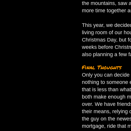
the mountains, saw a
more time together as
This year, we decided
living room of our h
Christmas Day, but f
weeks before Christm
also planning a few f
Final Thoughts
Only you can decide 
nothing to someone e
that is less than wha
both make enough mone
over. We have friends
their means, relying 
the guy on the newest
mortgage, ride that m