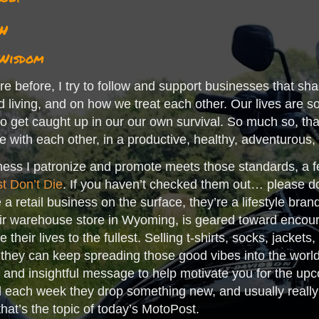
h
 Wisdom
e before, I try to follow and support businesses that sha
d living, and on how we treat each other. Our lives are so 
y to get caught up in our our own survival. So much so, t
ive with each other, in a productive, healthy, adventurous,
ness I patronize and promote meets those standards, a f
t Don’t Die
. If you haven’t checked them out… please do.
 a retail business on the surface, they’re a lifestyle bran
eir warehouse store in Wyoming, is geared toward encour
 their lives to the fullest. Selling t-shirts, socks, jackets
 they can keep spreading those good vibes into the world.
 and insightful message to help motivate you for the upc
each week they drop something new, and usually really g
 that’s the topic of today’s MotoPost.