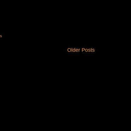
ts
Older Posts