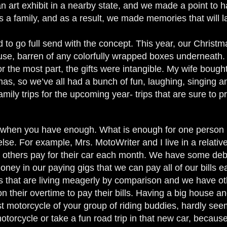
n art exhibit in a nearby state, and we made a point to 
 a family, and as a result, we made memories that will la
 to go full send with the concept. This year, our Christmas
ouse, barren of any colorfully wrapped boxes underneath.
or the most part, the gifts were intangible. My wife bou
as, so we’ve all had a bunch of fun, laughing, singing a
amily trips for the upcoming year- trips that are sure to p
when you have enough. What is enough for one person m
lse. For example, Mrs. MotoWriter and I live in a relati
t others pay for their car each month. We have some debt
y in our paying gigs that we can pay all of our bills eac
 that are living meagerly by comparison and we have othe
on their overtime to pay their bills. Having a big house 
 motorcycle of your group of riding buddies, hardly seems
otorcycle or take a fun road trip in that new car, because