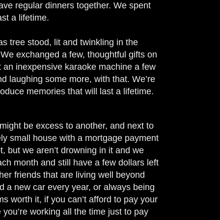
have regular dinners together. We spent
st a lifetime.
 tree stood, lit and twinkling in the
 We exchanged a few, thoughtful gifts on
ght an inexpensive karaoke machine a few
nd laughing some more, with that. We’re
roduce memories that will last a lifetime.
ight be excess to another, and next to
vely small house with a mortgage payment
, but we aren’t drowning in it and we
h month and still have a few dollars left
r friends that are living well beyond
and a new car every year, or always being
 worth it, if you can’t afford to pay your
 you’re working all the time just to pay