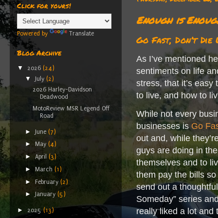
Click for yours!
Enough is Enoug
Powered by
Translate
Go Fast, Don’t Die
Blog Archive
As I’ve mentioned her
▼
2026
(24)
sentiments on life an
▼
July
(2)
stress, that it’s eas
2026 Harley-Davidson
to live, and how to l
Deadwood
MotoReview MSR Legend Off
While not every busi
Road
businesses is
Go Fas
►
June
(7)
out and, while they’re
►
May
(4)
guys are doing in th
►
April
(3)
themselves and to live
►
March
(1)
them pay the bills so
►
February
(2)
send out a thoughtful
►
January
(5)
Someday” series and 
►
really liked a lot and
2025
(13)