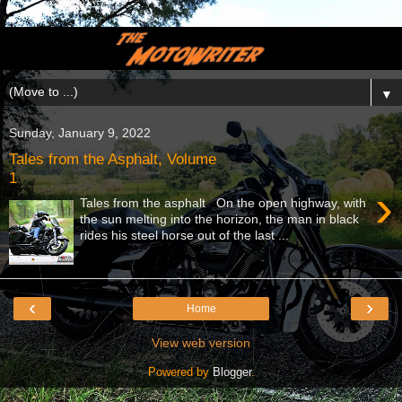
▼
Sunday, January 9, 2022
Tales from the Asphalt, Volume
1
›
Tales from the asphalt On the open highway, with
the sun melting into the horizon, the man in black
rides his steel horse out of the last ...
‹
›
Home
View web version
Powered by
Blogger
.