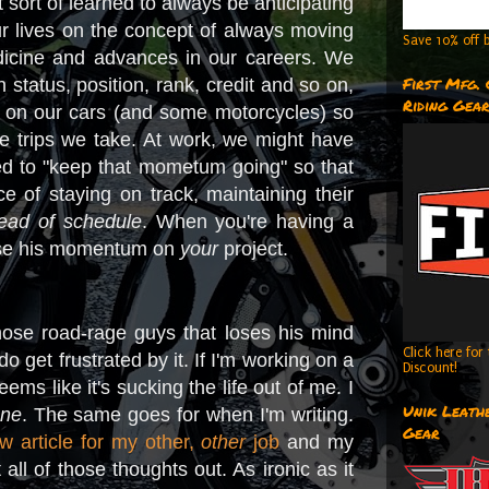
 sort of learned to always be anticipating
ur lives on the concept of always moving
Save 10% off b
dicine and advances in our careers. We
First Mfg.
tatus, position, rank, credit and so on,
Riding Gea
l on our cars (and some motorcycles) so
e trips we take. At work, we might have
ed to "keep that mometum going" so that
 of staying on track, maintaining their
ead of schedule
. When you're having a
 lose his momentum on
your
project.
hose road-rage guys that loses his mind
Click here fo
o get frustrated by it. If I'm working on a
Discount!
seems like it's sucking the life out of me. I
Unik Leathe
one
. The same goes for when I'm writing.
Gear
w article for my other,
other
job
and my
 all of those thoughts out. As ironic as it