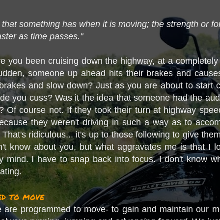
e that something has when it is moving; the strength or f
aster as time passes."
you been cruising down the highway, at a completely sa
udden, someone up ahead hits their brakes and causes 
e brakes and slow down? Just as you are about to start c
ade you cuss? Was it the idea that someone had the audac
? Of course not. If they took their turn at highway spee
 because they weren't driving in such a way as to acc
 That's ridiculous... it's up to those following to give t
n't know about you, but what aggravates me is that I 
my mind. I have to snap back into focus. I don't know why 
ating.
d to move
ike we are programmed to move- to gain and maintain o