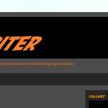
s & general advice on simply being a good person.
COLLABS