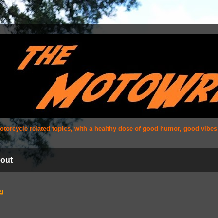
 motorcycle related topics, with a healthy dose of good humor, good vibe
out
21