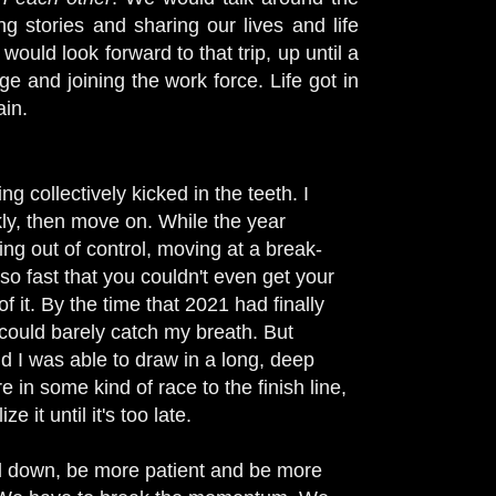
g stories and sharing our lives and life
would look forward to that trip, up until a
e and joining the work force. Life got in
ain.
g collectively kicked in the teeth. I
ckly, then move on. While the year
g out of control, moving at a break-
o fast that you couldn't even get your
it. By the time that 2021 had finally
 could barely catch my breath. But
d I was able to draw in a long, deep
e in some kind of race to the finish line,
 it until it's too late.
ll down, be more patient and be more