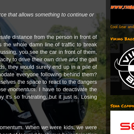
orce that allows something to continue or
Cool Gear and
fe distance from the person in front of
Viking Bag
the whole damn line of traffic to break
ussing, you see the car in front of them,
ity to drive their own drive and the gall
ds, they would surely end up in a pile of
omodate everyone following behind them?
hemselves the space to react to the dangers
lose
momentum
. I have to deactivate the
it's so frustrating, but it just is. Losing
Sena Commu
ur momentum. When we were kids, we were