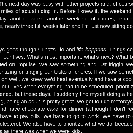
 The next day was busy with other projects and, of course
miles of actual riding in. Before I knew it, the weekend
 day, another week, another weekend of chores, repair
 nearly three full weeks later and I'm just now sitting do
ways goes though? That's life and
life happens
. Things c
n our lives. What's most important, what's next? What bi
cted on impulse. We saw something and just friggin' wen
ioritizing or triaging our tasks or chores. If we saw somet
t... oh well, we knew we'd heal eventually and have a cool
n our lives when everything had to be scheduled, priorit
pened, but these days, I suddenly find myself doing a he
g, being an adult is pretty great- we get to ride motorcyc
and have chocolate cake for dinner (although I don't r
 have to pay bills. We have to go to work. We have to 
olesterol. We also have to prioritize what we do, becaus
s as there was when we were kids.