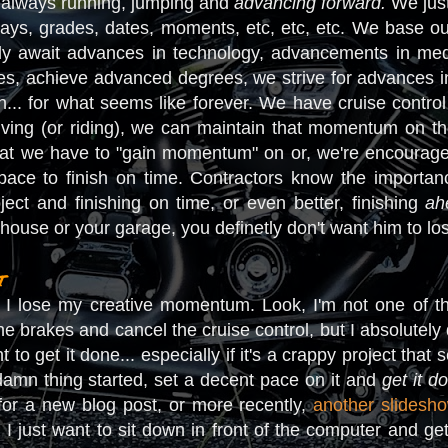
 always running, jumping and
advancing forward.
We just
hdays, grades, dates, moments, etc, etc, etc. We base o
ly await advances in technology, advancements in me
s, achieve advanced degrees, we strive for advances in s
... for what seems like forever. We have cruise contro
ving (or riding), we can maintain that momentum on th
that we have to "gain momentum" on or, we're encourag
ce to finish on time. Contractors know the importance
ct and finishing on time, or even better, finishing
ah
r house or your garage, you definetly don't want him to
t
n I lose my creative momentum. Look, I'm not one of t
e brakes and cancel the cruise control, but I absolutely d
t to get it done... especially if it's a crappy project that 
 damn thing started, set a decent pace on it and
get it d
for a new blog post, or more recently,
another slidesho
g, I just want to sit down in front of the computer and get