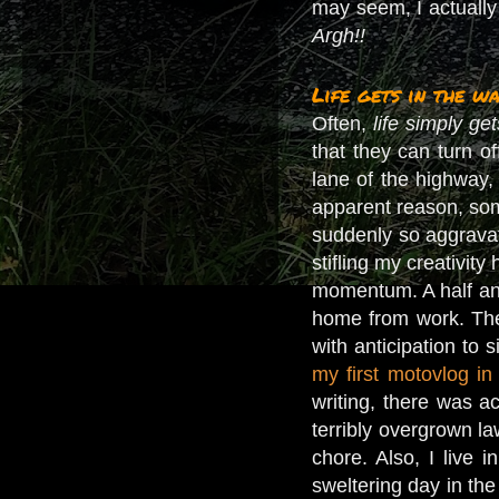
may seem, I actually
Argh!!
Life gets in the wa
Often,
life simply ge
that they can turn o
lane of the highway, 
apparent reason, some
suddenly so aggrav
stifling my creativit
momentum. A half an 
home from work. The 
with anticipation to
my first motovlog i
writing, there was ac
terribly overgrown la
chore. Also, I live 
sweltering day in th