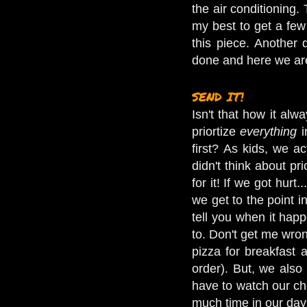
the air conditioning.
my best to get a few 
this piece. Another
done and here we are,
SEND IT!
Isn't that how it al
priortize
everything
i
first? As kids, we a
didn't think about pr
for it! If we got hur
we get to the point i
tell you when it hap
to. Don't get me wron
pizza for breakfast 
order). But, we also
have to watch our ch
much time in our day