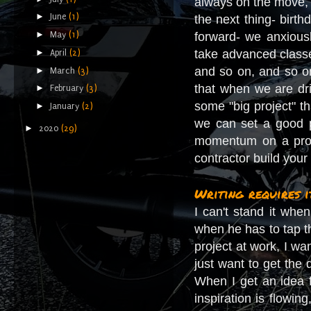
always on the move,
►
June
(1)
the next thing- birt
►
May
(1)
forward- we anxious
►
take advanced classe
April
(2)
and so on, and so on
►
March
(3)
that when we are dri
►
February
(3)
some "big project" 
►
January
(2)
we can set a good pa
►
2020
(29)
momentum on a proje
contractor build you
Writing requires i
I can't stand it whe
when he has to tap th
project at work, I wan
just want to get the
When I get an idea 
inspiration is flowin