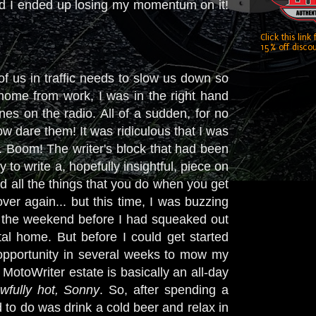
nd I ended up losing my momentum on it!
Click this link
15% off discou
of us in traffic needs to slow us down so
 home from work, I was in the right hand
unes on the radio. All of a sudden, for no
ow dare them! It was ridiculous that I was
it. Boom! The writer's block that had been
to write a, hopefully insightful, piece on
d all the things that you do when you get
er again... but this time, I was buzzing
ll, the weekend before I had squeaked out
stal home. But before I could get started
st opportunity in several weeks to mow my
 MotoWriter estate is basically an all-day
awfully hot, Sonny
. So, after spending a
 to do was drink a cold beer and relax in