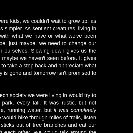
re kids, we couldn't wait to grow up; as
simpler. As sentient creatures, living in
y with what we have or what we've been
be, just maybe, we need to change our
ven ourselves. Slowing down gives us the
t maybe we haven't seen before. It gives
us to take a step back and appreciate what
 is gone and tomorrow isn't promised to
ech society we were living in would try to
ark, every fall. It was rustic, but not
se, running water, but
it was completely
 would hike through miles of trails, listen
 sticks out of tree branches and eat our
th each other
. We would talk around the