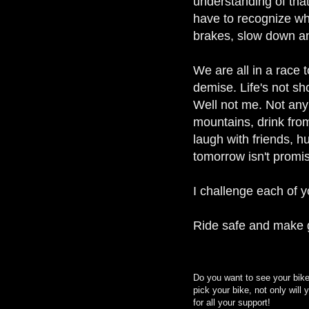
understanding of tha
have to recognize wh
brakes, slow down and
We are all in a race t
demise. Life's not s
Well not me. Not anym
mountains, drink from
laugh with friends, hu
tomorrow isn't promis
I challenge each of 
Ride safe and make g
Do you want to see your bike
pick your bike, not only will
for all your support!