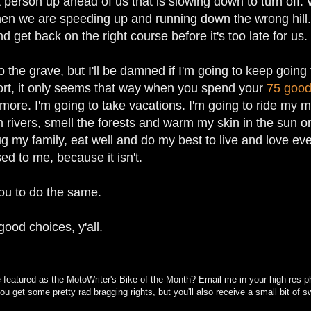
t person up ahead of us that is slowing down to turn o
en we are speeding up and running down the wrong hill. 
 get back on the right course before it's too late for us.
o the grave, but I'll be damned if I'm going to keep going 
hort, it only seems that way when you spend your
75 good
ore. I'm going to take vacations. I'm going to ride my m
 rivers, smell the forests and warm my skin in the sun on 
g my family, eat well and do my best to live and love ever
ed to me, because it isn't.
you to do the same.
ood choices, y'all.
 featured as the MotoWriter's Bike of the Month? Email me in your high-res ph
 you get some pretty rad bragging rights, but you'll also receive a small bit o