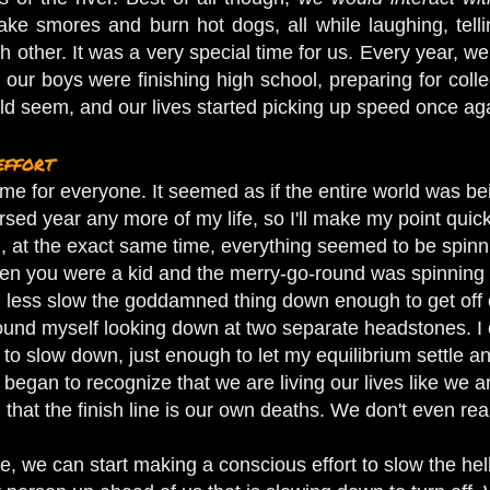
ake smores and burn hot dogs, all while laughing, tellin
 other. It was a very special time for us. Every year, we 
ur boys were finishing high school, preparing for colleg
uld seem, and our lives started picking up speed once ag
effort
ime for everyone. It seemed as if the entire world was bein
ursed year any more of my life, so I'll make my point qui
 at the exact same time, everything seemed to be spinnin
hen you were a kid and the merry-go-round was spinning s
less slow the goddamned thing down enough to get off of 
I found myself looking down at two separate headstones. I
o slow down, just enough to let my equilibrium settle an
began to recognize that we are living our lives like we ar
 that the finish line is our own deaths. We don't even realize
, we can start making a conscious effort to slow the he