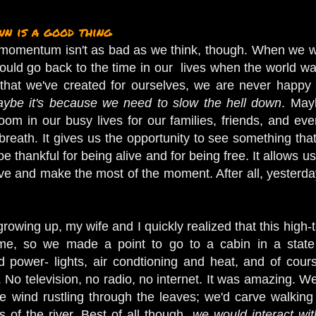
n is a good thing
e momentum isn't as bad as we think, though. When we we
uld go back to the time in our lives when the world was 
 that we've created for ourselves, we are never happ
ybe it's because we need to slow the hell down
. May
oom in our busy lives for our families, friends, and e
breath. It gives us the opportunity to see something tha
be thankful for being alive and for being free. It allows 
 and make the most of the moment. After all, yesterday
wing up, my wife and I quickly realized that this high-t
ime, so we made a point to go to a cabin in a state p
d power- lights, air condtioning and heat, and of cour
. No television, no radio, no internet. It was amazing. We
the wind rustling through the leaves; we'd carve walking
 of the river. Best of all though,
we would interact wi