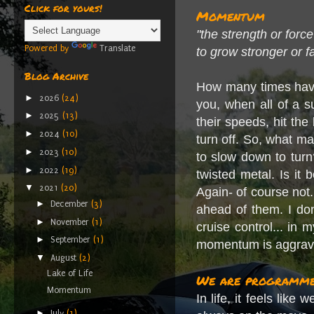
Click for yours!
Momentum
"the strength or forc
Powered by
Translate
to grow stronger or f
Blog Archive
How many times have 
►
2026
(24)
you, when all of a s
►
2025
(13)
their speeds, hit th
►
2024
(10)
turn off. So, what m
►
2023
(10)
to slow down to turn
►
2022
(19)
twisted metal. Is it
▼
2021
(20)
Again- of course not.
►
December
(3)
ahead of them. I do
►
November
(1)
cruise control... in 
►
September
(1)
momentum is aggrav
▼
August
(2)
Lake of Life
We are programme
Momentum
In life, it feels l
►
July
(1)