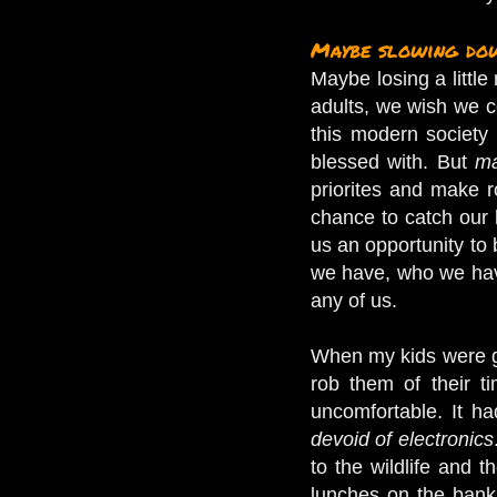
Maybe slowing dow
Maybe losing a littl
adults, we wish we co
this modern society
blessed with. But
ma
priorites and make r
chance to catch our 
us an opportunity to 
we have, who we have
any of us.
When my kids were gro
rob them of their t
uncomfortable. It ha
devoid of electronics
to the wildlife and 
lunches on the banks