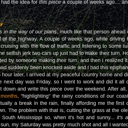
 had the idea for
this piece
a couple of weeks ago.... a
y
ts in the way of our plans
, much like that person ahead 
ff of the highway. A couple of weeks ago, while driving
cruising with the flow of traffic and listening to some t
 selfish jerk two cars up just had to make their turn. H
ated by someone making
their
turn, and then I realized 
y had suddenly been knocked aside and I had this epiphany 
hour later, I arrived at my peaceful country home and di
next day was Friday, so I went to work and did it all ov
 sit down and write this piece over the weekend. After a
n months
, "highlighting" the rainy conditions of our coa
tually a break in the rain, finally affording me the fir
wn. The problem with that is, cutting the grass at the ole
in South Mississippi so, when it's hot and sunny...
it's 
e sun, my Saturday was pretty much shot and all I wanted