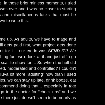
, in those brief rainless moments, I tried
 was over and I was no closer to starting
s and miscellaneous tasks that must be
wn to write this.
ome up. As adults, we have to triage and
ll gets paid first, what project gets done
t for it... our credo was
SEND IT!!
We
hing fun, we'd look at it and just effin go
 scar to show for it. So when the hell did
ized, moderated and controlled? I couldn't
lluva lot more "adulting" now than I used
les, we can stay up late, drink booze, eat
ecommend doing that... especially in
that
go to the doctor for "check ups" and we
e there just doesn't seem to be nearly as