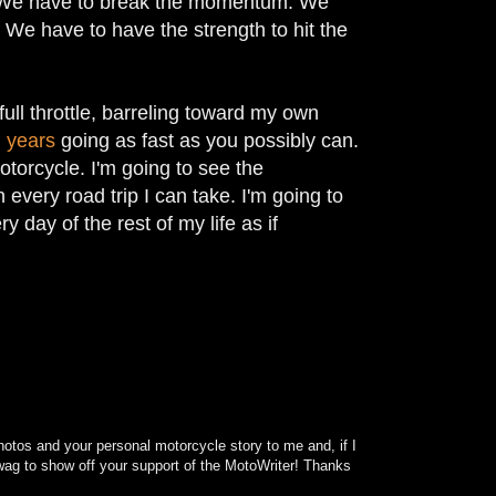
ff. We have to break the momentum. We
We have to have the strength to hit the
full throttle, barreling toward my own
 years
going as fast as you possibly can.
otorcycle. I'm going to see the
every road trip I can take. I'm going to
y day of the rest of my life as if
otos and your personal motorcycle story to me and, if I
f swag to show off your support of the MotoWriter! Thanks