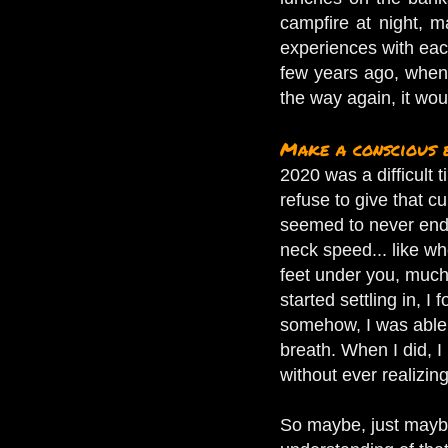
campfire at night, m
experiences with each
few years ago, when o
the way again, it wo
Make a conscious 
2020 was a difficult t
refuse to give that c
seemed to never end,
neck speed... like w
feet under you, much 
started settling in, 
somehow, I was able t
breath. When I did, I 
without ever realizing
So maybe, just maybe