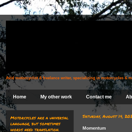
Avid motorcyclist & freelance writer, specializing in motorcycles &
Home
My other work
Contact me
Ab
Saturday, August 14, 20
Motorcycles are a universal
language, but sometimes
Momentum
words need translation.