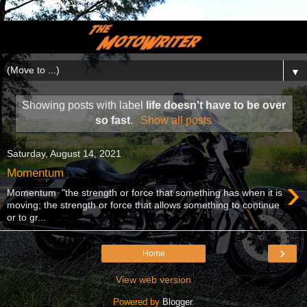
▼
Showing posts with label
life doesn't have to be over
so fast
.
Show all posts
Saturday, August 14, 2021
Momentum
›
Momentum "the strength or force that something has when it is
moving; the strength or force that allows something to continue
or to gr...
›
Home
View web version
Powered by
Blogger
.