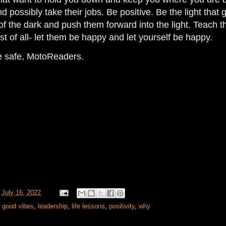
d possibly take their jobs. Be positive. Be the light that
of the dark and push them forward into the light. Teach
t of all- let them be happy and let yourself be happy.
de safe, MotoReaders.
t
July 16, 2022
,
good vibes
,
leadership
,
life lessons
,
positivity
,
why