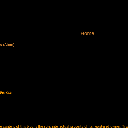
Home
s (Atom)
Writer
e content of this blog is the sole, intellectual property of it's registered owner. 