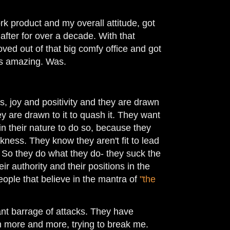
rk product and my overall attitude, got
after for over a decade. With that
ved out of that big comfy office and got
was amazing. Was.
, joy and positivity and they are drawn
they are drawn to it to quash it. They want
's in their nature to do so, because they
rkness. They know they aren't fit to lead
. So they do what they do- they suck the
r authority and their positions in the
ople that believe in the mantra of
"the
ant barrage of attacks. They have
 more and more, trying to break me.