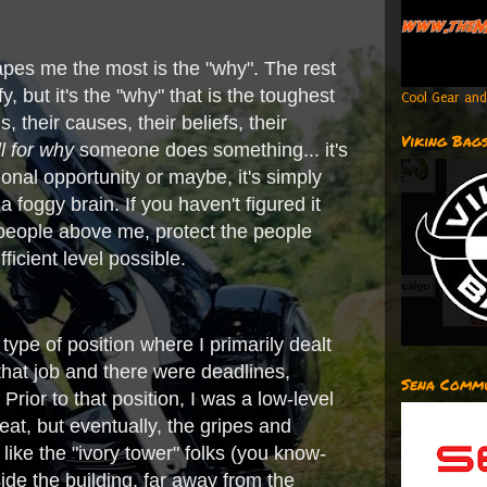
capes me the most is the "why". The rest
 but it's the "why" that is the toughest
Cool Gear and
 their causes, their beliefs, their
Viking Bag
ll for why
someone does something... it's
onal opportunity or maybe, it's simply
 foggy brain. If you haven't figured it
people above me, protect the people
icient level possible.
pe of position where I primarily dealt
hat job and there were deadlines,
Sena Commu
rior to that position, I was a low-level
reat, but eventually, the gripes and
ike the "ivory tower" folks (you know-
ide the building, far away from the