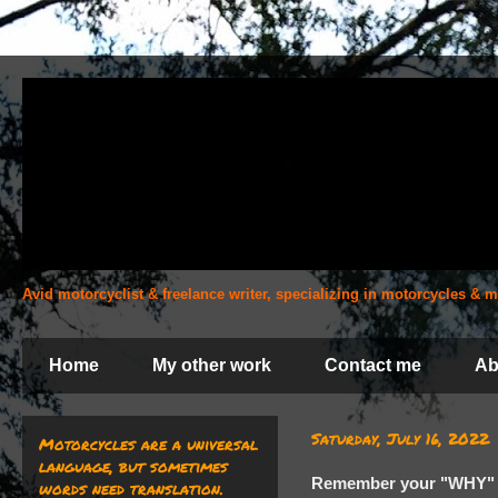
Avid motorcyclist & freelance writer, specializing in motorcycles &
Home
My other work
Contact me
Ab
Saturday, July 16, 2022
Motorcycles are a universal
language, but sometimes
Remember your "WHY"
words need translation.