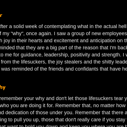
r
fter a solid week of contemplating what in the actual hell 
f my "why", once again. I saw a group of new employees. 
 joy in their hearts and excitement and anticipation on 
inded that they are a big part of the reason that I'm ba
o me for guidance, leadership, positivity and strength. 
m
from the lifesuckers, the joy stealers and the shitty le
I was reminded of the friends and confidants that have h
hy
is- remember your why and don't let those lifesuckers te
who you are doing it for. Remember that, no matter how h
and dedication of those under you. Remember that there 
ying to pull you up, those that don't really care if you st
that want to hold you down and keep you where you are be