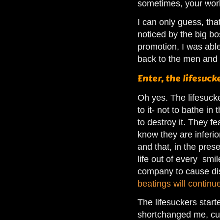
sometimes, your work
I can only guess, tha
noticed by the big bo
promotion, I was able
back to the men and 
Enter, the lifesuck
Oh yes. The lifesuck
to it- not to bathe in
to destroy it. They fea
know they are inferio
and that, in the pre
life out of every smi
company to cause dis
beatings will continu
The lifesuckers star
shortchanged me, cu