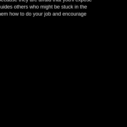
 guides others who might be stuck in the
 them how to do your job and encourage