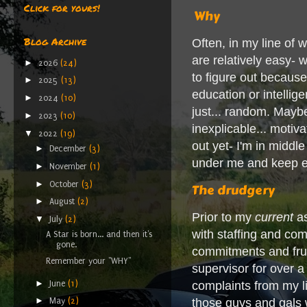
Click for yours!
Why
Blog Archive
Often, in my line of 
are relatively easy- 
►
2026
(24)
to figure out because
►
2025
(13)
education or intelli
►
2024
(10)
just... random. Maybe
►
2023
(10)
inexplicable... motiv
▼
2022
(19)
out yet- I'm in midd
►
December
(3)
under me and keep eve
►
November
(1)
►
October
(3)
The drudgery
►
August
(2)
Prior to my
current
as
▼
July
(2)
with staffing and co
A Star is born... and then it's
gone.
commitments and frust
Remember your "WHY"
supervisor for over a 
►
June
(1)
complaints from my li
►
those guys and gals w
May
(2)