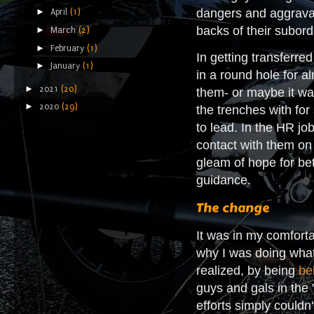
►
dangers and aggravati
April
(1)
backs of their subordi
►
March
(2)
►
February
(1)
In getting transferre
►
January
(1)
in a round hole for al
►
2021
(20)
them- or maybe it was
►
2020
(29)
the trenches with for
to lead. In the HR jo
contact with them on 
gleam of hope for be
guidance.
The change
It was in my comforta
why I was doing what
realized, by being
be
guys and gals in the 
efforts simply couldn