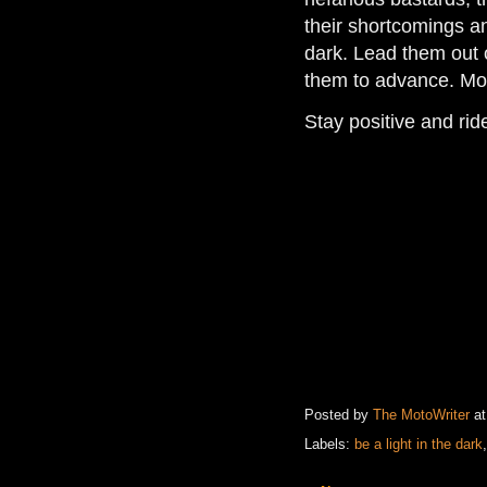
their shortcomings an
dark. Lead them out 
them to advance. Mos
Stay positive and ri
Posted by
The MotoWriter
a
Labels:
be a light in the dark