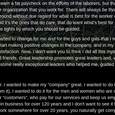
o earn a fat paycheck on the efforts of the laborers, but t
organization that you work for. There will always be thos
ound without due regard for what is best for the worker o
 and it's the ones that do care, that do want what's best 
he lights by which you should be guided.
arted to change for me and for the guys and gals that I in
start making positive changes in the company, and in my 
isfaction. Now, I don't want you to think I did all this my
d friends. Great leadership promotes great leaders and, 
d some really exceptional leaders who helped me, guide
 I wanted to make my "company" great. I wanted to do it
om it), I wanted to do it for the men and women who are o
our "customers", who pay for our services and keep us em
 business for over 120 years and I don't want to see it 
rk somewhere for over 20 years, you naturally get compl