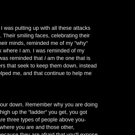
I was putting up with all these attacks
Their smiling faces, celebrating their
their minds, reminded me of my "why"
ck where I am. I was reminded of my
I was reminded that
I
am the one that is
aders that seek to keep them down, instead
elped me, and that continue to help me
ar your down. Remember why you are doing
igh up the "ladder" you get, you got
are three types of people above you-
ay where you are and those other,
cause they are afraid that you'll expose