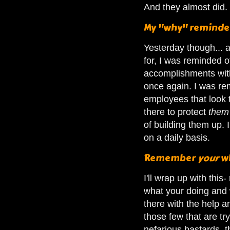
And they almost did.
My "why" reminde
Yesterday though... a
for, I was reminded o
accomplishments with
once again. I was rem
employees that look t
there to protect
the
of building them up. 
on a daily basis.
Remember
your
w
I'll wrap up with th
what your doing and 
there with the help 
those few that are tr
nefarious bastards, 