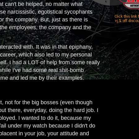
hat can't be helped, no matter what
e narcissistic, egotistical sycophants
Click this link
r the company. But, just as there is
15% off discou
for the employees, the company and the
teracted with. It was in that epiphany,
career, which also led to my personal
self. I had a LOT of help from some really
while I've had some real shit-bomb
d me and led me by their examples.
, not for the big bosses (even though
ut there, everyday, doing the hard job. I
ployed. I wanted to do it, because my
fail under my watch because I didn't do
acent in your job, your attitude and