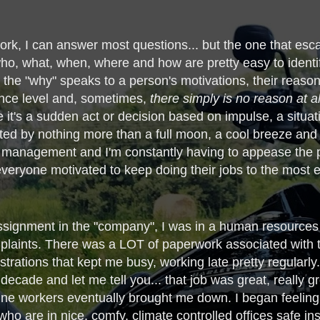
work, I can answer most questions... but the one that es
who, what, when, where and how are pretty easy to identify,
 the "why" speaks to a person's motivations, their reasons,
gence level and, sometimes,
there simply is no reason at a
 it's a sudden act or decision based on impulse, a situati
ated by nothing more than a full moon, a cool breeze and a
le management and I'm constantly having to appease the 
ryone motivated to keep doing their jobs to the most eff
signment in the "company", I was in a human resources ty
mplaints. There was a LOT of paperwork associated with t
rations that kept me busy, working late pretty regularly. P
decade and let me tell you... that job was great, really g
ne workers eventually brought me down. I began feeling l
ho are in nice, comfy, climate controlled offices safe ins