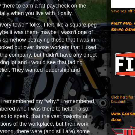
 there to earn a fat paycheck on the
Save 10% off b
ally when you live with it daily.
First Mfg.
ory tower" folks. I felt like a square peg
Riding Gea
 Maybe it was them- maybe I wasn't one of
was somehow betraying those that I was in
 looked out over those workers that I used
 the company, but I didn't have any direct
ing lot and I would see that fading
elief. They wanted leadership and
Click here fo
that I remembered my "why." I remembered
Discount!
ered who I was there to help. I also
Unik Leathe
so to speak, that the vast majority of
Gear
tions of the workplace, but their work
 wrong, there were (and still are) some