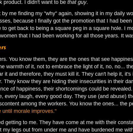
 product. I didn't want to be
that guy
.
t by me finding my "why" again, showing it in my daily wo
sses, because I finally got the promotion that I had been 
 to get back to being a square peg in a square hole. I mo
women that I had been working for all those years. It 
ers
ers. You know them, they are the ones that see happiness
 the warmth of it, not to embrace the light of it, no, no... 
r it and therefore, they must kill it. They can't help it, it
r. They know they are hiding their insecurities in their da
sence of happiness, their shortcomings could be revealed
le, every laugh, every good day. They use (and abuse) thei
content among the workers. You know the ones... the pe
e until morale improves."
ted getting to me. They have come at me with their const
t my legs out from under me and have burdened me with