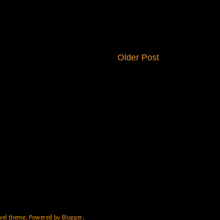
Older Post
Travel theme. Powered by
Blogger
.