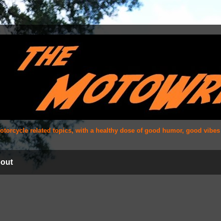
 motorcycle related topics, with a healthy dose of good humor, good vibe
out