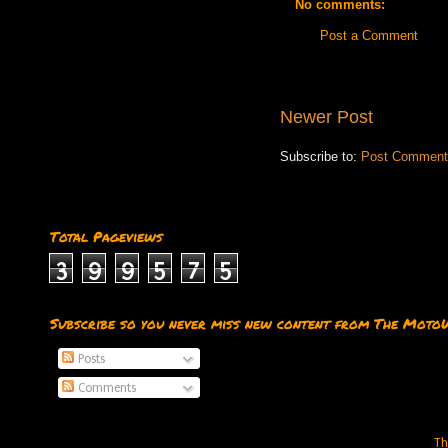
No comments:
Post a Comment
Newer Post
Subscribe to:
Post Comment
Total Pageviews
3
9
9
5
7
5
Subscribe so you never miss new content from The Moto
Posts
Comments
Th