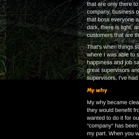
that are only there t
company, business or 
that boss everyone ar
dark, there is light,
customers that are t
That's when things st
where I was able to 
happiness and job sat
great supervisors an
supervisors, I've ha
My why
My why became clear.
they would benefit fr
wanted to do it for 
"company" has been in
my part. When you wo