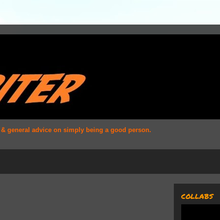
s & general advice on simply being a good person.
COLLABS