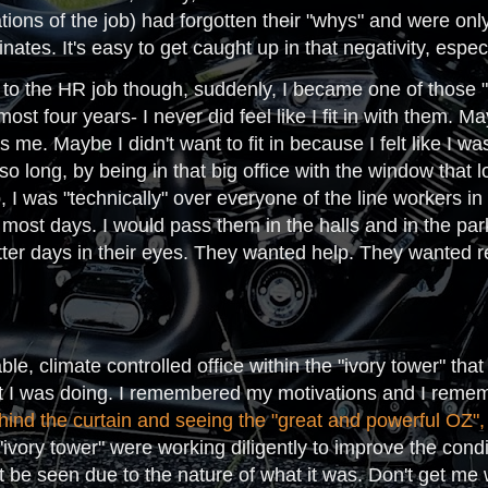
ons of the job) had forgotten their "whys" and were only
nates. It's easy to get caught up in that negativity, especi
d to the HR job though, suddenly, I became one of those "iv
most four years- I never did feel like I fit in with them.
 me. Maybe I didn't want to fit in because I felt like I 
 so long, by being in that big office with the window that
b, I was "technically" over everyone of the line workers in
most days. I would pass them in the halls and in the park
tter days in their eyes. They wanted help. They wanted r
ble, climate controlled office within the "ivory tower" 
 I was doing. I remembered my motivations and I rememb
hind the curtain and seeing the "great and powerful OZ",
"ivory tower" were working diligently to improve the condi
't be seen due to the nature of what it was. Don't get me