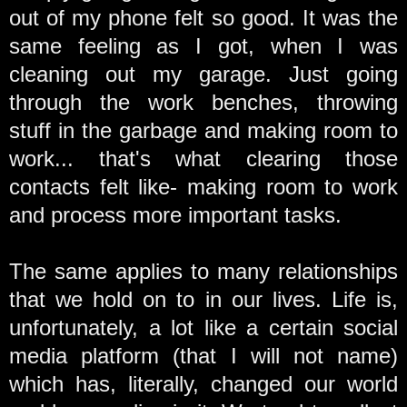
out of my phone felt so good. It was the
same feeling as I got, when I was
cleaning out my garage. Just going
through the work benches, throwing
stuff in the garbage and making room to
work... that's what clearing those
contacts felt like- making room to work
and process more important tasks.
The same applies to many relationships
that we hold on to in our lives. Life is,
unfortunately, a lot like a certain social
media platform (that I will not name)
which has, literally, changed our world