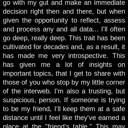
go with my gut and make an immediate
decision right then and there, but when
given the opportunity to reflect, assess
and process any and all data... I'll often
go deep, really deep. This trait has been
cultivated for decades and, as a result, it
has made me very introspective. This
has given me a lot of insights on
important topics, that I get to share with
those of you who stop by my little corner
of the interweb. I'm also a trusting, but
suspicious, person. If someone is trying
to be my friend, I'll keep them at a safe
distance until I feel like they've earned a
place at the "friend's table." This may