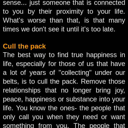
sense... just someone that is connected
to you by their proximity to your life.
What's worse than that, is that many
times we don't see it until it's too late.
Cull the pack
The best way to find true happiness in
life, especially for those of us that have
a lot of years of "collecting" under our
belts, is to cull the pack. Remove those
relationships that no longer bring joy,
peace, happiness or substance into your
life. You know the ones- the people that
only call you when they need or want
something from you. The people that