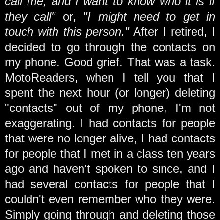
call me, and I want to know who it is if
they call"
or,
"I might need to get in
touch with this person."
After I retired, I
decided to go through the contacts on
my phone. Good grief. That was a task.
MotoReaders, when I tell you that I
spent the next hour (or longer) deleting
"contacts" out of my phone, I'm not
exaggerating. I had contacts for people
that were no longer alive, I had contacts
for people that I met in a class ten years
ago and haven't spoken to since, and I
had several contacts for people that I
couldn't even remember who they were.
Simply going through and deleting those