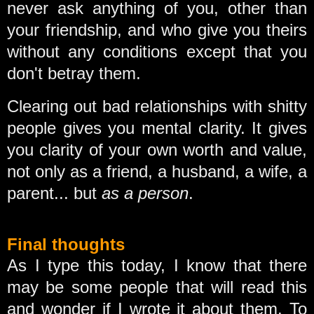
never ask anything of you, other than
your friendship, and who give you theirs
without any conditions except that you
don't betray them.
Clearing out bad relationships with shitty
people gives you mental clarity. It gives
you clarity of your own worth and value,
not only as a friend, a husband, a wife, a
parent... but
as a person
.
Final thoughts
As I type this today, I know that there
may be some people that will read this
and wonder if I wrote it about them. To