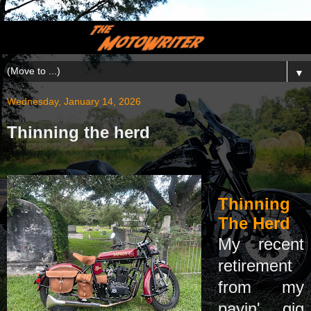
▼
Wednesday, January 14, 2026
Thinning the herd
Thinning
The Herd
My recent
retirement
from my
payin' gig