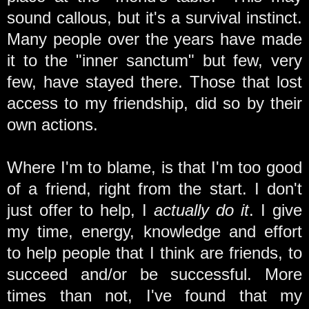
sound callous, but it's a survival instinct.
Many people over the years have made
it to the "inner sanctum" but few, very
few, have stayed there. Those that lost
access to my friendship, did so by their
own actions.
Where I'm to blame, is that I'm too good
of a friend, right from the start. I don't
just offer to help, I
actually do it
. I give
my time, energy, knowledge and effort
to help people that I think are friends, to
succeed and/or be successful. More
times than not, I've found that my