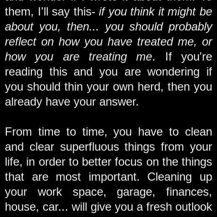
them, I'll say this-
if you think it might be
about you, then... you should probably
reflect on how you have treated me, or
how you are treating me
. If you're
reading this and you are wondering if
you should thin your own herd, then you
already have your answer.
From time to time, you have to clean
and clear superfluous things from your
life, in order to better focus on the things
that are most important. Cleaning up
your work space, garage, finances,
house, car... will give you a fresh outlook