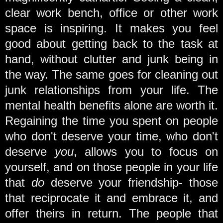
clear work bench, office or other work
space is inspiring. It makes you feel
good about getting back to the task at
hand, without clutter and junk being in
the way. The same goes for cleaning out
junk relationships from your life. The
mental health benefits alone are worth it.
Regaining the time you spent on people
who don't deserve your time, who don't
deserve
you
, allows you to focus on
yourself, and on those people in your life
that
do
deserve your friendship- those
that reciprocate it and embrace it, and
offer theirs in return. The people that