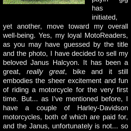
has
initiated,
yet another, move toward my overall
well-being. Yes, my loyal MotoReaders,
as you may have guessed by the title
and the photo, I have decided to sell my
beloved Janus Halcyon. It has been a
great,
really great
, bike and it still
embodies the sheer excitement and fun
of riding a motorcycle for the very first
time. But... as I've mentioned before, I
have a couple of Harley-Davidson
motorcycles, both of which are paid for,
and the Janus, unfortunately is not... so