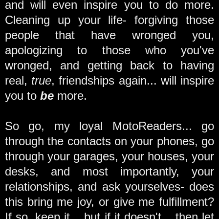
and will even inspire you to do more.
Cleaning up your life- forgiving those
people that have wronged you,
apologizing to those who you've
wronged, and getting back to having
real,
true
, friendships again... will inspire
you to
be
more.
So go, my loyal MotoReaders... go
through the contacts on your phones, go
through your garages, your houses, your
desks, and most importantly, your
relationships, and ask yourselves- does
this bring me joy, or give me fulfillment?
If so, keep it... but if it doesn't... then let