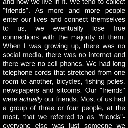
and how we live in it. We tend to collect
"friends". As more and more people
enter our lives and connect themselves
to us, we eventually lose true
connections with the majority of them.
When I was growing up, there was no
social media, there was no internet and
there were no cell phones. We had long
telephone cords that stretched from one
room to another, bicycles, fishing poles,
newspapers and sitcoms. Our "friends"
were
actually
our friends. Most of us had
a group of three or four people, at the
most, that we referred to as "friends"-
everyone else was just someone we