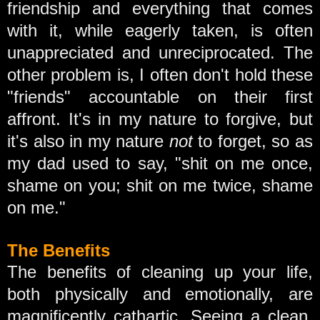
friendship and everything that comes
with it, while eagerly taken, is often
unappreciated and unreciprocated. The
other problem is, I often don't hold these
"friends" accountable on their first
affront. It's in my nature to forgive, but
it's also in my nature
not
to forget, so as
my dad used to say, "shit on me once,
shame on you; shit on me twice, shame
on me."
The Benefits
The benefits of cleaning up your life,
both physically and emotionally, are
magnificently cathartic. Seeing a clean,