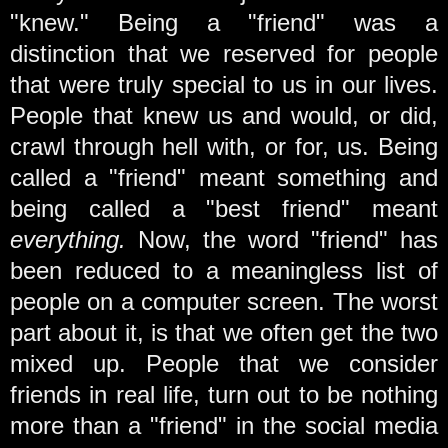
"knew." Being a "friend" was a
distinction that we reserved for people
that were truly special to us in our lives.
People that knew us and would, or did,
crawl through hell with, or for, us. Being
called a "friend" meant something and
being called a "best friend" meant
everything.
Now, the word "friend" has
been reduced to a meaningless list of
people on a computer screen. The worst
part about it, is that we often get the two
mixed up. People that we consider
friends in real life, turn out to be nothing
more than a "friend" in the social media