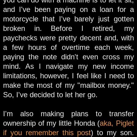
and I've been paying on a loan for a
motorcycle that I've barely just gotten
broken in. Before I retired, my
paychecks were pretty decent and, with
a few hours of overtime each week,
paying the note didn't even cross my
mind. As I navigate my new income
limitations, however, I feel like I need to
make the most of my "mailbox money."
So, I've decided to let her go.
I'm also making plans to transfer
ownership of my little Honda (
aka, Piglet
if you remember this post
) to my son.