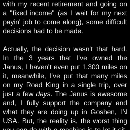
with my recent retirement and going on
a "fixed income" (as I wait for my next
payin' job to come along), some difficult
decisions had to be made.
Actually, the decision wasn't that hard.
In the 3 years that I've owned the
Janus, I haven't even put 1,300 miles on
it, meanwhile, I've put that many miles
on my Road King in a single trip, over
just a few
days
. The Janus is awesome
and, I fully support the company and
what they are doing up in Goshen, IN
USA. But, the reality is, the worst thing
you can do with a machine is to let it sit,