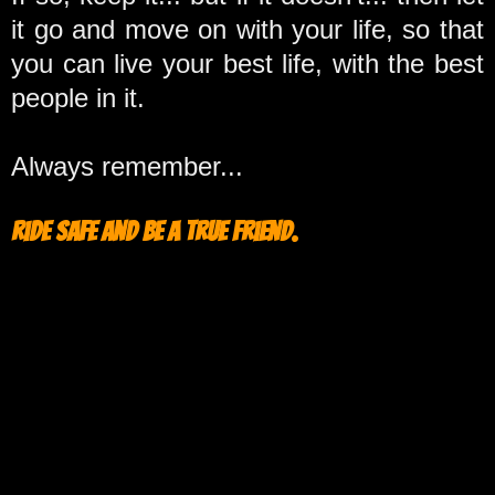
it go and move on with your life, so that
you can live your best life, with the best
people in it.
Always remember...
Ride safe and be a true friend.