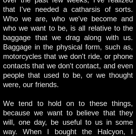
that I've needed a catharsis of sorts.
Who we are, who we've become and
who we want to be, is all relative to the
baggage that we drag along with us.
Baggage in the physical form, such as,
motorcycles that we don't ride, or phone
contacts that we don't contact, and even
people that used to be, or we thought
were, our friends.
We tend to hold on to these things,
because we want to believe that they
will, one day, be useful to us in some
way. When I bought the Halcyon, I