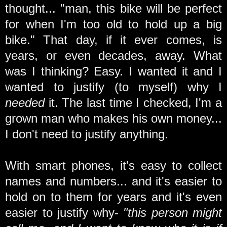
thought... "man, this bike will be perfect
for when I'm too old to hold up a big
bike." That day, if it ever comes, is
years, or even decades, away. What
was I thinking? Easy. I wanted it and I
wanted to justify (to myself) why I
needed
it. The last time I checked, I'm a
grown man who makes his own money...
I don't need to justify anything.
With smart phones, it's easy to collect
names and numbers... and it's easier to
hold on to them for years and it's even
easier to justify why-
"this person might