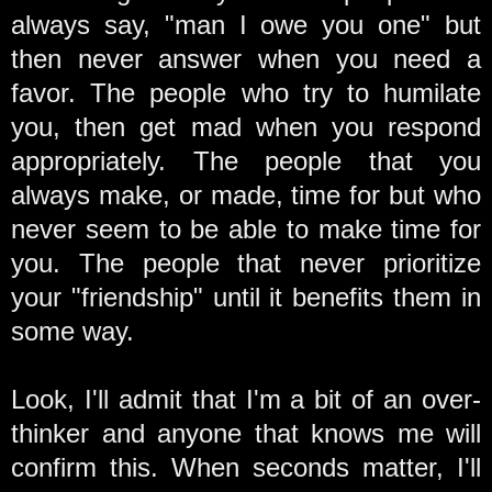
always say, "man I owe you one" but
then never answer when you need a
favor. The people who try to humilate
you, then get mad when you respond
appropriately. The people that you
always make, or made, time for but who
never seem to be able to make time for
you. The people that never prioritize
your "friendship" until it benefits them in
some way.
Look, I'll admit that I'm a bit of an over-
thinker and anyone that knows me will
confirm this. When seconds matter, I'll