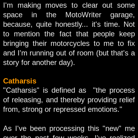
I'm making moves to clear out some
space in the MotoWriter garage,
because, quite honestly... it's time. Not
to mention the fact that people keep
bringing their motorcycles to me to fix
and I'm running out of room (but that's a
story for another day).
Catharsis
"Catharsis" is defined as "the process
of releasing, and thereby providing relief
from, strong or repressed emotions."
As I've been processing this "new" me
over the past few weeks, I've realized