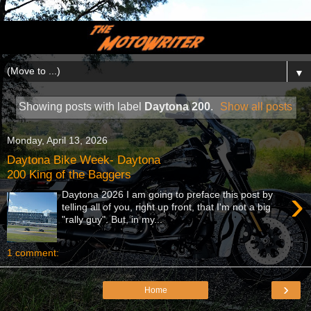
▼
Showing posts with label
Daytona 200
.
Show all posts
Monday, April 13, 2026
Daytona Bike Week- Daytona
200 King of the Baggers
›
Daytona 2026 I am going to preface this post by
telling all of you, right up front, that I'm not a big
"rally guy". But, in my...
1 comment:
›
Home