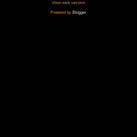
View web version
Powered by
Blogger
.