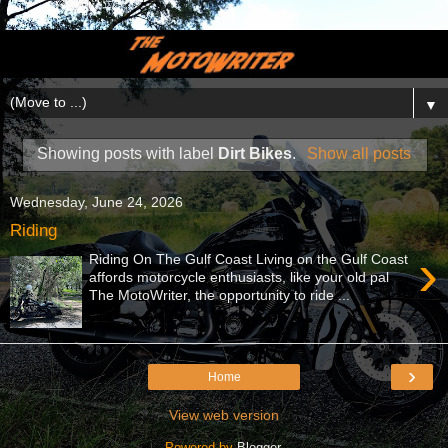
▼
Showing posts with label
Dirt Bikes
.
Show all posts
Wednesday, June 24, 2026
Riding
›
Riding On The Gulf Coast Living on the Gulf Coast
affords motorcycle enthusiasts, like your old pal
The MotoWriter, the opportunity to ride ...
›
Home
View web version
Powered by
Blogger
.