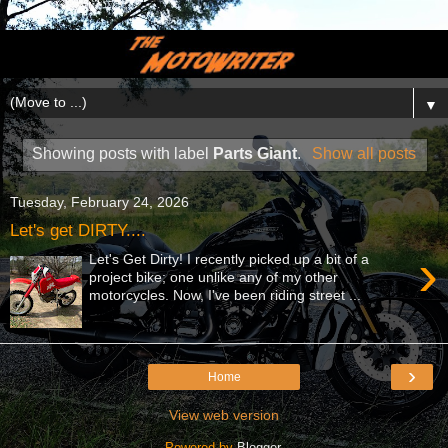
▼
Showing posts with label
Parts Giant
.
Show all posts
Tuesday, February 24, 2026
Let's get DIRTY....
›
Let's Get Dirty! I recently picked up a bit of a
project bike; one unlike any of my other
motorcycles. Now, I've been riding street ...
›
Home
View web version
Powered by
Blogger
.