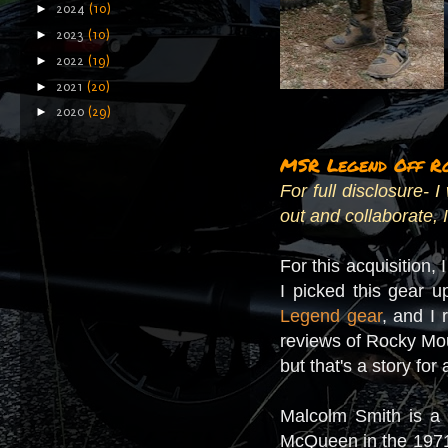
►
2024
(10)
►
2023
(10)
►
2022
(19)
►
2021
(20)
►
2020
(29)
MSR Legend Off R
For full disclosure-
out and collaborate, I
For this acquisition,
I picked this gear 
Legend gear
, and I 
reviews of Rocky Moun
but that's a story for
Malcolm Smith is a 
McQueen in the 197