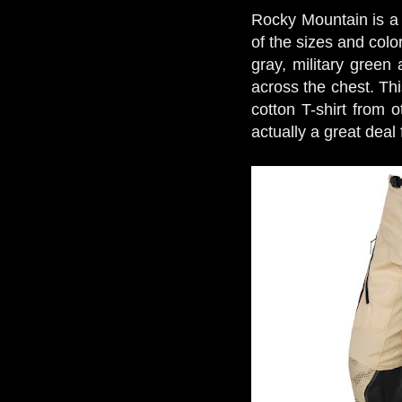
Rocky Mountain is a 
of the sizes and colo
gray, military green
across the chest. Thi
cotton T-shirt from o
actually a great deal