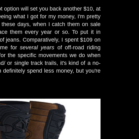
t option will set you back another $10, at
seeing what I got for my money, I'm pretty
$60 these days, when I catch them on sale
ace them every year or so. To put it in
of jeans. Comparatively, I spent $109 on
t me for
several years
of off-road riding
 for the specific movements we do when
or single track trails, it's kind of a no-
definitely spend less money, but you're