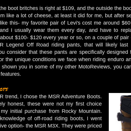
he boot britches is right at $109, and the outside the boo
 like a lot of cheese, at least it did for me, but after 
it like this- my favorite pair of Levi's cost me around 
) and I usually wear them every day, and have to repl
 about $100- $120 every year or so, on a couple of pair 
R Legend Off Road riding pants, that will likely las
u consider that these pants are specifically designed
for the unique conditions we face when riding enduro and/ 
ve shown you in some of my other MotoReviews, you can 
s features.
ots
R trend, I chose the MSR Adventure Boots.
ly honest, these were not my first choice
my initial purchase from Rocky Mountain.
knowledge of off-road riding boots, I went
sive option- the MSR M3X. They were priced