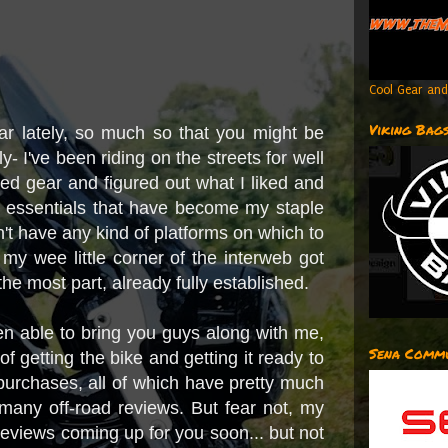
Cool Gear and
Viking Bag
ear lately, so much so that you might be
y- I've been riding on the streets for well
sed gear and figured out what I liked and
ing essentials that have become my staple
idn't have any kind of platforms on which to
 my wee little corner of the interweb got
 the most part, already fully established.
een able to bring you guys along with me,
Sena Commu
of getting the bike and getting it ready to
purchases, all of which have pretty much
many off-road reviews. But fear not, my
 reviews coming up for you soon... but not