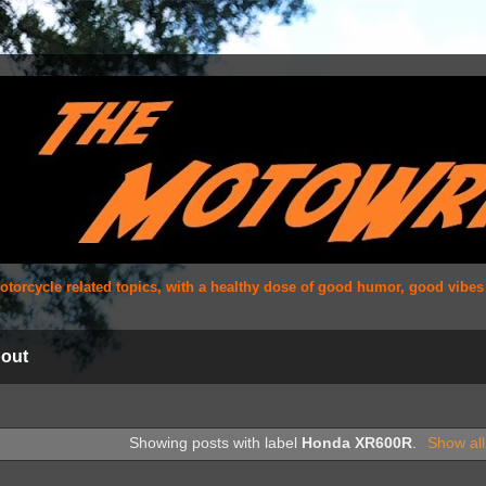
 motorcycle related topics, with a healthy dose of good humor, good vibe
out
Showing posts with label
Honda XR600R
.
Show all