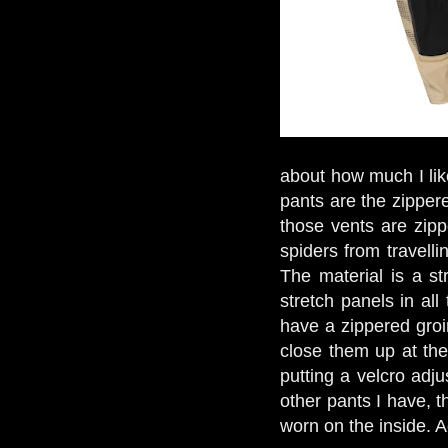
about how much I like
pants are the zipper
those vents are zipp
spiders from travell
The material is a st
stretch panels in al
have a zippered groi
close them up at the
putting a velcro adj
other pants I have, 
worn on the inside. A