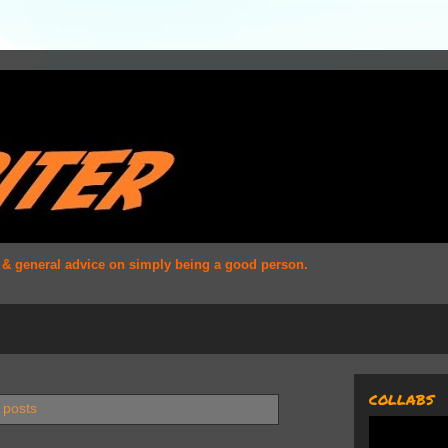
s & general advice on simply being a good person.
COLLABS
 posts