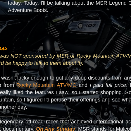
today. Today, I'll be talking about the MSR Legen
Adventure Boots.
oad
 I was NOT sponsored by MSR or Rocky Mountain ATV/MC f
'd be happy to talk to them about it).
 I wasn't lucky enough to get any deep discounts from any
up from
Rocky Mountain ATV/MC
and
I paid full price
.
really liked the features I saw, so I started shopping.
tain, so I figured I'd peruse their offerings and see what
 another day.
legendary off-road racer that achieved international 
1 documentary,
On Any Sunday
. MSR stands for Malco