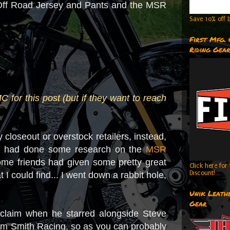
d Off Road Jersey and Pants and the MSR
Save 10% off b
First Mfg.
Riding Gea
or this post (but if they want to reach
 closeout or overstock retailers, instead,
 I had done some research on the
MSR
 Some friends had given some pretty great
Click here fo
Discount!
 I could find... I went down a rabbit hole,
Unik Leathe
Gear
acclaim when he starred alongside Steve
lm Smith Racing, so as you can probably