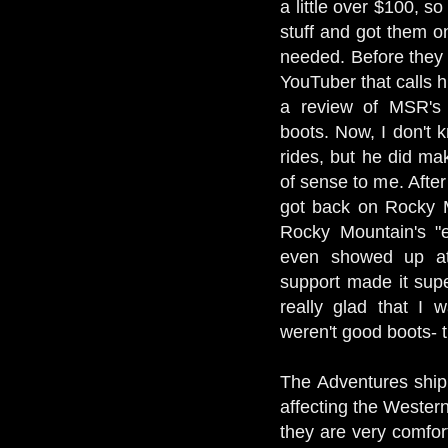
a little over $100, so
stuff and got them on
needed. Before they 
YouTuber that calls 
a review of MSR's
boots. Now, I don't 
rides, but he did ma
of sense to me. After
got back on Rocky M
Rocky Mountain's "e
even showed up at
support made it sup
really glad that I 
weren't good boots- 
The Adventures ship
affecting the Wester
they are very comfort