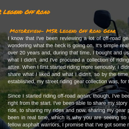
 Legend Off Road
MotoReview- MSR Legend Off Road Gear
I know that I've been reviewing a lot of off-road g
wondering what the heck is going on. It's simple reall
over 20 years and, during that time, I bought and u
what I didn't, and I've procured a collection of rid
attire. When I first started riding more seriously, I d
share what I liked and what I didn't, so by the time
established, my street riding gear collection was, for
Since I started riding off-road again, though, I've b
right from the start. I've been able to share my story 
ride, to sharing my rides and now, sharing my gear 
been in real time, which is why you are seeing so 
fellow asphalt warriors, I promise that I've got some