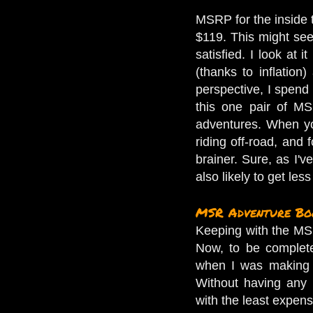
MSRP for the inside t
$119. This might seem
satisfied. I look at 
(thanks to inflation
perspective, I spend
this one pair of MS
adventures. When yo
riding off-road, and 
brainer. Sure, as I'
also likely to get les
MSR Adventure Bo
Keeping with the MS
Now, to be complete
when I was making 
Without having any 
with the least expen