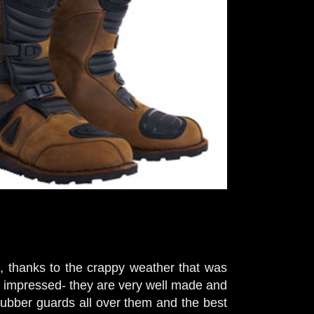
 thanks to the crappy weather that was
y impressed- they are very well made and
 rubber guards all over them and the best