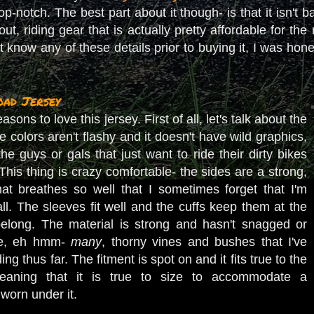
top-notch. The best part about it though- is that it isn
out, riding gear that is actually pretty affordable for the
n't know any of these details prior to buying it, I was hon
ad Jersey
ons to love this jersey. First of all, let's talk about the
the colors aren't flashy and it doesn't have wild graphics,
the guys or gals that just want to ride their dirty bikes
his thing is crazy comfortable- the sides are a strong,
hat breathes so well that I sometimes forget that I'm
ll. The sleeves fit well and the cuffs keep them at the
belong. The material is strong and hasn't snagged or
he, eh hmm-
many
, thorny vines and bushes that I've
ng thus far. The fitment is spot on and it fits true to the
 meaning that it is true to size to accommodate a
 worn under it.