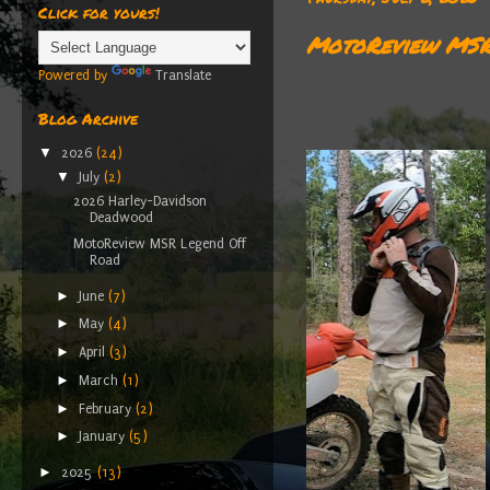
Click for yours!
MotoReview MSR
Powered by
Translate
Blog Archive
▼
2026
(24)
▼
July
(2)
2026 Harley-Davidson
Deadwood
MotoReview MSR Legend Off
Road
►
June
(7)
►
May
(4)
►
April
(3)
►
March
(1)
►
February
(2)
►
January
(5)
►
2025
(13)