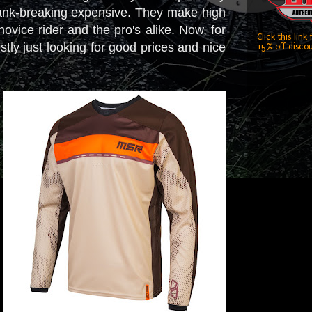
't bank-breaking expensive. They make high
 novice rider and the pro's alike. Now, for
Click this link
estly just looking for good prices and nice
15% off discou