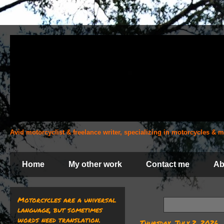
Avid motorcyclist & freelance writer, specializing in motorcycles &
Home
My other work
Contact me
Ab
Motorcycles are a universal
language, but sometimes
words need translation.
Thursday, July 2, 2026