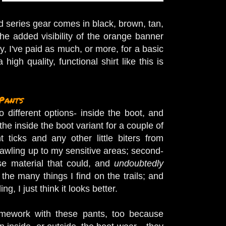
nd series gear comes in black, brown, tan,
the added visibility of the orange banner
ly, I've paid as much, or more, for a basic
igh quality, functional shirt like this is
Pants
different options- inside the boot, and
the inside the boot variant for a couple of
nt ticks and any other little biters from
rawling up to my sensitive areas; second-
se material that could, and
undoubtedly
the many things I find on the trails; and
ding, I just think it looks better.
omework with these pants, too because