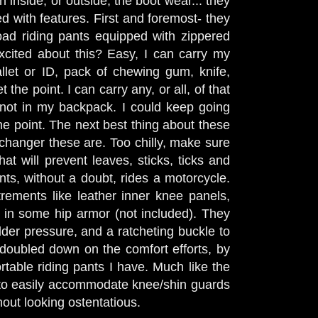
n inside, or outside, the boot wear... they
d with features. First and foremost- they
oad riding pants equipped with zippered
cited about this? Easy, I can carry my
llet or ID, pack of chewing gum, knife,
t the point. I can carry any, or all, of that
not in my backpack. I could keep going
he point. The next best thing about these
hanger these are. Too chilly, make sure
at will prevent leaves, sticks, ticks and
ts, without a doubt, rides a motorcycle.
rements like leather inner knee panels,
ut in some hip armor (not included). They
der pressure, and a ratcheting buckle to
 doubled down on the comfort efforts, by
table riding pants I have. Much like the
 to easily accommodate knee/shin guards
thout looking ostentatious.