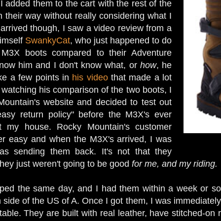
 I added them to the cart with the rest of the
 their way without really considering what I
arrived though, I saw a video review from a
himself
SwankyCat
, who just happened to do
 M3X boots compared to their Adventure
know him and I don't know what, or
how
, he
ke a few points in
his video
that made a lot
 watching his comparison of the two boots, I
ountain's website and decided to test out
asy return policy" before the M3X's ever
 my house. Rocky Mountain's customer
er easy and when the M3X's arrived, I was
was sending them back. It's not that they
they just weren't going to be good
for me, and my riding.
ped the same day, and I had them within a week or so,
n side of the US of A. Once I got them, I was immediatel
able. They are built with real leather, have stitched-on