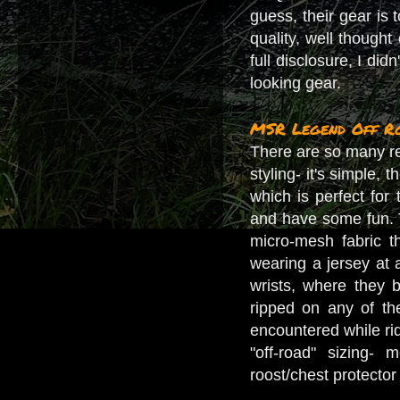
guess, their gear is 
quality, well thought 
full disclosure, I did
looking gear.
MSR Legend Off Ro
There are so many reas
styling- it's simple, 
which is perfect for 
and have some fun. T
micro-mesh fabric t
wearing a jersey at a
wrists, where they 
ripped on any of t
encountered while ridi
"off-road" sizing-
roost/chest protector