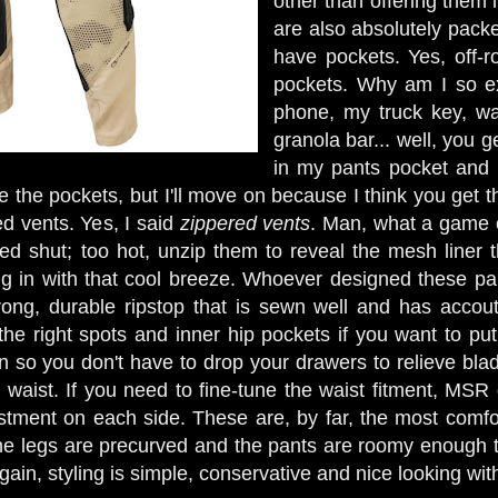
other than offering them i
are also absolutely packe
have pockets. Yes, off-r
pockets. Why am I so ex
phone, my truck key, wa
granola bar... well, you ge
in my pants pocket and 
 the pockets, but I'll move on because I think you get t
ed vents. Yes, I said
zippered vents
. Man, what a game c
ed shut; too hot, unzip them to reveal the mesh liner th
ing in with that cool breeze. Whoever designed these pan
rong, durable ripstop that is sewn well and has accout
l the right spots and inner hip pockets if you want to p
n so you don't have to drop your drawers to relieve blad
 waist. If you need to fine-tune the waist fitment, MSR
ustment on each side. These are, by far, the most comfor
the legs are precurved and the pants are roomy enough
gain, styling is simple, conservative and nice looking wi