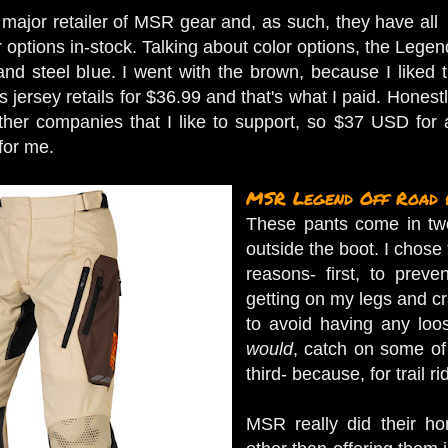
major retailer of MSR gear and, as such, they have all
r options in-stock. Talking about color options, the Lege
 and steel blue. I went with the brown, because I liked 
s jersey retails for $36.99 and that's what I paid. Honest
ther companies that I like to support, so $37 USD for a h
 for me.
MSR Legend Off Road 
These pants come in two 
outside the boot. I chose 
reasons- first, to preve
getting on my legs and c
to avoid having any loo
would
, catch on some of 
third- because, for trail ri
MSR really did their h