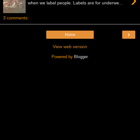
when we label people. Labels are for underwe...
3 comments:
›
Home
View web version
Powered by
Blogger
.