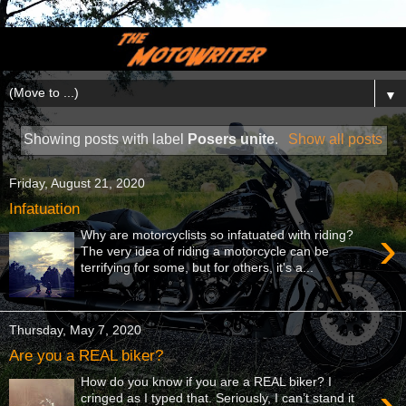
▼
Showing posts with label
Posers unite
.
Show all posts
Friday, August 21, 2020
Infatuation
›
Why are motorcyclists so infatuated with riding?
The very idea of riding a motorcycle can be
terrifying for some, but for others, it's a...
Thursday, May 7, 2020
Are you a REAL biker?
How do you know if you are a REAL biker? I
›
cringed as I typed that. Seriously, I can’t stand it