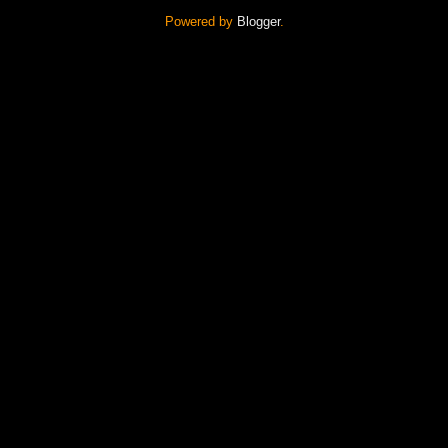
Powered by
Blogger
.