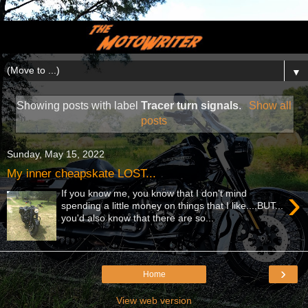
▼
Showing posts with label
Tracer turn signals
.
Show all
posts
Sunday, May 15, 2022
My inner cheapskate LOST...
›
If you know me, you know that I don't mind
spending a little money on things that I like....BUT...
you'd also know that there are so...
›
Home
View web version