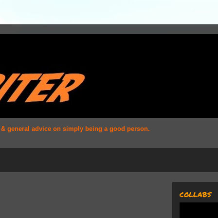
s & general advice on simply being a good person.
COLLABS