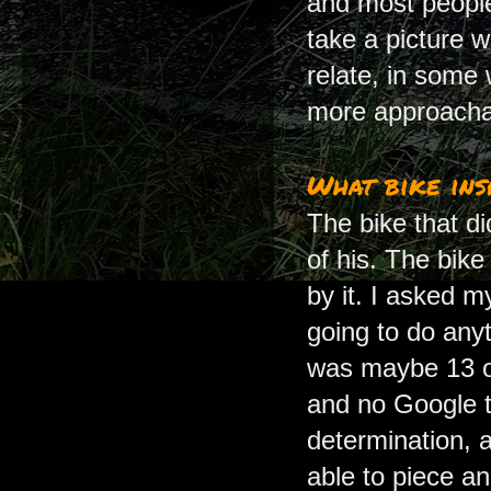
and most people 
take a picture 
relate, in some
more approacha
What bike insp
The bike that d
of his. The bik
by it. I asked m
going to do anyt
was maybe 13 or
and no Google to
determination, a 
able to piece an