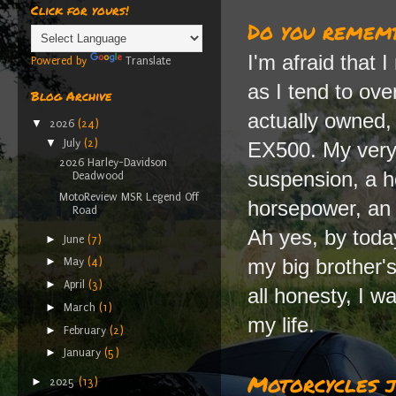
Click for yours!
Do you rememb
I'm afraid that 
Powered by
Translate
as I tend to ove
Blog Archive
actually owned,
▼
2026
(24)
▼
July
(2)
EX500. My very 
2026 Harley-Davidson
suspension, a h
Deadwood
MotoReview MSR Legend Off
horsepower, an 
Road
Ah yes, by today
►
June
(7)
my big brother's 
►
May
(4)
►
April
(3)
all honesty, I wa
►
March
(1)
my life.
►
February
(2)
►
January
(5)
Motorcycles j
►
2025
(13)