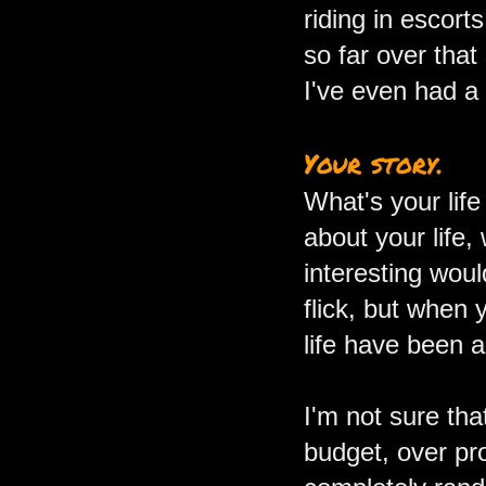
riding in escort
so far over tha
I've even had a 
Your story.
What's your lif
about your life,
interesting woul
flick, but when 
life have been 
I'm not sure tha
budget, over pr