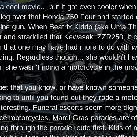
 cool movie... but it got even cooler when 
s leg over that Honda 750 Four and started
ine gun. When Beatrix Kiddo (aka Uma Thu
it and straddled that Kawasaki ZZR250, it cer
gh that one may have had more to do with
w
ding. Regardless though... she wouldn't h
if she wasn't riding a motorcycle in the mo
to bet that you know, or have known someone
lking to until you found out they rode a mot
eresting. Funeral escorts seem more digni
ice motorcycles, Mardi Gras parades are oft
ing through the parade route first. Kids of 