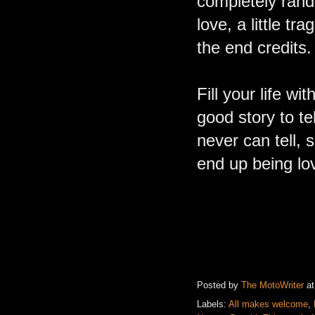
completely rando
love, a little t
the end credits
Fill your life w
good story to tel
never can tell,
end up being l
Posted by
The MotoWriter
a
Labels:
All makes welcome
,