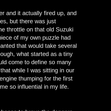
er and it actually fired up, and
ikes, but there was just
he throttle on that old Suzuki
a piece of my own puzzle had
lanted that would take several
though, what started as a tiny
would come to define so many
that while I was sitting in our
 engine thumping for the first
 so influential in my life.