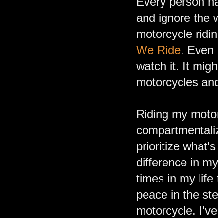
Every person ha
and ignore the 
motorcycle ridi
We Ride
. Even 
watch it. It mig
motorcycles and
Riding my motor
compartmentalize
prioritize what
difference in m
times in my life
peace in the ste
motorcycle. I've