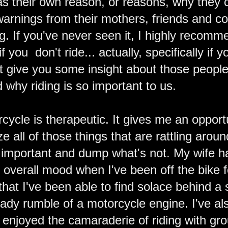
s their own reason, or reasons, why they 
warnings from their mothers, friends and c
ng. If you've never seen it, I highly recom
if you don't ride... actually, specifically if 
ht give you some insight about those people i
 why riding is so important to us.
cycle is therapeutic. It gives me an opport
 all of those things that are rattling arou
's important and dump what's not. My wife h
y overall mood when I've been off the bike 
 that I've been able to find solace behind a
ady rumble of a motorcycle engine. I've als
 enjoyed the camaraderie of riding with grou