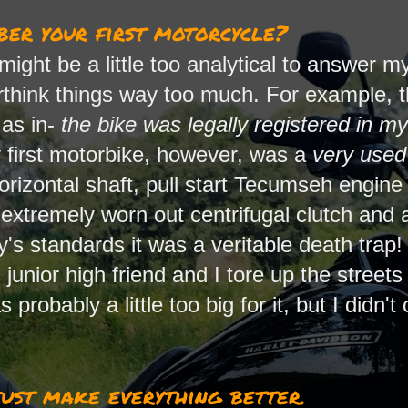
er your first motorcycle?
I might be a little too analytical to answer
rthink things way too much. For example, th
 as in-
the bike was legally registered in m
first motorbike, however, was a
very used
orizontal shaft, pull start Tecumseh engine
extremely worn out centrifugal clutch and 
's standards it was a veritable death trap
junior high friend and I tore up the streets a
s probably a little too big for it, but I didn'
ust make everything better.