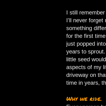
I still remember
I'll never forget
something differ
for the first ti
just popped int
years to sprout.
little seed woul
aspects of my li
driveway on that
time in years, 
Why we ride.