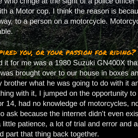
who cringe at the sight of a police officer w
with a Motor cop. I think the reason is bec
 way, to a person on a motorcycle. Motorc
ble.
ired you, or your passion for riding?
id it for me was a 1980 Suzuki GN400X that
e was brought over to our house in boxes a
y brother what he was going to do with it 
hing with it, I jumped on the opportunity to
 14, had no knowledge of motorcycles, no
 ask because the internet didn't even exist
little patience, a lot of trial and error and a
d part that thing back together.