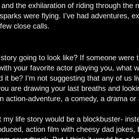
s and the exhilaration of riding through the
t sparks were flying. I've had adventures, 
few close calls.
e story going to look like? If someone wer
 with your favorite actor playing you, what
d it be? I'm not suggesting that any of us li
you are drawing your last breaths and lookin
an action-adventure, a comedy, a drama or
t my life story would be a blockbuster- inst
oduced, action film with cheesy dad jokes