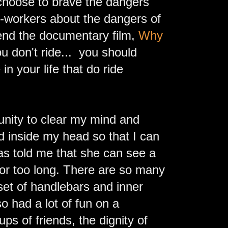
choose to brave the dangers
o-workers about the dangers of
mend the documentary film,
Why
you don't ride... you should
n your life that do ride
unity to clear my mind and
nd inside my head so that I can
as told me that she can see a
for too long. There are so many
 set of handlebars and inner
o had a lot of fun on a
ps of friends, the dignity of