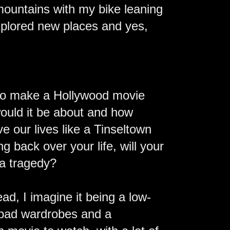
 mountains with my bike leaning
explored new places and yes,
e to make a Hollywood movie
 would it be about and how
ve our lives like a Tinseltown
g back over your life, will your
 a tragedy?
ead, I imagine it being a low-
, bad wardrobes and a