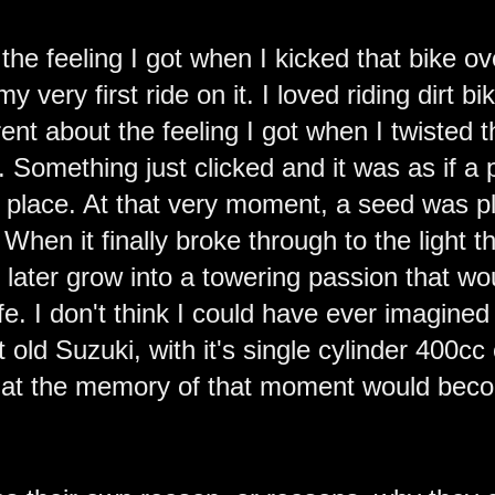
 the feeling I got when I kicked that bike ov
 my very first ride on it. I loved riding dirt b
ent about the feeling I got when I twisted t
me. Something just clicked and it was as if 
o place. At that very moment, a seed was p
 When it finally broke through to the light 
d later grow into a towering passion that 
fe. I don't think I could have ever imagined 
 old Suzuki, with it's single cylinder 400cc
that the memory of that moment would become