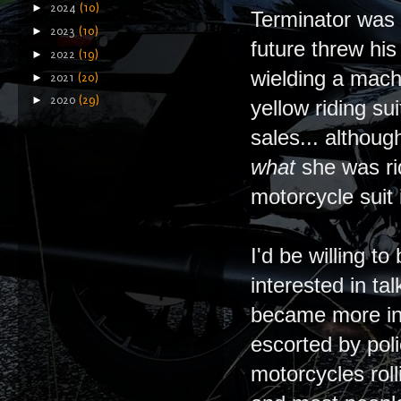
►
2024
(10)
Terminator was a
►
2023
(10)
future threw hi
►
2022
(19)
wielding a mach
►
2021
(20)
►
2020
(29)
yellow riding su
sales... althou
what
she was ri
motorcycle suit 
I'd be willing 
interested in ta
became more int
escorted by pol
motorcycles roll