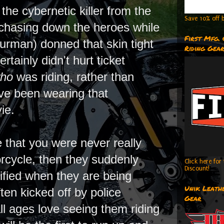
the cybernetic killer from the
Save 10% off b
 chasing down the heroes while
First Mfg.
rman) donned that skin tight
Riding Gea
tainly didn't hurt ticket
ho
was riding, rather than
ave been wearing that
vie.
 that you were never really
orcycle, then they suddenly
Click here fo
Discount!
fied when they are being
Unik Leathe
en kicked off by police
Gear
all ages love seeing them riding