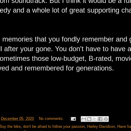
m soundtrack. But I think it would be a fun
ragedy and a whole lot of great supporting cha
.
ith memories that you fondly remember and 
l after your gone. You don't have to have a lo
 sometimes those low-budget, B-rated, movi
oved and remembered for generations.
t
December 05, 2020
No comments:
Buy the bike
,
don't be afraid to follow your passion
,
Harley-Davidson
,
Have fu