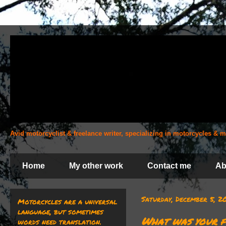
Avid motorcyclist & freelance writer, specializing in motorcycles &
Home
My other work
Contact me
Ab
Saturday, December 5, 
Motorcycles are a universal
language, but sometimes
What was your f
words need translation.