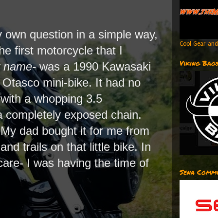
 my own question in a simple way,
Cool Gear and
e first motorcycle that I
Viking Bag
y name-
was a 1990 Kawasaki
Otasco mini-bike. It had no
 with a whopping 3.5
a completely exposed chain.
! My dad bought it for me from
nd trails on that little bike. In
t care- I was having the time of
Sena Commu