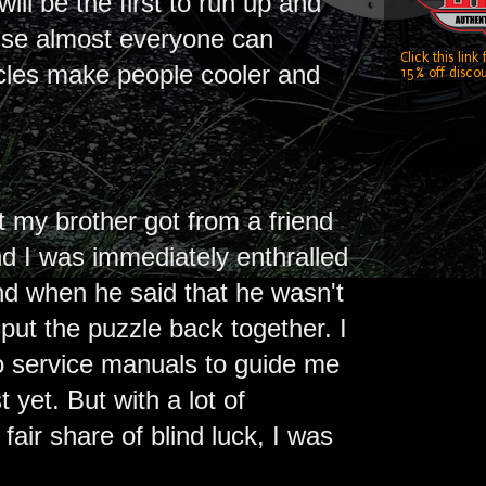
ill be the first to run up and
ause almost everyone can
Click this link
ycles make people cooler and
15% off discou
 my brother got from a friend
nd I was immediately enthralled
and when he said that he wasn't
 put the puzzle back together. I
 service manuals to guide me
 yet. But with a lot of
 fair share of blind luck, I was