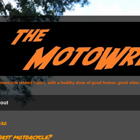
 motorcycle related topics, with a healthy dose of good humor, good vibe
out
2020
irst motorcycle?