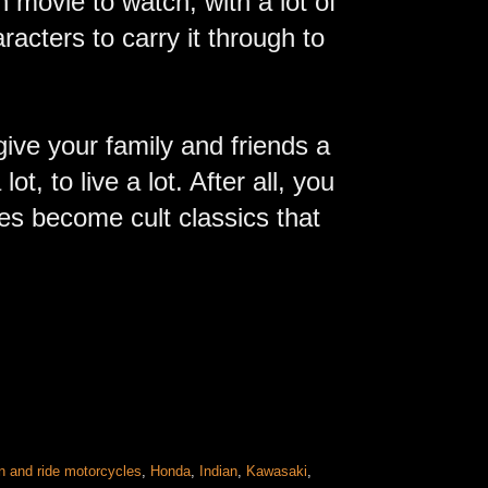
 movie to watch, with a lot of
racters to carry it through to
give your family and friends a
t, to live a lot. After all, you
es become cult classics that
n and ride motorcycles
,
Honda
,
Indian
,
Kawasaki
,