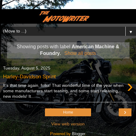
▼
Showing posts with label
American Machine &
Foundry
.
Show all posts
Tuesday, August 5, 2025
Harley-Davidson Sprint
›
It’s that time again, folks! That wonderful time of the year when
some manufacturers start teasing, and some start releasing,
new models! It...
›
Home
View web version
Powered by
Blogger
.