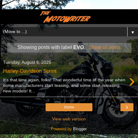
▼
Showing posts with label
EVO
.
Show all posts
Tuesday, August 5, 2025
Harley-Davidson Sprint
›
It’s that time again, folks! That wonderful time of the year when
some manufacturers start teasing, and some start releasing,
new models! It...
›
Home
View web version
Powered by
Blogger
.