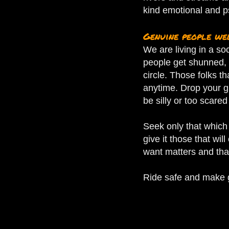
kind emotional and p
Genuine people w
We are living in a so
people get shunned, 
circle.
Those folks th
anytime. Drop your g
be silly or too scared
Seek only that which 
give it those that wil
want matters and that
Ride safe and make go