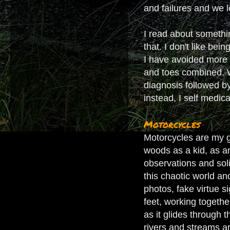
and failures and we l
I read about somethi
that. I don't like bei
I have avoided more e
and toes combined. Wh
diagnosis followed by
instead, I self medic
Motorcycles
Motorcycles are my gr
woods as a kid, as a
observations and soli
this chaotic world and
photos, fake virtue s
feet, working togeth
as it glides through 
rivers and streams an