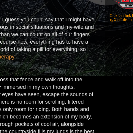
Click this link
, I guess you could say that I might have
15% off discou
rvous in social situations and my wife and
than we can count on all of our fingers
f course now, everything has to have a
rld of taking a pill for everything, so
herapy
.
oss that fence and walk off into the
ly immersed in my own thoughts,
 my eyes have seen, escape the sounds of
ere is no room for scrolling, filtered
is only room for riding. Both hands and
 which becomes an extension of my body,
rough pockets of cool air, alongside
he countryside fills my lungs is the best