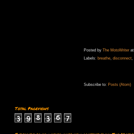
Posted by
The MotoWriter
a
Labels:
breathe
,
disconnect
,
Subscribe to:
Posts (Atom)
Total Pageviews
3
9
8
3
6
7