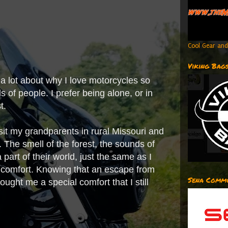
Cool Gear and
Viking Bag
s a lot about why I love motorcycles so
ds of people. I prefer being alone, or in
st.
isit my grandparents in rural Missouri and
 The smell of the forest, the sounds of
 part of their world, just the same as I
e comfort. Knowing that an escape from
Sena Commu
ught me a special comfort that I still