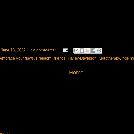
t
June 13, 2022
No comments:
embrace your flaws
,
Freedom
,
friends
,
Harley-Davidson
,
Mototherapy
,
ride m
Home