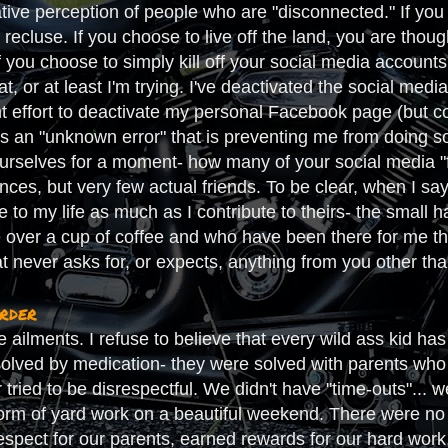
tive perception of people who are "disconnected." If you c
 recluse. If you choose to live off the land, you are thoug
you choose to simply kill off your social media accounts,
that, or at least I'm trying. I've deactivated the social m
t effort to deactivate my personal Facebook page (but co
is an "unknown error" that is preventing me from doing so).
ourselves for a moment- how many of your social media "fr
ances, but very few actual friends. To be clear, when I sa
 to my life as much as I contribute to theirs- the small 
 over a cup of coffee and who have been there for me t
hat never asks for, or expects, anything from you other tha
order
te ailments. I refuse to believe that every wild ass kid
solved by medication- they were solved with parents who 
r tried to be disrespectful. We didn't have "time-outs"... 
orm of yard work on a beautiful weekend. There were no p
espect for our parents, earned rewards for our hard work