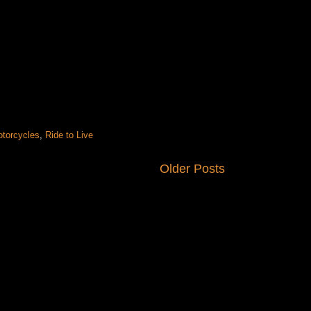
otorcycles
,
Ride to Live
Older Posts