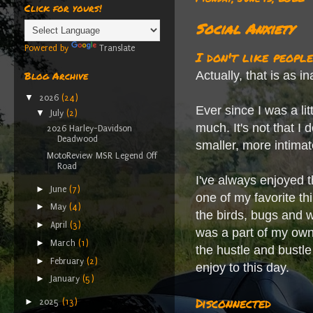
Click for yours!
Social Anxiety
Powered by
Translate
I don't like people
Actually, that is as i
Blog Archive
▼
2026
(24)
Ever since I was a lit
▼
July
(2)
much. It's not that I 
2026 Harley-Davidson
Deadwood
smaller, more intima
MotoReview MSR Legend Off
Road
I've always enjoyed t
►
June
(7)
one of my favorite th
►
May
(4)
the birds, bugs and wi
►
April
(3)
was a part of my own
►
March
(1)
the hustle and bustle
►
February
(2)
enjoy to this day.
►
January
(5)
Disconnected
►
2025
(13)