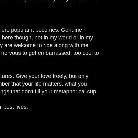
e more popular it becomes.
Genuine
 here though, not in my world or in my
ety are welcome to ride along with me
 nervous to get embarrassed, too cool to
tures. Give your love freely, but only
ember that your life matters, what you
ngs that don't fill your metaphorical cup.
 best lives.