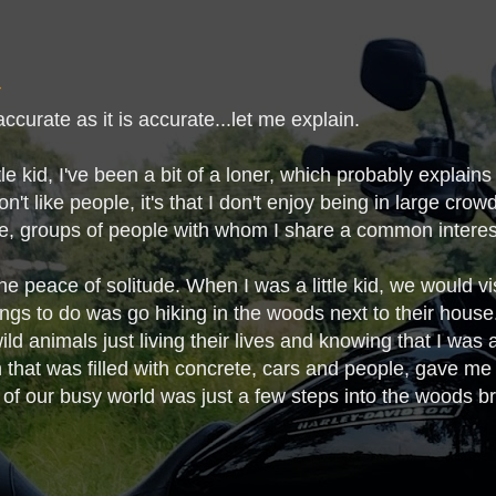
naccurate as it is accurate...let me explain.
tle kid, I've been a bit of a loner, which probably explain
don't like people, it's that I don't enjoy being in large crow
te, groups of people with whom I share a common intere
he peace of solitude. When I was a little kid, we would v
ings to do was go hiking in the woods next to their house.
ld animals just living their lives and knowing that I was a
 that was filled with concrete, cars and people, gave m
 of our busy world was just a few steps into the woods bro