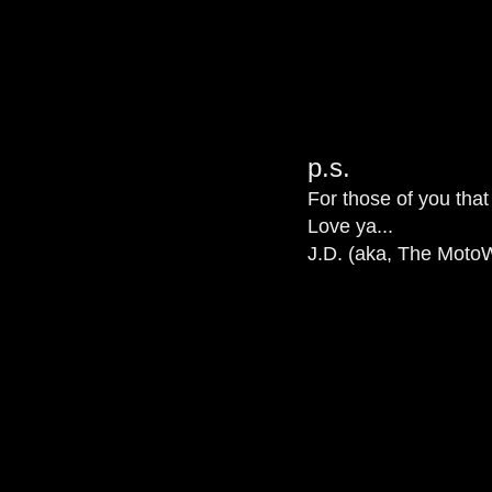
p.s.
For those of you that
Love ya...
J.D. (aka, The MotoW