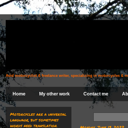
Avid motorcyclist & freelance writer, specializing in motorcycles &
Home
My other work
Contact me
Ab
Motorcycles are a universal
language, but sometimes
words need translation.
Monday, June 13, 2022