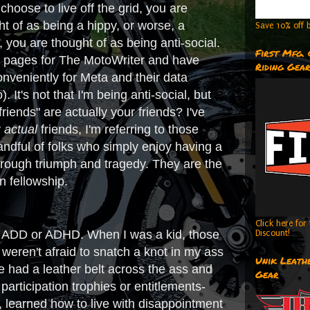
hoose to live off the grid, you are
ht of as being a hippy, or worse, a
Save 10% off b
 you are thought of as being anti-social.
First Mfg.
edia pages for The MotoWriter and have
Riding Gea
nveniently for Meta and their data
 It's not that I'm being anti-social, but
iends" are actually your friends? I've
y
actual
friends, I'm referring to those
handful of folks who simply enjoy having a
hrough triumph and tragedy. They are the
n fellowship.
Click here fo
 has ADD or ADHD. When I was a kid, those
Discount!
weren't afraid to snatch a knot in my ass
Unik Leathe
we had a leather belt across the ass and
Gear
articipation trophies or entitlements-
, learned how to live with disappointment