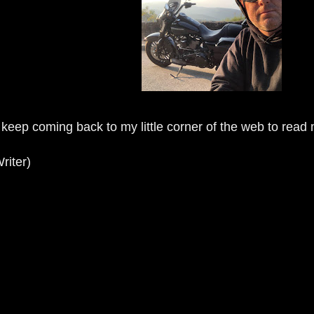
 keep coming back to my little corner of the web to read
riter)