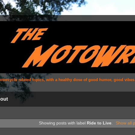
 motorcycle related topics, with a healthy dose of good humor, good vibe
out
Showing posts with label
Ride to Live
.
Show all 