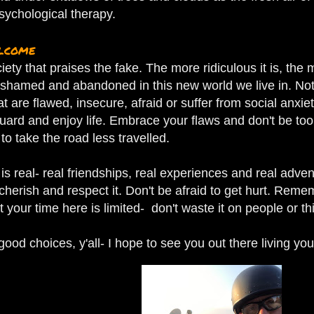
sychological therapy.
elcome
ciety that praises the fake. The more ridiculous it is, th
shamed and abandoned in this new world we live in.
Not
at are flawed, insecure, afraid or suffer from social anxi
uard and enjoy life. Embrace your flaws and don't be too
 to take the road less travelled.
is real- real friendships, real experiences and real adven
l cherish and respect it. Don't be afraid to get hurt. Rem
 your time here is limited- don't waste it on people or thi
od choices, y'all- I hope to see you out there living your