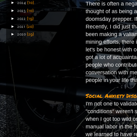
►
There is often a nega
2024
(10)
thought of as being a
►
2023
(10)
doomsday prepper. If 
►
2022
(19)
Recently, I did just 
►
2021
(20)
been making a valian
►
2020
(29)
mining efforts, there 
let's be honest with 
got a lot of acquaint
people who contribute
conversation with me
people in your life t
Social Anxiety Dis
I'm not one to valida
"conditions" weren't 
when I got too wild o
manual labor in the f
we learned to have r