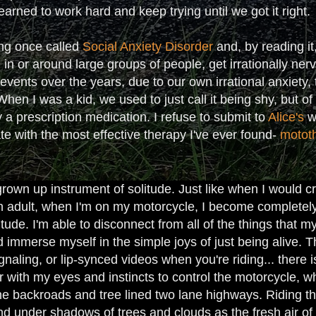
earned to work hard and keep trying until we got it right.
ng once called
Social Anxiety Disorder
and, by reading it
ng in or around large groups of people, get irrationally ne
vents over the years, due to our own irrational anxiety, 
en I was a kid, we used to just call it being shy, but o
 a prescription medication. I refuse to submit to
Alice's
wo
ate with the most effective therapy I've ever found-
motot
own up instrument of solitude. Just like when I would cr
n adult, when I'm on my motorcycle, I become complete
tude. I'm able to disconnect from all of the things that
 immerse myself in the simple joys of just being alive. Th
ignaling, or lip-synced videos when you're riding... there 
er with my eyes and instincts to control the motorcycle,
the backroads and tree lined two lane highways. Riding th
d under shadows of trees and clouds as the fresh air of t