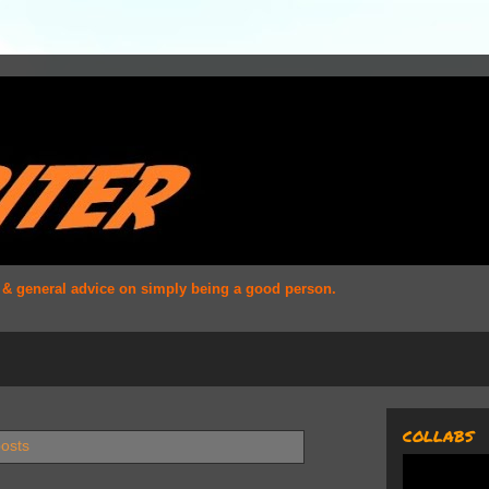
s & general advice on simply being a good person.
COLLABS
posts