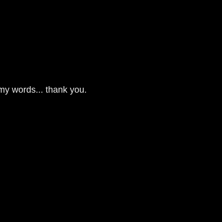
 my words... thank you.