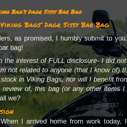
ing Bag’s Dagr Sissy Bar Bag
iking Bags’ Dagr Sissy Bar Bag
rs, as promised, I humbly submit to you,
bar bag!
 in the interest of FULL disclosure- I did no
am not related to anyone (that I know of) t
tock in Viking Bags, nor will I benefit from
 review of, this bag (or any other items 
hall we?
sion
When I arrived home from work today, I