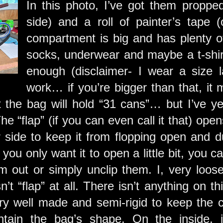
In this photo, I’ve got them propp
side) and a roll of painter’s tape 
compartment is big and has plenty of
socks, underwear and maybe a t-shirt
enough (disclaimer- I wear a size l
work… if you’re bigger than that, it m
t the bag will hold “31 cans”… but I’ve ye
e “flap” (if you can even call it that) ope
r side to keep it from flopping open and d
 you only want it to open a little bit, you c
 out or simply unclip them. I, very loosel
’t “flap” at all. There isn’t anything on thi
ery well made and semi-rigid to keep the c
ntain the bag’s shape. On the inside, 