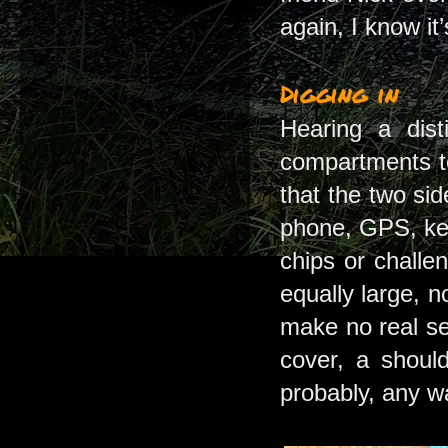
again, I know it
Digging in
Hearing a dist
compartments to
that the two sid
phone, GPS, ke
chips or challe
equally large, 
make no real se
cover, a should
probably, any w