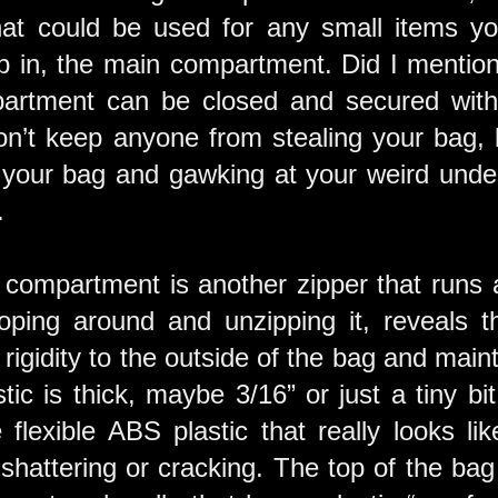
t could be used for any small items you 
p in, the main compartment. Did I mention 
rtment can be closed and secured with 
on’t keep anyone from stealing your bag, b
 your bag and gawking at your weird under
.
 compartment is another zipper that runs a
oping around and unzipping it, reveals th
s rigidity to the outside of the bag and main
ic is thick, maybe 3/16” or just a tiny bit
flexible ABS plastic that really looks lik
 shattering or cracking. The top of the ba