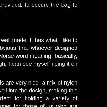
provided, to secure the bag to
 well made. It has what I like to
 obvious that whoever designed
Norse word meaning, basically,
ugh, I can see myself using it on
als are very nice- a mix of nylon
ell into the design, making this
rfect for holding a variety of
asses for those of us who are