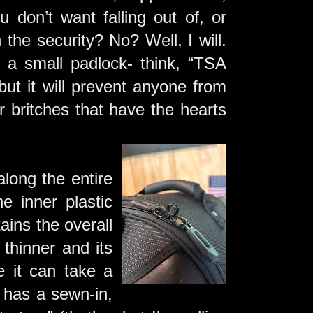
don’t want falling out of, or
the security? No? Well, I will.
a small padlock- think, “TSA
ut it will prevent anyone from
 britches that have the hearts
long the entire
e inner plastic
tains the overall
 thinner and its
e it can take a
g has a sewn-in,