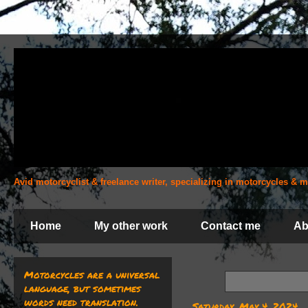
Avid motorcyclist & freelance writer, specializing in motorcycles &
Home
My other work
Contact me
Ab
Motorcycles are a universal
language, but sometimes
words need translation.
Saturday, May 4, 2024