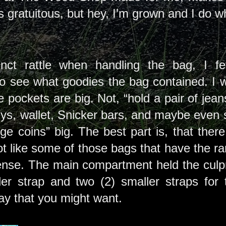
’s gratuitous, but hey, I’m grown and I do 
inct rattle when handling the bag, I fe
 see what goodies the bag contained. I wa
e pockets are big. Not, “hold a pair of jean
ys, wallet, Snicker bars, and maybe even
nge coins” big. The best part is, that the
not like some of those bags that have the 
nse. The main compartment held the culprit
er strap and two (2) smaller straps for 
ay that you might want.