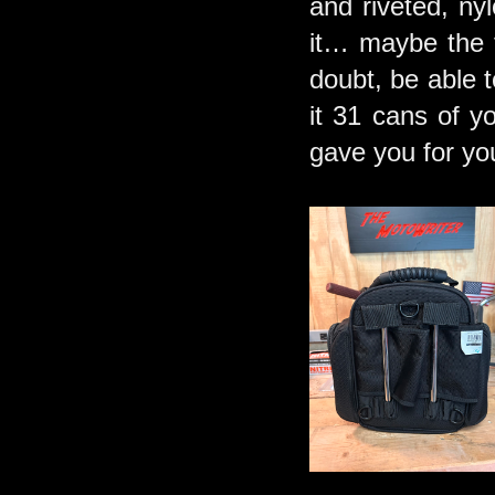
and riveted, nyl
it… maybe the f
doubt, be able t
it 31 cans of y
gave you for you