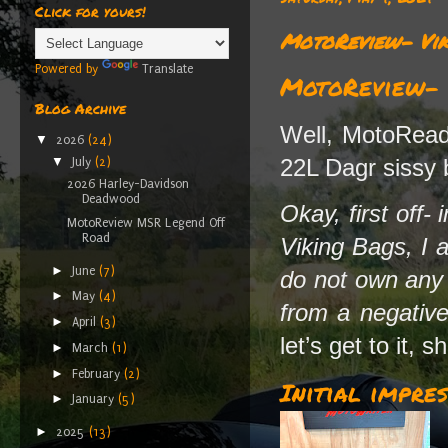
Click for yours!
MotoReview- Vik
Powered by
Translate
MotoReview- V
Blog Archive
Well, MotoReade
▼
2026
(24)
22L Dagr sissy 
▼
July
(2)
2026 Harley-Davidson
Deadwood
Okay, first off-
MotoReview MSR Legend Off
Road
Viking Bags, I 
►
June
(7)
do not own any s
►
May
(4)
from a negative
►
April
(3)
let’s get to it, s
►
March
(1)
►
February
(2)
Initial impres
►
January
(5)
►
2025
(13)