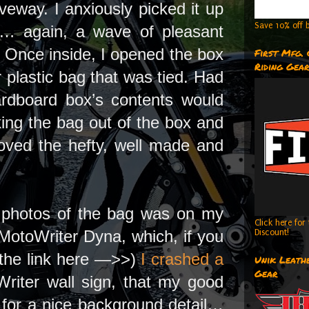
veway. I anxiously picked it up
Save 10% off b
 it… again, a wave of pleasant
 Once inside, I opened the box
First Mfg.
Riding Gea
r plastic bag that was tied. Had
cardboard box’s contents would
king the bag out of the box and
moved the hefty, well made and
me photos of the bag was on my
Click here fo
MotoWriter Dyna, which, if you
Discount!
k the link here —>>)
I crashed a
Unik Leathe
Gear
Writer wall sign, that my good
for a nice background detail…