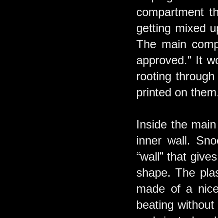
compartment tha
getting mixed u
The main compa
approved.” It w
rooting through
printed on them
Inside the main
inner wall. Sno
“wall” that give
shape. The plast
made of a nice 
beating without