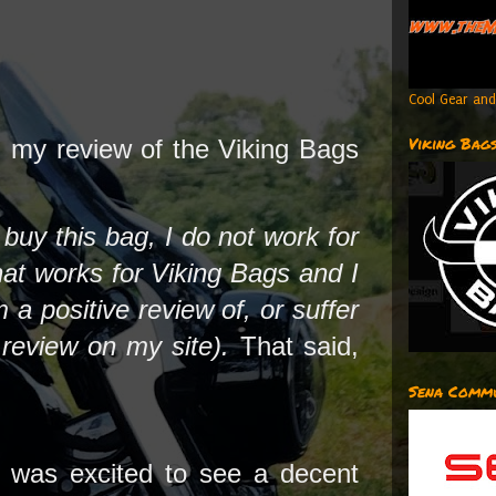
Cool Gear and
Viking Bag
 my review of the Viking Bags
t buy this bag, I do not work for
hat works for Viking Bags and I
 a positive review of, or suffer
I review on my site).
That said,
Sena Commu
 was excited to see a decent