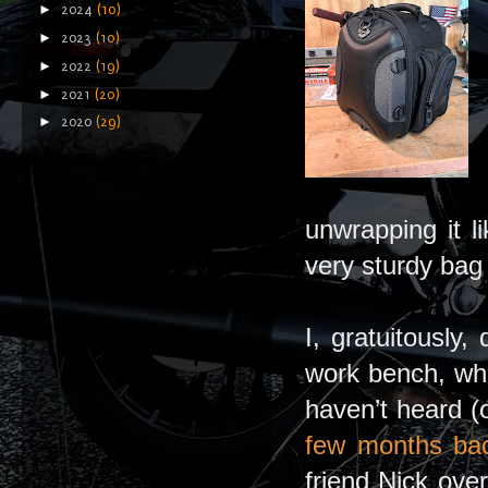
►
2024
(10)
►
2023
(10)
►
2022
(19)
►
2021
(20)
►
2020
(29)
unwrapping it l
very sturdy bag 
I, gratuitously
work bench, whe
haven’t heard (
few months ba
friend Nick ov