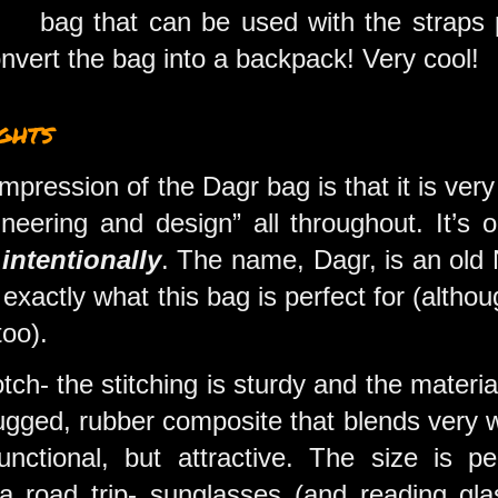
bag that can be used with the straps 
onvert the bag into a backpack! Very cool!
ghts
 impression of the Dagr bag is that it is very
ineering and design” all throughout. It’s
o
intentionally
. The name, Dagr, is an old 
 exactly what this bag is perfect for (altho
 too).
otch- the stitching is sturdy and the materi
ugged, rubber composite that blends very w
nctional, but attractive. The size is pe
 a road trip- sunglasses (and reading gl