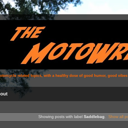
 motorcycle related topics, with a healthy dose of good humor, good vibe
out
Showing posts with label
Saddlebag
.
Show all p