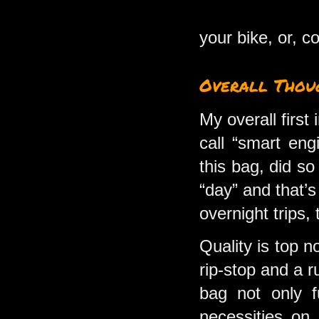
your bike, or, c
Overall Thou
My overall first
call “smart eng
this bag, did s
“day” and that’s
overnight trips,
Quality is top n
rip-stop and a r
bag not only fu
necessities on