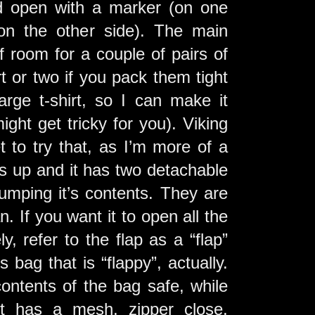
ed open with a marker (on one
(on the other side). The main
 room for a couple of pairs of
 or two if you pack them tight
arge t-shirt, so I can make it
ight get tricky for you). Viking
t to try that, as I’m more of a
ns up and it has two detachable
umping it’s contents. They are
an. If you want it to open all the
y, refer to the flap as a “flap”
s bag that is “flappy”, actually.
ontents of the bag safe, while
it has a mesh, zipper close,