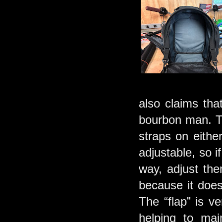
also claims tha
bourbon man. Th
straps on eithe
adjustable, so if
way, adjust them
because it doesn
The “flap” is v
helping to mai