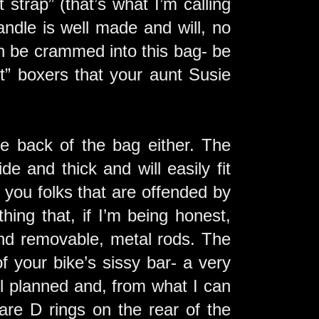
 strap” (that’s what I’m calling
ndle is well made and will, no
can be crammed into this bag- be
rt” boxers that your aunt Susie
the back of the bag either. The
ide and thick and will easily fit
 you folks that are offended by
hing that, if I’m being honest,
and removable, metal rods. The
f your bike’s sissy bar- a very
l planned and, from what I can
are D rings on the rear of the