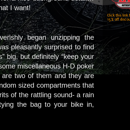
what I want!
Click this link
15% off discou
verishly began unzipping the
s pleasantly surprised to find
s” big, but definitely “keep your
 some miscellaneous H-D poker
re are two of them and they are
random sized compartments that
s of the rattling sound- a rain
tying the bag to your bike in,