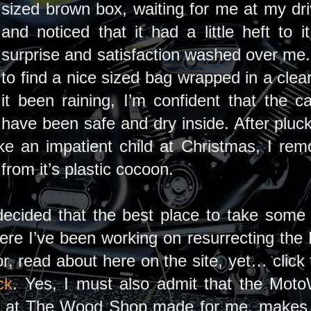
sized brown box, waiting for me at my dri
and noticed that it had a little heft to
surprise and satisfaction washed over me.
to find a nice sized bag wrapped in a clea
it been raining, I’m confident that the 
have been safe and dry inside. After pluc
ike an impatient child at Christmas, I re
from it’s plastic cocoon.
, decided that the best place to take so
re I’ve been working on resurrecting the 
or, read about here on the site, yet… clic
ck
. Yes, I must also admit that the Moto
er at The Wood Shop made for me, makes 