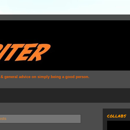
s & general advice on simply being a good person.
COLLABS
osts