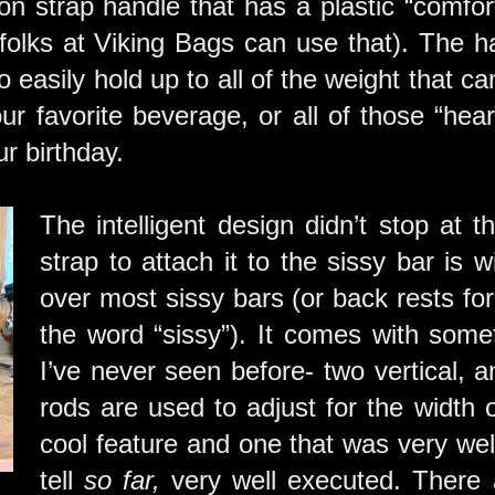
on strap handle that has a plastic “comfort
olks at Viking Bags can use that). The ha
o easily hold up to all of the weight that 
our favorite beverage, or all of those “hea
r birthday.
The intelligent design didn’t stop at 
strap to attach it to the sissy bar is w
over most sissy bars (or back rests for
the word “sissy”). It comes with somet
I’ve never seen before- two vertical, 
rods are used to adjust for the width o
cool feature and one that was very wel
tell
so far,
very well executed. There 