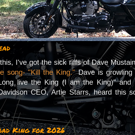
ead
this, I've got the sick riffs of Dave Must
e song- "Kill the King."
Dave is growling t
ong live the King (I am the King)" and I
avidson CEO, Artie Starrs, heard this song
oad King for 2026