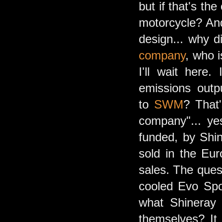
but if that's th
motorcycle? And
design... why d
company
, who 
I'll wait here
emissions outp
to
SWM
? That
company"... ye
funded, by Shin
sold in the Eur
sales. The ques
cooled Evo Spor
what Shineray i
themselves? It