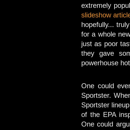
extremely popu
slideshow articl
hopefully... tr
for a whole new
just as poor ta
they gave som
powerhouse hotr
One could even
Sportster. Whe
Sportster lineup
of the EPA ins
One could argue