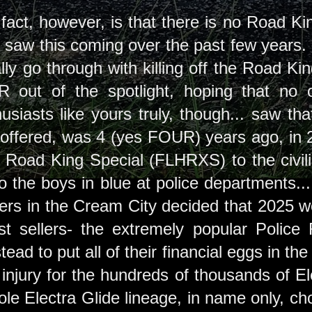
fact, however, is that there is no Road King
of saw this coming over the past few years
y go through with killing off the Road King
 out of the spotlight, hoping that no
usiasts like yours truly, though... saw tha
ffered, was 4 (yes FOUR) years ago, in 2
e Road King Special (FLHRXS) to the civi
 the boys in blue at police departments... r
rs in the Cream City decided that 2025 woul
st sellers- the extremely popular Police
stead to put all of their financial eggs in 
 injury for the hundreds of thousands of El
hole Electra Glide lineage, in name only, ch