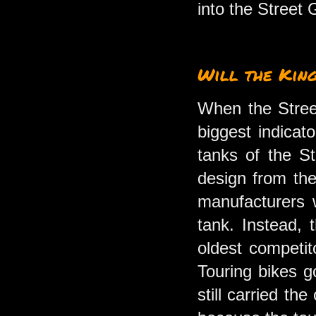
into the Street
Will the Kin
When the Street
biggest indicat
tanks of the S
design from the
manufacturers 
tank. Instead, 
oldest competit
Touring bikes g
still carried th