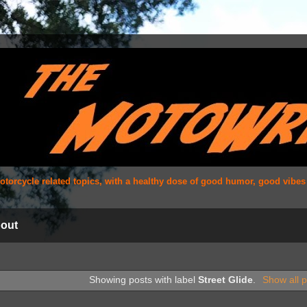
 motorcycle related topics, with a healthy dose of good humor, good vibe
out
Showing posts with label
Street Glide
.
Show all p