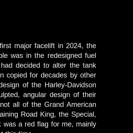
st major facelift in 2024, the
ble was in the redesigned fuel
had decided to alter the tank
en copied for decades by other
design of the Harley-Davidson
lpted, angular design of their
 not all of the Grand American
maining Road King, the Special,
nk was a red flag for me, mainly