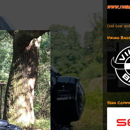
Cool Gear and
Viking Bag
Sena Commu