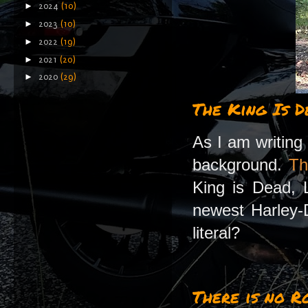
►
2024
(10)
►
2023
(10)
►
2022
(19)
►
2021
(20)
►
2020
(29)
The King Is D
As I am writing 
background.
Th
King is Dead, L
newest Harley-D
literal?
There is no R