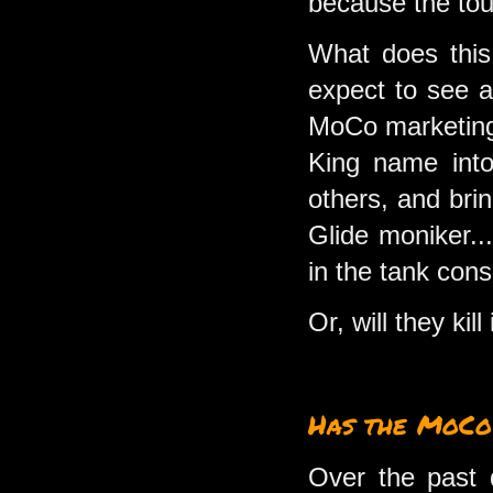
because the tour
What does this 
expect to see a
MoCo marketing 
King name into
others, and bri
Glide moniker...
in the tank con
Or, will they kill 
Has the MoCo
Over the past 