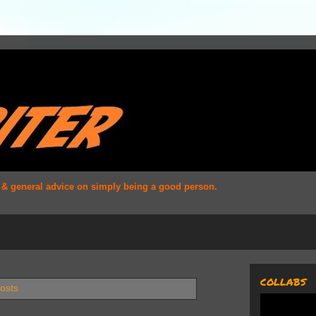
s & general advice on simply being a good person.
COLLABS
osts