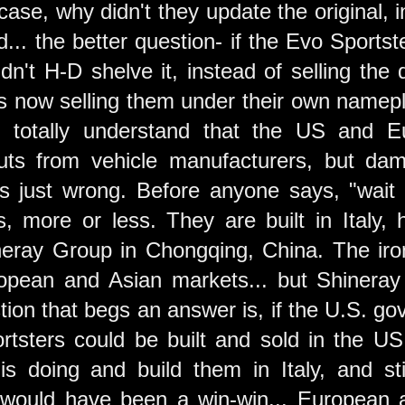
e case, why didn't they update the original,
... the better question- if the Evo Sports
idn't H-D shelve it, instead of selling the
is now selling them under their own namep
. I totally understand that the US and 
uts from vehicle manufacturers, but damn
's just wrong. Before anyone says, "wait 
s, more or less. They are built in Ital
eray Group in Chongqing, China. The ironi
opean and Asian markets... but Shineray i
tion that begs an answer is, if the U.S. go
tsters could be built and sold in the US
s doing and build them in Italy, and sti
 would have been a win-win... European a