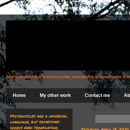
Avid motorcyclist & freelance writer, specializing in motorcycles &
Home
My other work
Contact me
Ab
Motorcycles are a universal
language, but sometimes
words need translation.
Saturday, April 18, 2026