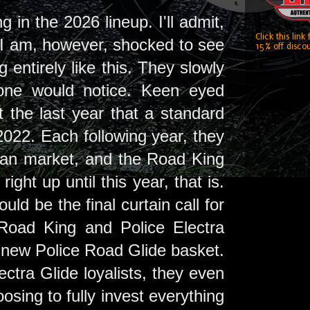
 in the 2026 lineup. I'll admit,
Click this link
. I am, however, shocked to see
15% off discou
 entirely like this. They slowly
 one would notice. Keen eyed
t the last year that a standard
022. Each following year, they
lian market, and the Road King
ight up until this year, that is.
d be the final curtain call for
 Road King and Police Electra
the new Police Road Glide basket.
ectra Glide loyalists, they even
oosing to fully invest everything