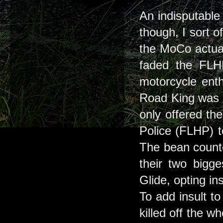
An indisputable 
though, I sort 
the MoCo actuall
faded the FLHR
motorcycle enth
Road King was o
only offered th
Police (FLHP) to
The bean counte
their two bigge
Glide, opting in
To add insult to
killed off the w