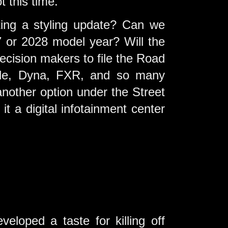
 this time.
ting a styling update? Can we
 or 2028 model year? Will the
ecision makers to file the Road
lide, Dyna, FXR, and so many
another option under the Street
it a digital infotainment center
loped a taste for killing off