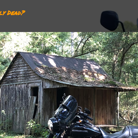
ly Dead?