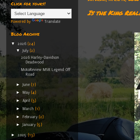
Click for yours!
Is the King Real
Powered by
Translate
Blog Archive
▼
2026
(24)
▼
July
(2)
2026 Harley-Davidson
Deadwood
MotoReview MSR Legend Off
Road
►
June
(7)
►
May
(4)
►
April
(3)
►
March
(1)
►
February
(2)
►
January
(5)
►
2025
(13)