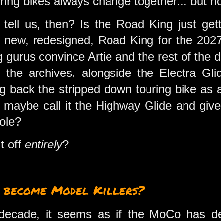
ing bikes always change together... but not
tell us, then? Is the Road King just get
 new, redesigned, Road King for the 2027
gurus convince Artie and the rest of the d
 the archives, alongside the Electra G
ng back the stripped down touring bike as 
 maybe call it the Highway Glide and give 
sole?
it off
entirely
?
 become Model Killers?
decade, it seems as if the MoCo has deve