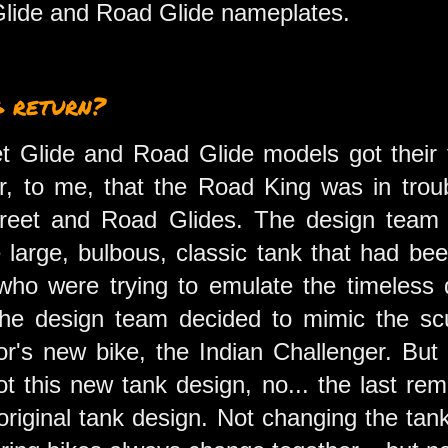
 Glide and Road Glide nameplates.
g return?
 Glide and Road Glide models got their fir
or, to me, that the Road King was in trou
treet and Road Glides. The design team 
 large, bulbous, classic tank that had be
who were trying to emulate the timeless 
the design team decided to mimic the scu
or's new bike, the Indian Challenger. But
ot this new tank design, no... the last re
e original tank design. Not changing the ta