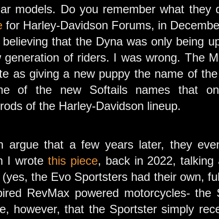
lar models. Do you remember what they d
e
for Harley-Davidson Forums, in December 
uly believing that the Dyna was only being
 generation of riders. I was wrong. The Mo
ste as giving a new puppy the name of the
e of the new Softails names that on
ods of the Harley-Davidson lineup.
 argue that a few years later, they eve
n I wrote
this piece
, back in 2022, talking
 (yes, the Evo Sportsters had their own, ful
pired RevMax powered motorcycles- the S
, however, that the Sportster simply rec