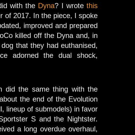
id with the
Dyna
? I wrote
this
of 2017. In the piece, I spoke
 updated, improved and prepared
Co killed off the Dyna and, in
 dog that they had euthanised,
ce adorned the dual shock,
n did the same thing with the
 about the end of the Evolution
l, lineup of submodels) in favor
portster S and the Nightster.
eived a long overdue overhaul,