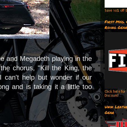
Save 10% off b
First Mfg.
Riding Gea
aine and Megadeth playing in the
he chorus, "Kill the King, the
 can't help but wonder if our
 and is taking it a little too
Click here fo
Discount!
Unik Leathe
Gear