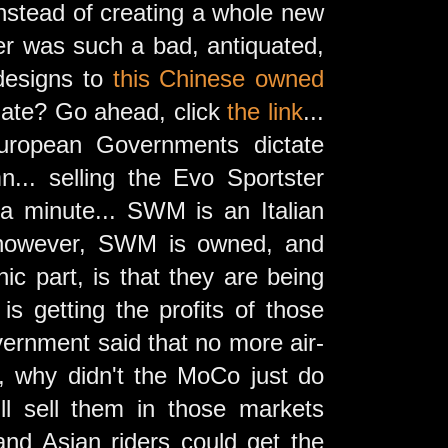
 instead of creating a whole new
ter was such a bad, antiquated,
 designs to
this Chinese owned
late? Go ahead, click
the link
...
European Governments dictate
... selling the Evo Sportster
a minute... SWM is an Italian
y, however, SWM is owned, and
c part, is that they are being
s getting the profits of those
vernment said that no more air-
, why didn't the MoCo just do
ll sell them in those markets
nd Asian riders could get the