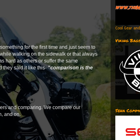
Cool Gear and
Viking Bag
 something for the first time and just seem to
 while walking on the sidewalk or that always
as hard as others or suffer the same
 they said it like this-
"comparison is the
others and comparing. We compare our
Sena Commu
n, and on.