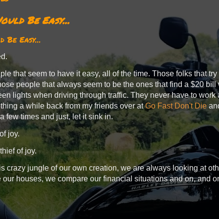
ould Be Easy...
 Be Easy...
ied.
le that seem to have it easy, all of the time. Those folks that try
hose people that always seem to be the ones that find a $20 bill
een lights when driving through traffic. They never have to work 
ething a while back from my friends over at
Go Fast Don't Die
and
 a few times and just, let it sink in.
of joy.
thief of joy.
s crazy jungle of our own creation, we are always looking at 
our houses, we compare our financial situations and on, and o