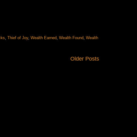
cks
,
Thief of Joy
,
Wealth Earned
,
Wealth Found
,
Wealth
Older Posts