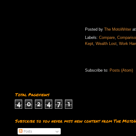
Posted by
The MotoWriter
a
Labels:
Compare
,
Comparis
Kept
,
Wealth Lost
,
Work Har
Subscribe to:
Posts (Atom)
Total Pageviews
4
0
2
4
7
1
Subscribe so you never miss new content from The Moto
Posts