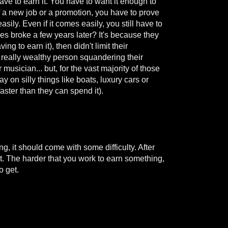
ve to earn it. You have to want it enough to
of a new job or a promotion, you have to prove
asily. Even if it comes easily, you still have to
es broke a few years later? It's because they
g to earn it), then didn't limit their
a really wealthy person squandering their
musician... but, for the vast majority of those
ay on silly things like boats, luxury cars or
aster than they can spend it).
ing, it should come with some difficulty. After
 it. The harder that you work to earn something,
o get.