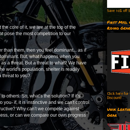
Save 10% off b
First Mfg.
t the core of it, we are at the top of the
Riding Gea
at pose the most competition to our
than them, then you feel dominant... as if
el dominant. But, what happens when you
m as a threat. But a threat to what? We have
the world's population, shelter is readily
 a threat to you?
Click here fo
others. So, what's the solution? If it's
Discount!
o you- if, it is instinctive and we can't control
nstructive? Why can't we compete against
Unik Leathe
Gear
ccess, or can we compare our own progress