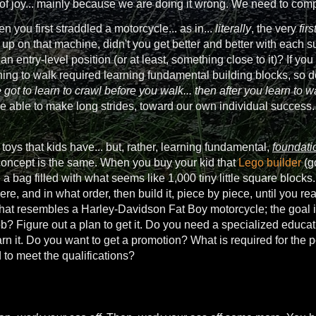
 of joy... mainly because we are doing it wrong. We need to co
n you first straddled a motorcycle... as in...
literally
, the very
firs
p on that machine, didn't you get better and better with each su
n an entry-level position (or at least, something close to it)? If yo
ing to walk required learning fundamental building blocks, so do
 got to learn to crawl before you walk... then after you learn to w
be able to make long strides, toward our own individual success.
 toys that kids have... but, rather, learning fundamental,
foundati
e concept is the same. When you buy your kid that
Lego builder
(go
 a bag filled with what seems like 1,000 tiny little square blocks.
e, and in what order, then build it, piece by piece, until you rea
hat resembles a Harley-Davidson Fat Boy motorcycle; the goal in y
b? Figure out a plan to get it. Do you need a specialized educat
arn it. Do you want to get a promotion? What is required for the 
to meet the qualifications?