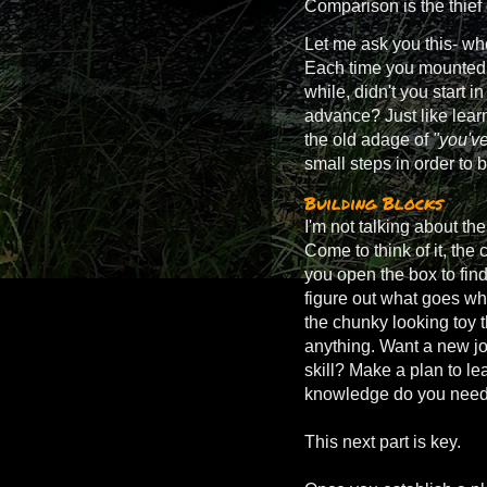
Comparison is the thief
Let me ask you this- whe
Each time you mounted u
while, didn't you start i
advance? Just like learn
the old adage of
"you've
small steps in order to 
Building Blocks
I'm not talking about the
Come to think of it, th
you open the box to find
figure out what goes wher
the chunky looking toy t
anything. Want a new jo
skill? Make a plan to le
knowledge do you need 
This next part is key.