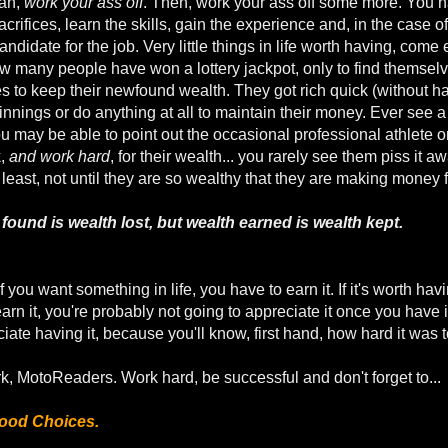
lan,
work your ass off
. Then, work your ass off some more. You ha
acrifices, learn the skills, gain the experience and, in the case 
andidate for the job. Very little things in life worth having, come e
ow many people have won a lottery jackpot, only to find themselv
s to keep their newfound wealth. They got rich quick (without havin
innings or do anything at all to maintain their money. Ever see 
u may be able to point out the occasional professional athlete or 
k,
and work hard
, for their wealth... you rarely see them piss it aw
east, not until they are so wealthy that they are making money f
 found is wealth lost, but wealth earned is wealth kept.
if you want something in life, you have to earn it. If it's worth hav
o earn it, you're probably not going to appreciate it once you have
iate having it, because you'll know, first hand, how hard it was t
k, MotoReaders. Work hard, be successful and don't forget to...
ood Choices.