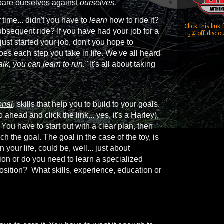
mpare ourselves against
ourselves.
t
time... didn't you have to
learn
how to ride it?
Click this link
bsequent ride? If you have had your job for a
15% off discou
u just started your job, don't you hope to
es each step you take in life. We've all heard
alk, you can learn to run."
It's all about taking
onal
, skills that help you to build to your goals.
 ahead and click the link... yes, it's a Harley),
 You have to start out with a clear plan, then
ch the goal. The goal in the case of the toy, is
our life, could be, well... just about
ion or do you need to learn a specialized
position? What skills, experience, education or