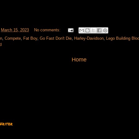
t
March 15, 2023
No comments:
on
,
Compete
,
Fat Boy
,
Go Fast Don't Die
,
Harley-Davidson
,
Lego Building Blo
d
Home
Writer