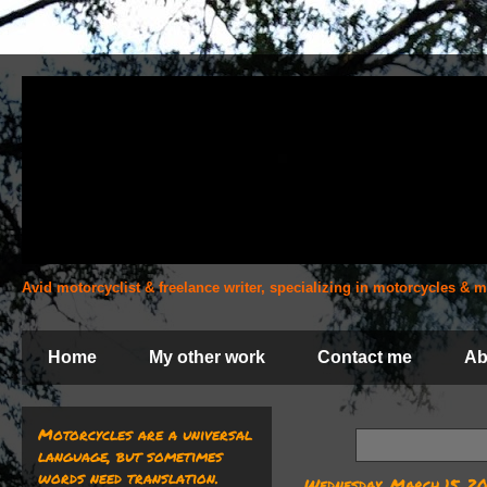
Avid motorcyclist & freelance writer, specializing in motorcycles &
Home
My other work
Contact me
Ab
Motorcycles are a universal
language, but sometimes
words need translation.
Wednesday, March 15, 2