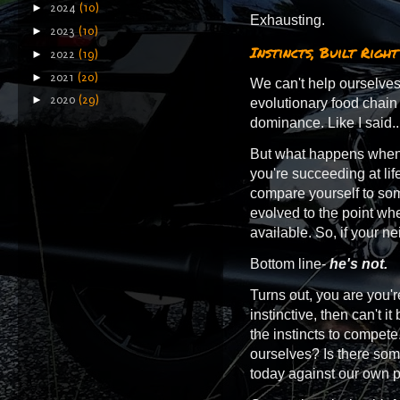
►
2024
(10)
Exhausting.
►
2023
(10)
Instincts, Built Right
►
2022
(19)
►
2021
(20)
We can't help ourselves...
►
2020
(29)
evolutionary food chain
dominance. Like I said...
But what happens when y
you're succeeding at li
compare yourself to so
evolved to the point wher
available. So, if your ne
Bottom line-
he's not.
Turns out, you are you'r
instinctive, then can't it
the instincts to compete.
ourselves? Is there som
today against our own pr