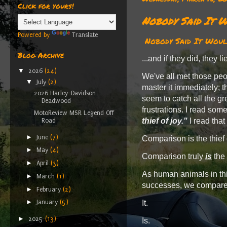
Click for yours!
Nobody Said It W
Powered by
Translate
Nobody Said It Would
Blog Archive
...and if they did, they l
▼
2026
(24)
We've all met those peop
▼
July
(2)
master it immediately; t
2026 Harley-Davidson
seem to catch all the gr
Deadwood
frustrations. I read som
MotoReview MSR Legend Off
thief of joy."
I read that
Road
►
June
(7)
Comparison is the thief 
►
May
(4)
Comparison truly
is
the 
►
April
(3)
As human animals in thi
►
March
(1)
successes, we compare 
►
February
(2)
►
It.
January
(5)
►
2025
(13)
Is.