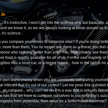
 In
 it's instinctive. I won't get into the science of it, but basically, a
 and we know it, so we are always looking at those around us th
 it's science.
ou compare yourselves to someone else? If you're doing better 
fe, more than them. You no longer see them as a threat; you fe
meone who is doing better than
you
? You, instinctively, see the
e food is readily available for all of us. For the vast majority of 
ighbor has a nicer car, or a bigger house... how in the hell is he
e own worst enemy when you are constantly comparing yourself to 
 be inferred that it's out of our control? Let me pose this question t
.. or
compare
... why can't we do it in a way that is actually co
e rule that we have to compare ourselves to our neighbor's su
ogress from yesterday, then strive for a better result tomorrow?