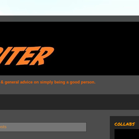
s & general advice on simply being a good person.
COLLABS
osts