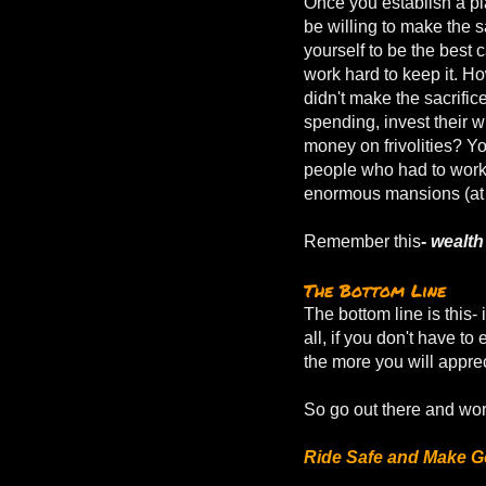
Once you establish a p
be willing to make the s
yourself to be the best c
work hard to keep it. H
didn't make the sacrifice
spending, invest their w
money on frivolities? Yo
people who had to wor
enormous mansions (at l
Remember this
-
wealth
The Bottom Line
The bottom line is this- 
all, if you don't have t
the more you will apprec
So go out there and wor
Ride Safe and Make G