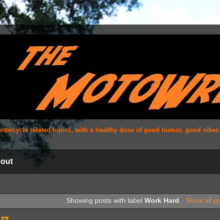
 motorcycle related topics, with a healthy dose of good humor, good vibe
out
Showing posts with label
Work Hard
.
Show all p
023