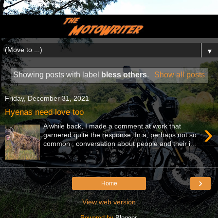
▼
Showing posts with label
bless others
.
Show all posts
Friday, December 31, 2021
Hyenas need love too
›
A while back, I made a comment at work that
garnered quite the response. In a, perhaps not so
common , conversation about people and their i...
›
Home
View web version
Powered by
Blogger
.