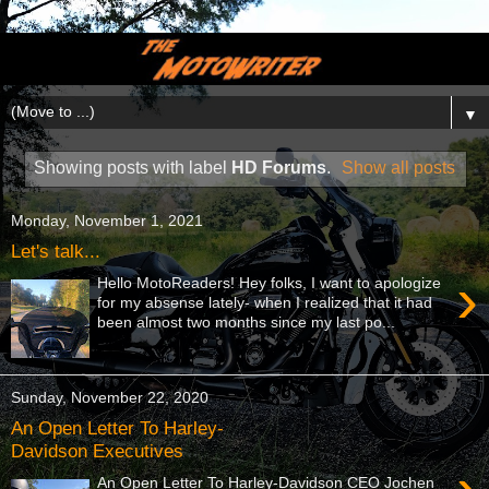
▼
Showing posts with label
HD Forums
.
Show all posts
Monday, November 1, 2021
Let's talk...
›
Hello MotoReaders! Hey folks, I want to apologize
for my absense lately- when I realized that it had
been almost two months since my last po...
Sunday, November 22, 2020
An Open Letter To Harley-
Davidson Executives
An Open Letter To Harley-Davidson CEO Jochen