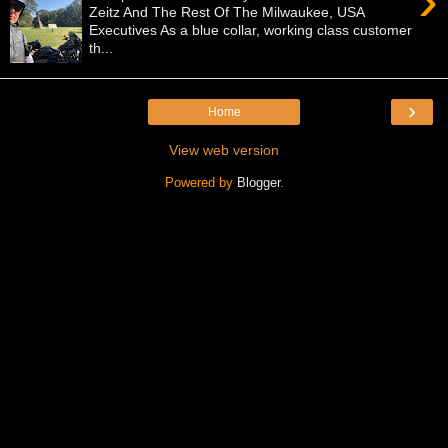
›
Zeitz And The Rest Of The Milwaukee, USA
Executives As a blue collar, working class customer
th...
›
Home
View web version
Powered by
Blogger
.