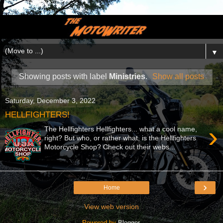
▼
Showing posts with label
Ministries
.
Show all posts
Saturday, December 3, 2022
HELLFIGHTERS!
›
The Hellfighters Hellfighters... what a cool name,
right? But who, or rather what, is the Hellfighters
Motorcycle Shop? Check out their webs...
›
Home
View web version
Powered by
Blogger
.