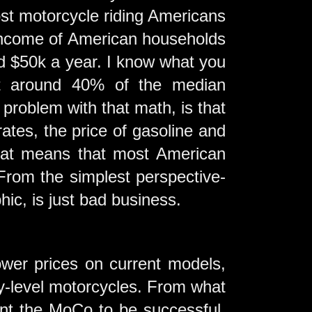
st motorcycle riding Americans
 income of American households
nd $50k a year. I know what you
ect around 40% of the median
problem with that math, is that
rates, the price of gasoline and
That means that most American
 From the simplest perspective-
ic, is just bad business.
wer prices on current models,
ry-level motorcycles. From what
want the MoCo to be successful,