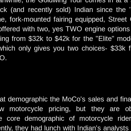
k (and recently sold) Indian since the '
he, fork-mounted fairing equipped, Street
ffered with two, yes TWO engine options a
g from $32k to $42k for the "Elite" mode
which only gives you two choices- $33k f
VO.
at demographic the MoCo's sales and financ
w motorcycle pricing, but they are ob
he core demographic of motorcycle ride
tly, they had lunch with Indian's analysts 