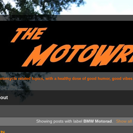
 motorcycle related topics, with a healthy dose of good humor, good vibe
out
Showing posts with label
BMW Motorad
.
Show all
026