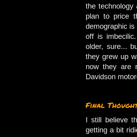
the technology 
plan to price 
demographic is s
off is imbecili
older, sure...
they grew up wa
now they are r
Davidson motorc
Final Though
I still believe
getting a bit ri