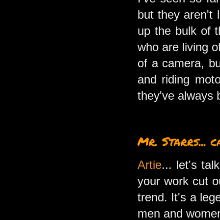
but they aren't
up the bulk of t
who are living o
of a camera, bu
and riding mot
they've always 
Mr. Starrs... 
Artie
... let's t
your work cut o
trend. It's a l
men and women t