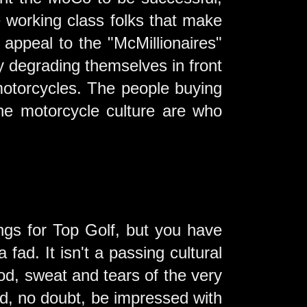
e working class folks that make
o appeal to the "McMillionaires"
by degrading themselves in front
 motorcycles. The people buying
he motorcycle culture are who
.
ings for Top Golf, but you have
a fad. It isn't a passing cultural
od, sweat and tears of the very
d, no doubt, be impressed with