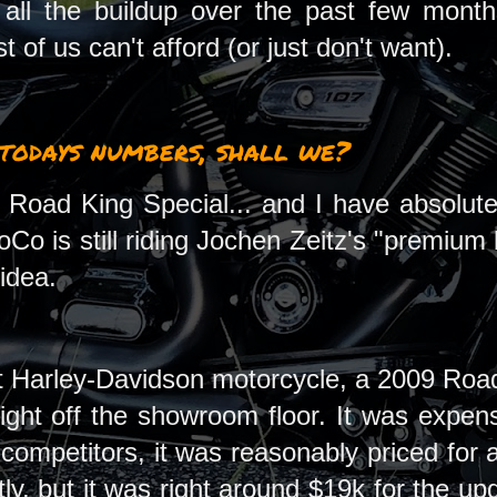
r all the buildup over the past few mon
 of us can't afford (or just don't want).
 todays numbers, shall we?
 Road King Special... and I have absolutely
oCo is still riding Jochen Zeitz's "premium 
 idea.
st Harley-Davidson motorcycle, a 2009 Road
right off the showroom floor. It was expen
 competitors, it was reasonably priced for 
y, but it was right around $19k for the up