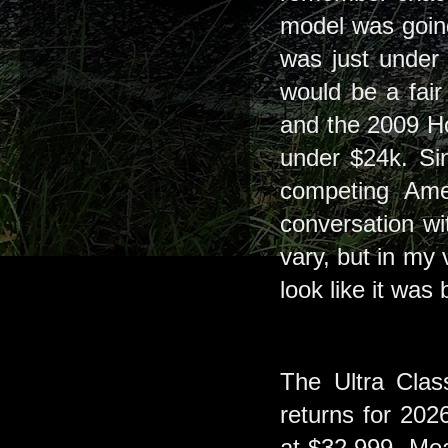
model was going
was just under
would be a fair
and the 2009 Ho
under $24k. Sin
competing Ame
conversation w
vary, but in my 
look like it wa
The Ultra Cla
returns for 202
at $32,999. Mea