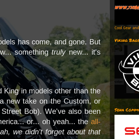
Cool Gear and
Viking Bag
odels has come, and gone. But
ew... something
truly
new... it's
d King in models other than the
 a new take on the Custom, or
Sena Commu
 Street Bob). We've also been
ica... or... oh yeah... the
all-
ah, we didn't forget about that