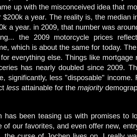
came up with the misconceived idea that mo
 $200k a year. The reality is, the median
$90k a year. in 2009, that number was arou
ing... the 2009 motorcycle prices refl
e, which is about the same for today. The 
e for everything else. Things like mortgage 
oceries has nearly doubled since 2009. 
, significantly, less "disposable" income.
ct
less
attainable for the
majority
demograph
 has been teasing us with promises to lo
 of our favorites, and even offer new, ent
r, the curse of Jochen lives on. I really 