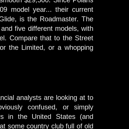
09 model year... their current
 Glide, is the Roadmaster. The
nd five different models, with
l. Compare that to the Street
or the Limited, or a whopping
ial analysts are looking at to
viously confused, or simply
rs in the United States (and
at some country club full of old