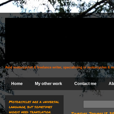
Avid motorcyclist & freelance writer, specializing in motorcycles &
Home
My other work
Contact me
Ab
Motorcycles are a universal
language, but sometimes
words need translation.
Thursday, January 15, 2