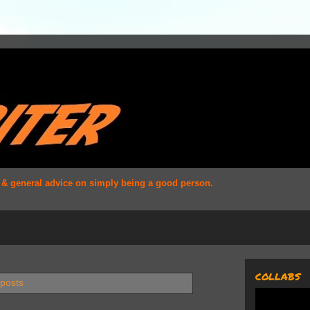
s & general advice on simply being a good person.
COLLABS
 posts