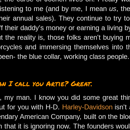
 listening to me (and by me, I mean
us
, th
heir annual sales). They continue to try t
ff their daddy's money or earning a living 
t the reality is, those folks aren't buying
orcycles and immersing themselves into t
been- the blue collar, working class people
can I call you Artie? Great.
alk, my man. I know you did some great th
ut for you with H-D.
Harley-Davidson
isn't 
egendary American Company, built on the blo
hat it is ignoring now. The founders woul