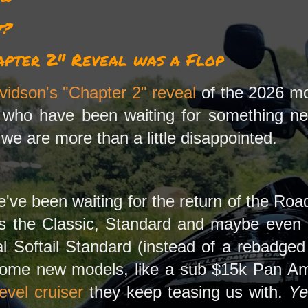
t?
apter 2" Reveal was a Flop
vidson's "Chapter 2" reveal
of the 2026 m
s who have been waiting for something n
 we are more than a little disappointed.
've been waiting for the return of the Roa
as the Classic, Standard and maybe even
 Softail Standard (instead of a rebadged
ome new models, like a sub $15k Pan Amer
evel cruiser
they keep teasing us with.
Ye