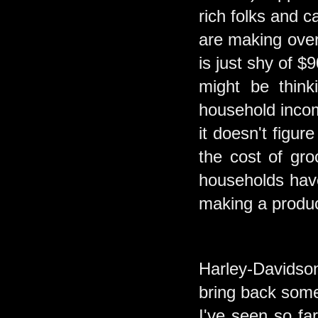
rich folks and 
are making over
is just shy of 
might be think
household incom
it doesn't figur
the cost of gr
households have
making a produ
Harley-Davidson
bring back some
I've seen so fa