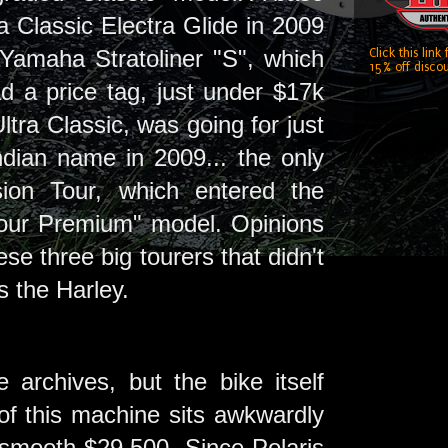
a Classic Electra Glide in 2009
Yamaha Stratoliner "S", which
Click this link
15% off discou
d a price tag, just under $17k
tra Classic, was going for just
ndian name in 2009... the only
ion Tour, which entered the
Tour Premium" model. Opinions
se three big tourers that didn't
 the Harley.
archives, but the bike itself
of this machine sits awkwardly
smooth $29,500. Since Polaris