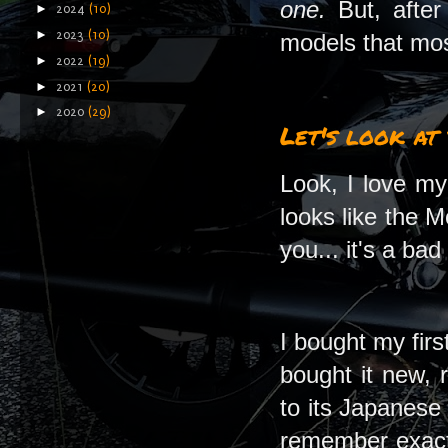
one.
But, afte
►
2024
(10)
►
2023
(10)
models that most
►
2022
(19)
►
2021
(20)
►
2020
(29)
Let's look at
Look, I love my
looks like the M
you... it's a bad
I bought my fir
bought it new, 
to its Japanese
remember exactl