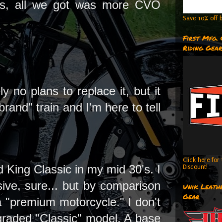
ths, all we got was more CVO
Save 10% off b
First Mfg.
Riding Gea
 no plans to replace it, but it
brand" train and I'm here to tell
Click here fo
 King Classic in my mid 30's. I
Discount!
sive, sure... but by comparison
Unik Leathe
Gear
a "premium motorcycle." I don't
graded "Classic" model. A base