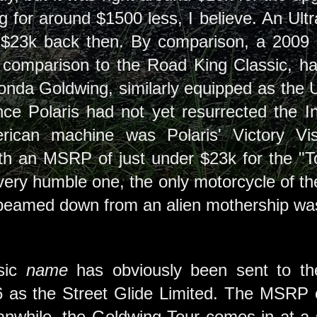
 for around $1500 less, I believe. An Ultr
 $23k back then. By comparison, a 2009 
 comparison to the Road King Classic, ha
nda Goldwing, similarly equipped as the Ul
ce Polaris had not yet resurrected the I
rican machine was Polaris' Victory Vis
ith an MSRP of just under $23k for the "
very humble one, the only motorcycle of the
s beamed down from an alien mothership was
ssic
name
has obviously been sent to the 
6 as the Street Glide Limited. The MSRP 
nwhile, the Goldwing Tour comes in at a 