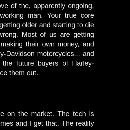
ove of the, apparently ongoing,
 working man. Your true core
getting older and starting to die
 wrong. Most of us are getting
, making their own money, and
ey-Davidson motorcycles... and
 the future buyers of Harley-
ice them out.
cle on the market. The tech is
imes and I get that. The reality