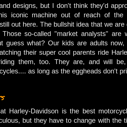
and designs, but I don't think they'd appr
this iconic machine out of reach of the
till out here. The bullshit idea that we are 
c. Those so-called "market analysts" are
 but guess what? Our kids are adults now
tching their super cool parents ride Harl
iding them, too. They are, and will be,
ycles.... as long as the eggheads don't pr
ts
 that Harley-Davidson is the best motorcy
diculous, but they have to change with the t