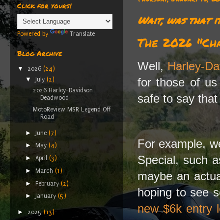
Click for yours!
Wait, was that i
Powered by
Translate
The 2026 "Ch
Blog Archive
Well,
Harley-Da
▼
2026
(24)
for those of u
▼
July
(2)
2026 Harley-Davidson
safe to say that
Deadwood
MotoReview MSR Legend Off
Road
►
June
(7)
For example, we
►
May
(4)
Special, such 
►
April
(3)
►
March
(1)
maybe an actual
►
February
(2)
hoping to see s
►
January
(5)
new $6k entry l
►
2025
(13)