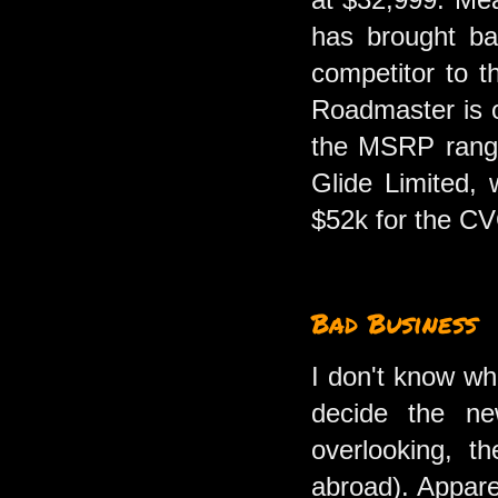
has brought bac
competitor to t
Roadmaster is o
the MSRP rangin
Glide Limited, 
$52k for the C
Bad Business
I don't know wh
decide the ne
overlooking, t
abroad). Apparen