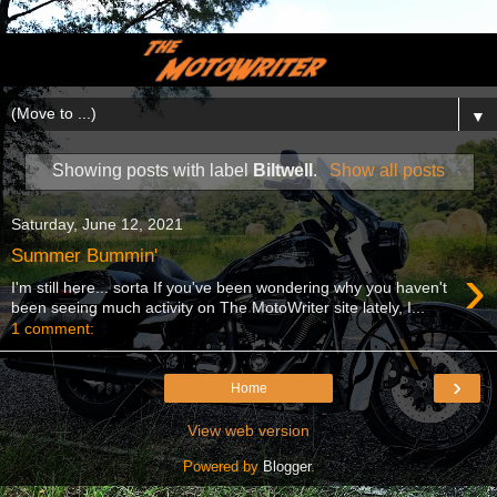
▼
Showing posts with label
Biltwell
.
Show all posts
Saturday, June 12, 2021
Summer Bummin'
›
I'm still here... sorta If you've been wondering why you haven't
been seeing much activity on The MotoWriter site lately, I...
1 comment:
›
Home
View web version
Powered by
Blogger
.